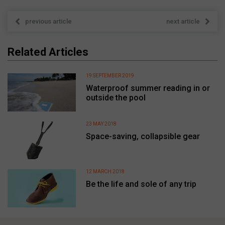
previous article
next article
Related Articles
19 SEPTEMBER 2019
Waterproof summer reading in or
outside the pool
23 MAY 2018
Space-saving, collapsible gear
12 MARCH 2018
Be the life and sole of any trip