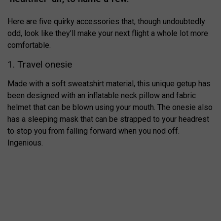
Here are five quirky accessories that, though undoubtedly
odd, look like they’ll make your next flight a whole lot more
comfortable.
1. Travel onesie
Made with a soft sweatshirt material, this unique getup has
been designed with an inflatable neck pillow and fabric
helmet that can be blown using your mouth. The onesie also
has a sleeping mask that can be strapped to your headrest
to stop you from falling forward when you nod off.
Ingenious.