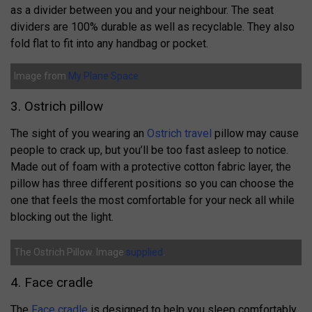
as a divider between you and your neighbour. The seat
dividers are 100% durable as well as recyclable. They also
fold flat to fit into any handbag or pocket.
Image from
My Plane Space
3. Ostrich pillow
The sight of you wearing an
Ostrich travel
pillow may cause
people to crack up, but you’ll be too fast asleep to notice.
Made out of foam with a protective cotton fabric layer, the
pillow has three different positions so you can choose the
one that feels the most comfortable for your neck all while
blocking out the light.
The Ostrich Pillow. Image
supplied
.
4. Face cradle
The
Face cradle
is designed to help you sleep comfortably