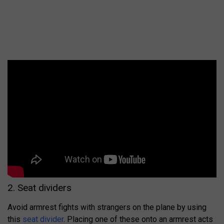
2. Seat dividers
Avoid armrest fights with strangers on the plane by using
this
seat divider
. Placing one of these onto an armrest acts