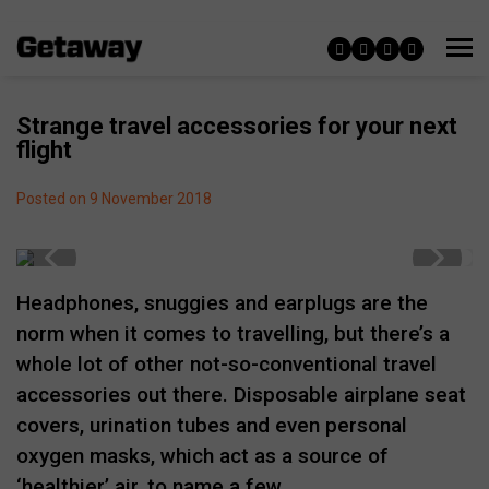
Strange travel accessories for your next
flight
Posted on 9 November 2018
Headphones, snuggies and earplugs are the
norm when it comes to travelling, but there’s a
whole lot of other not-so-conventional travel
accessories out there. Disposable airplane seat
covers, urination tubes and even personal
oxygen masks, which act as a source of
‘healthier’ air, to name a few.