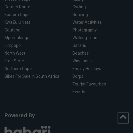
Garden Route
Cycling
Eastern Cape
Running
KwaZulu Natal
Water Activities
Gauteng
Photography
Mpumalanga
Walking Tours
Limpopo
Safaris
North West
Beaches
Free State
Winelands
Northern Cape
Family Holidays
Bikes For Sale In South Africa
Dorps
Tourist Favourites
Events
Powered By