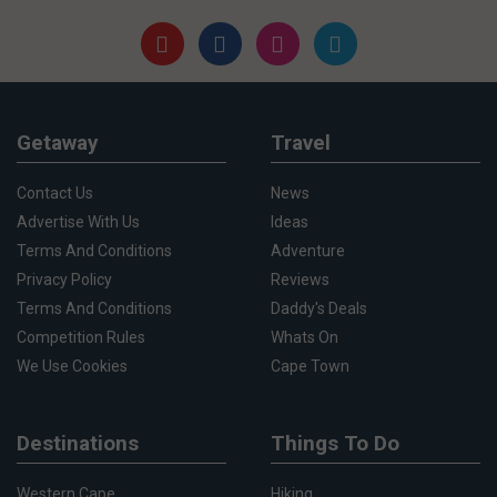
Getaway
Travel
Contact Us
News
Advertise With Us
Ideas
Terms And Conditions
Adventure
Privacy Policy
Reviews
Terms And Conditions
Daddy's Deals
Competition Rules
Whats On
We Use Cookies
Cape Town
Destinations
Things To Do
Western Cape
Hiking