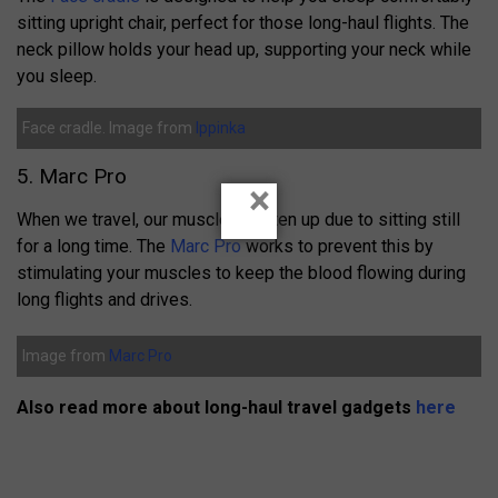
sitting upright chair, perfect for those long-haul flights.
The
neck pillow holds your head up,
s
upporting your neck while
you sleep.
Face cradle. Image from
Ippinka
5. Marc Pro
×
When we travel, our muscles tighten up due to sitting still
for a long time. The
Marc Pro
works to prevent this by
stimulating your muscles to keep the blood flowing during
long flights and drives.
Image from
Marc Pro
Also read more about long-haul travel gadgets
here