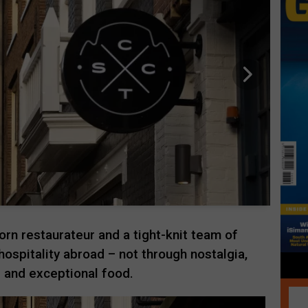
n restaurateur and a tight-knit team of
hospitality abroad – not through nostalgia,
 and exceptional food.