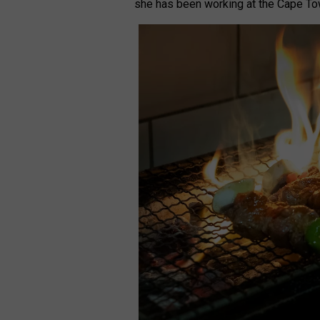
she has been working at the Cape To