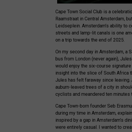
Cape Town Social Club is a celebratio
Raamstraat in Central Amsterdam, but 
Leidseplein. Amsterdam’s ability to 
streets and lamp-lit canals is one am
on a trip towards the end of 2025.
On my second day in Amsterdam, a Sa
bus from London (never again), Jules 
would enjoy the six-course signature
insight into the slice of South Africa
Jules has felt faraway since leaving
auburn-leaved trees of a city in sho
cyclists and meandered ten minutes t
Cape Town-born founder Seb Erasmus,
during my time in Amsterdam, explain
inspired by a gap in Amsterdam’s dini
were entirely casual. I wanted to cre