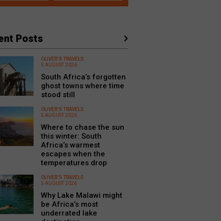
ent Posts
OLIVER'S TRAVELS
5 AUGUST 2026
South Africa’s forgotten
ghost towns where time
stood still
OLIVER'S TRAVELS
5 AUGUST 2026
Where to chase the sun
this winter: South
Africa’s warmest
escapes when the
temperatures drop
OLIVER'S TRAVELS
5 AUGUST 2026
Why Lake Malawi might
be Africa’s most
underrated lake