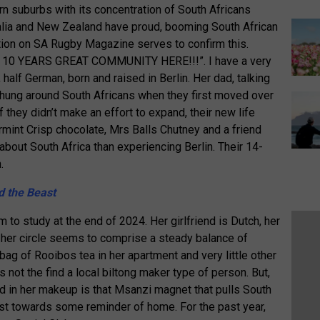
 suburbs with its concentration of South Africans
tralia and New Zealand have proud, booming South African
on on SA Rugby Magazine serves to confirm this.
10 YEARS GREAT COMMUNITY HERE!!!”. I have a very
 half German, born and raised in Berlin. Her dad, talking
d hung around South Africans when they first moved over
f they didn’t make an effort to expand, their new life
mint Crisp chocolate, Mrs Balls Chutney and a friend
about South Africa than experiencing Berlin. Their 14-
.
d the Beast
to study at the end of 2024. Her girlfriend is Dutch, her
d her circle seems to comprise a steady balance of
 bag of Rooibos tea in her apartment and very little other
’s not the find a local biltong maker type of person. But,
d in her makeup is that Msanzi magnet that pulls South
ast towards some reminder of home. For the past year,