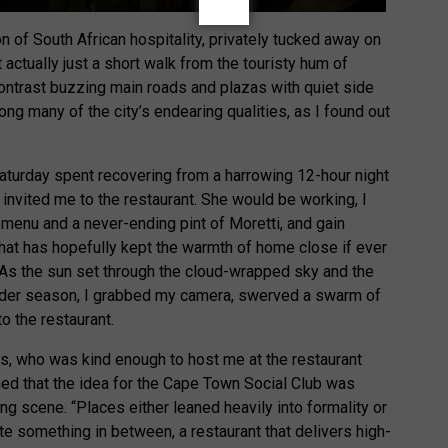
n of South African hospitality, privately tucked away on
actually just a short walk from the touristy hum of
contrast buzzing main roads and plazas with quiet side
ong many of the city’s endearing qualities, as I found out
turday spent recovering from a harrowing 12-hour night
invited me to the restaurant. She would be working, I
 menu and a never-ending pint of Moretti, and gain
 that has hopefully kept the warmth of home close if ever
. As the sun set through the cloud-wrapped sky and the
ulder season, I grabbed my camera, swerved a swarm of
o the restaurant.
 who was kind enough to host me at the restaurant
ed that the idea for the Cape Town Social Club was
ng scene. “Places either leaned heavily into formality or
ate something in between, a restaurant that delivers high-