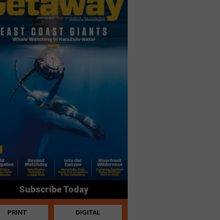
Subscribe Today
PRINT
DIGITAL