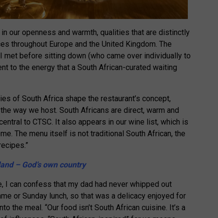
 in our openness and warmth, qualities that are distinctly
ces throughout Europe and the United Kingdom. The
 I met before sitting down (who came over individually to
t to the energy that a South African-curated waiting
s of South Africa shape the restaurant’s concept,
the way we host. South Africans are direct, warm and
 central to CTSC. It also appears in our wine list, which is
e. The menu itself is not traditional South African, the
recipes.”
and – God’s own country
pe, I can confess that my dad had never whipped out
ame or Sunday lunch, so that was a delicacy enjoyed for
into the meal. “Our food isn’t South African cuisine. It’s a