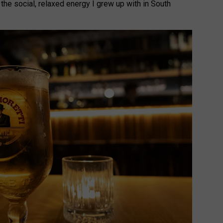
 the social, relaxed energy I grew up with in South