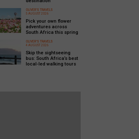
destination
OLIVER'S TRAVELS
5 AUGUST 2026
Pick your own flower
adventures across
South Africa this spring
OLIVER'S TRAVELS
4 AUGUST 2026
Skip the sightseeing
bus: South Africa’s best
local-led walking tours