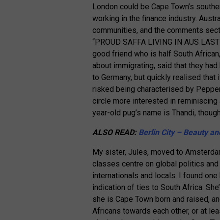
London could be Cape Town’s southern
working in the finance industry. Aus
communities, and the comments secti
“PROUD SAFFA LIVING IN AUS LAST 
good friend who is half South African,
about immigrating, said that they ha
to Germany, but quickly realised that i
risked being characterised by Pepper
circle more interested in reminiscing 
year-old pug’s name is Thandi, though
ALSO READ:
Berlin City – Beauty an
My sister, Jules, moved to Amsterdam 
classes centre on global politics an
internationals and locals. I found one
indication of ties to South Africa. She
she is Cape Town born and raised, an
Africans towards each other, or at le