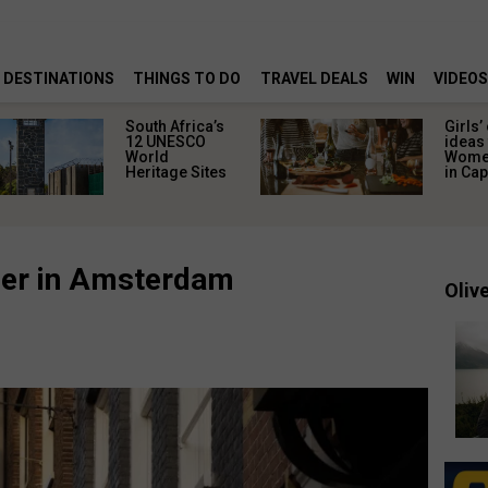
DESTINATIONS
THINGS TO DO
TRAVEL DEALS
WIN
VIDEOS
South Africa’s
Girls’
12 UNESCO
ideas 
World
Women
Heritage Sites
in Ca
ner in Amsterdam
Olive