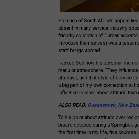
So much of South Africa’s appeal lies
absent in many service-industry spa
friendly collection of Durban accents
introduce themselves) was a testamen
staff brings abroad.
I asked Seb how his personal memorie
menu or atmosphere. “They influence 
attentive, and that style of service is
a big part of my own connection to hom
influence is more about attitude than 
ALSO READ:
Queenstown, New Zeal
To his point about attitude over reci
braai’d octopus during a Springbok g
the first time in my life, five courses 