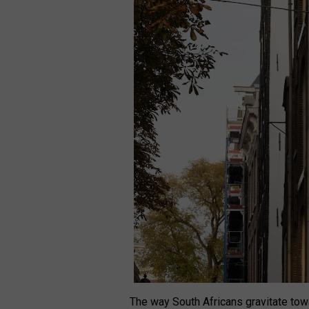
The way South Africans gravitate towa