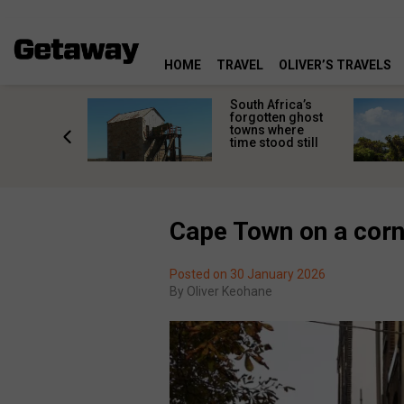
HOME
TRAVEL
OLIVER’S TRAVELS
makes
South Africa’s
n islands
forgotten ghost
ferent
towns where
one
time stood still
er?
Cape Town on a cor
Posted on 30 January 2026
By
Oliver Keohane