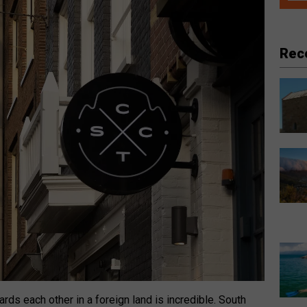
Rec
rds each other in a foreign land is incredible. South