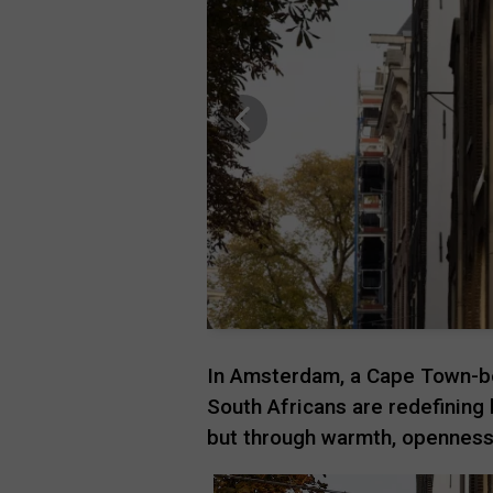
In Amsterdam, a Cape Town-bor
South Africans are redefining 
but through warmth, openness