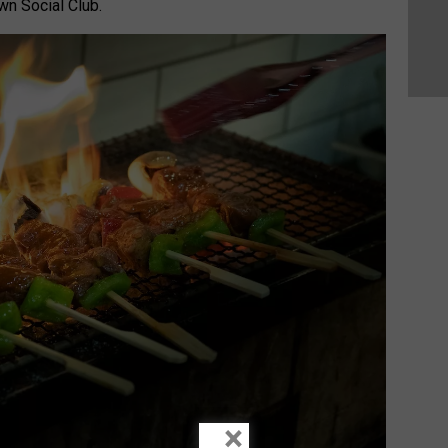
wn Social Club.
×