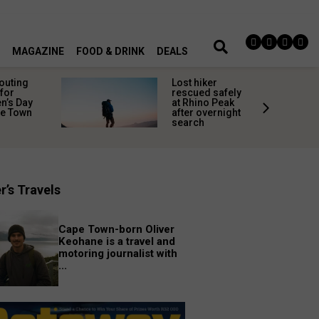
MAGAZINE
FOOD & DRINK
DEALS
 outing
Lost hiker
for
rescued safely
’s Day
at Rhino Peak
pe Town
after overnight
search
r’s Travels
Cape Town-born Oliver
Keohane is a travel and
motoring journalist with
...