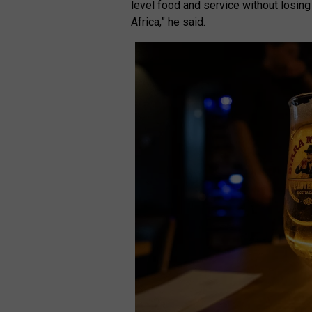
level food and service without losing
Africa,” he said.