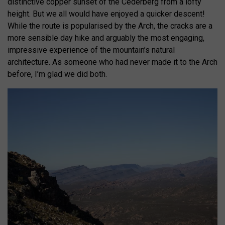
distinctive copper sunset of the Cederberg from a lofty
height. But we all would have enjoyed a quicker descent!
While the route is popularised by the Arch, the cracks are a
more sensible day hike and arguably the most engaging,
impressive experience of the mountain’s natural
architecture. As someone who had never made it to the Arch
before, I’m glad we did both.