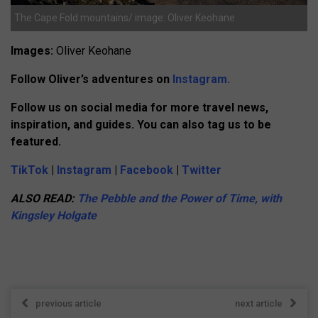
The Cape Fold mountains/ image: Oliver Keohane
Images:
Oliver Keohane
Follow Oliver’s adventures on
Instagram.
Follow us on social media for more travel news,
inspiration, and guides. You can also tag us to be
featured.
TikTok
|
Instagram
|
Facebook
|
Twitter
ALSO READ:
The Pebble and the Power of Time, with
Kingsley Holgate
previous article
next article