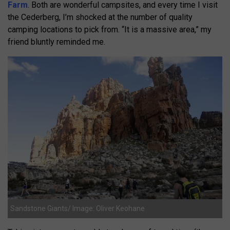
Farm
. Both are wonderful campsites, and every time I visit
the Cederberg, I’m shocked at the number of quality
camping locations to pick from. “It is a massive area,” my
friend bluntly reminded me.
Sandstone Giants/ Image: Oliver Keohane