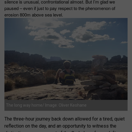
silence is unusual, confrontational almost. But I’m glad we
paused – even if just to pay respect to the phenomenon of
erosion 800m above sea level.
The long way home/ Image: Oliver Keohane
The three-hour journey back down allowed for a tired, quiet
reflection on the day, and an opportunity to witness the