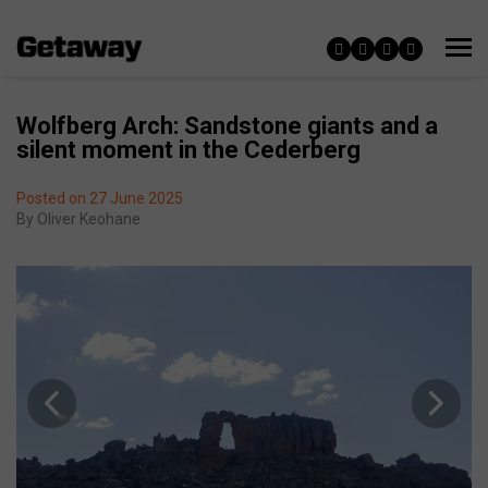
Wolfberg Arch: Sandstone giants and a
silent moment in the Cederberg
Posted on 27 June 2025
By
Oliver Keohane