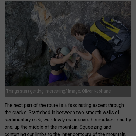
Things start getting interesting/ Image: Oliver Keohane
The next part of the route is a fascinating ascent through
the cracks. Starfished in between two smooth walls of
sedimentary rock, we slowly manoeuvred ourselves, one by
one, up the middle of the mountain. Squeezing and
contorting our limbs to the inner contours of the mountain,