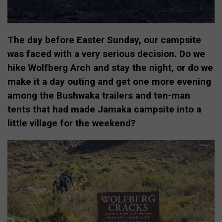
The day before Easter Sunday, our campsite
was faced with a very serious decision. Do we
hike Wolfberg Arch and stay the night, or do we
make it a day outing and get one more evening
among the Bushwaka trailers and ten-man
tents that had made Jamaka campsite into a
little village for the weekend?