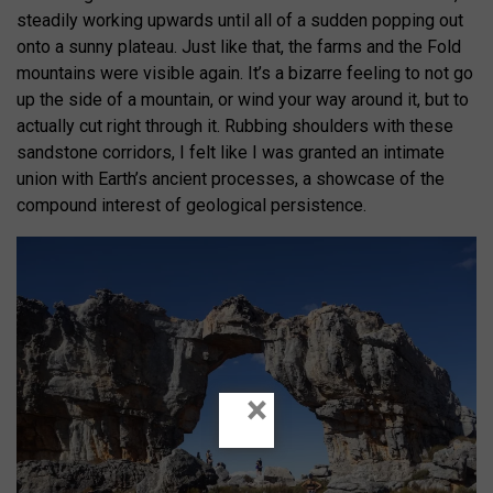
steadily working upwards until all of a sudden popping out
onto a sunny plateau. Just like that, the farms and the Fold
mountains were visible again. It’s a bizarre feeling to not go
up the side of a mountain, or wind your way around it, but to
actually cut right through it. Rubbing shoulders with these
sandstone corridors, I felt like I was granted an intimate
union with Earth’s ancient processes, a showcase of the
compound interest of geological persistence.
×