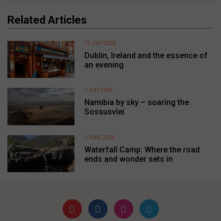
Related Articles
15 JULY 2026
Dublin, Ireland and the essence of
an evening
1 JULY 2026
Namibia by sky – soaring the
Sossusvlei
1 JUNE 2026
Waterfall Camp: Where the road
ends and wonder sets in