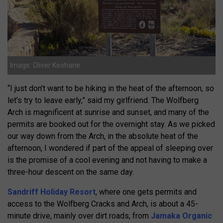
Image: Oliver Keohane
“I just don’t want to be hiking in the heat of the afternoon, so
let’s try to leave early,” said my girlfriend. The Wolfberg
Arch is magnificent at sunrise and sunset, and many of the
permits are booked out for the overnight stay. As we picked
our way down from the Arch, in the absolute heat of the
afternoon, I wondered if part of the appeal of sleeping over
is the promise of a cool evening and not having to make a
three-hour descent on the same day.
Sandriff Holiday Resort
, where one gets permits and
access to the Wolfberg Cracks and Arch, is about a 45-
minute drive, mainly over dirt roads, from
Jamaka Organic