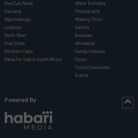
KwaZulu Natal
Water Activities
Gauteng
Photography
Mpumalanga
Walking Tours
Limpopo
Safaris
North West
Beaches
Free State
Winelands
Northern Cape
Family Holidays
Bikes For Sale In South Africa
Dorps
Tourist Favourites
Events
Powered By