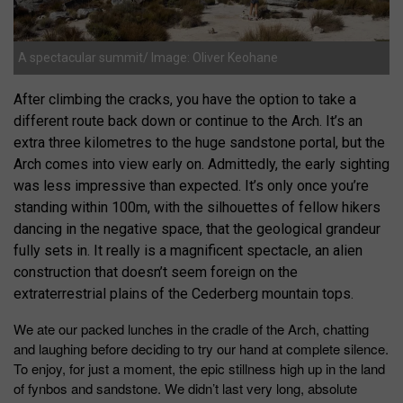
A spectacular summit/ Image: Oliver Keohane
After climbing the cracks, you have the option to take a
different route back down or continue to the Arch. It’s an
extra three kilometres to the huge sandstone portal, but the
Arch comes into view early on. Admittedly, the early sighting
was less impressive than expected. It’s only once you’re
standing within 100m, with the silhouettes of fellow hikers
dancing in the negative space, that the geological grandeur
fully sets in. It really is a magnificent spectacle, an alien
construction that doesn’t seem foreign on the
extraterrestrial plains of the Cederberg mountain tops.
We ate our packed lunches in the cradle of the Arch, chatting
and laughing before deciding to try our hand at complete silence.
To enjoy, for just a moment, the epic stillness high up in the land
of fynbos and sandstone. We didn’t last very long, absolute