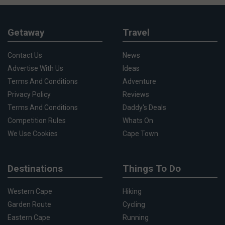
Getaway
Travel
Contact Us
News
Advertise With Us
Ideas
Terms And Conditions
Adventure
Privacy Policy
Reviews
Terms And Conditions
Daddy's Deals
Competition Rules
Whats On
We Use Cookies
Cape Town
Destinations
Things To Do
Western Cape
Hiking
Garden Route
Cycling
Eastern Cape
Running