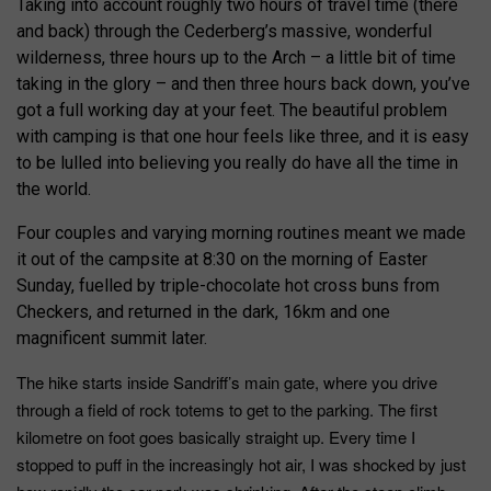
Taking into account roughly two hours of travel time (there
and back) through the Cederberg’s massive, wonderful
wilderness, three hours up to the Arch – a little bit of time
taking in the glory – and then three hours back down, you’ve
got a full working day at your feet. The beautiful problem
with camping is that one hour feels like three, and it is easy
to be lulled into believing you really do have all the time in
the world.
Four couples and varying morning routines meant we made
it out of the campsite at 8:30 on the morning of Easter
Sunday, fuelled by triple-chocolate hot cross buns from
Checkers, and returned in the dark, 16km and one
magnificent summit later.
The hike starts inside Sandriff’s main gate, where you drive
through a field of rock totems to get to the parking. The first
kilometre on foot goes basically straight up. Every time I
stopped to puff in the increasingly hot air, I was shocked by just