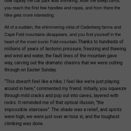
how rapidly the car park was shrinking. After the steep climb,
you reach the first few handles and ropes, and from there the
hike gets more interesting.
All of a sudden, the shimmering vista of Cederberg farms and
Cape Fold mountains disappears, and you find yourself in the
heart of the most iconic Fold mountain.
Thanks to hundreds of
millions of years of tectonic pressure, freezing and thawing
and wind and water, the fault lines of the mountain gave
way, carving out the dramatic chasms that we were cutting
through on Easter Sunday.
“This doesn’t feel like a hike; I feel like we’re just playing
around in here,” commented my friend. Initially, you squeeze
through mild cracks and pop out into caves, layered with
rocks. It reminded me of that optical illusion, “the
impossible staircase”. The shade was a relief, and spirits
were high; we were just over an hour in, and the toughest
climbing was done.