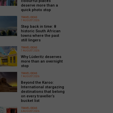
colourful places
deserve more than a
quick photo stop
TRAVEL IDEAS
7 AUGUST 2026
Step back in time: 8
historic South African
towns where the past
still lingers
TRAVEL IDEAS
7 AUGUST 2026
Why Lüderitz deserves
more than an overnight
stop
TRAVEL IDEAS
7 AUGUST 2026
Beyond the Karoo:
International stargazing
destinations that belong
on every traveller’s
bucket list
TRAVEL IDEAS
6 AUGUST 2026