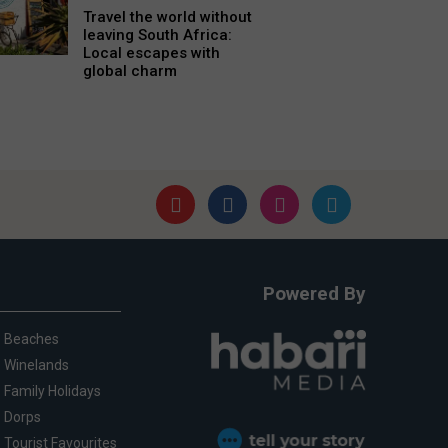
Travel the world without
leaving South Africa:
Local escapes with
global charm
Powered By
Beaches
Winelands
Family Holidays
Dorps
Tourist Favourites