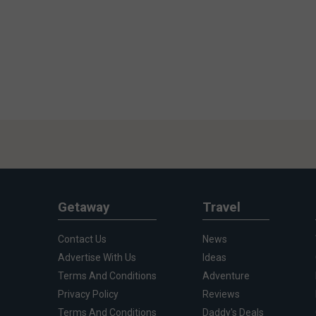
Getaway
Travel
Contact Us
News
Advertise With Us
Ideas
Terms And Conditions
Adventure
Privacy Policy
Reviews
Terms And Conditions
Daddy's Deals