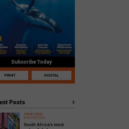
Subscribe Today
PRINT
DIGITAL
ent Posts
TRAVEL IDEAS
8 AUGUST 2026
South Africa’s most