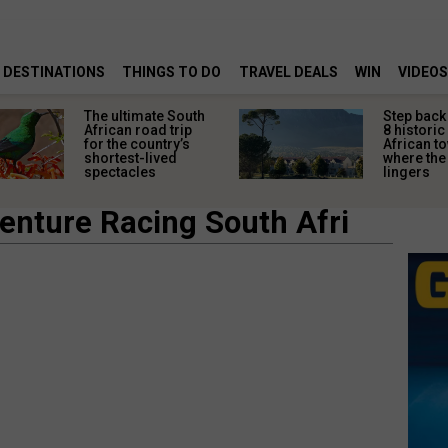
DESTINATIONS
THINGS TO DO
TRAVEL DEALS
WIN
VIDEOS
The ultimate South
Step back 
African road trip
8 historic
for the country’s
African t
shortest-lived
where the 
spectacles
lingers
enture Racing South Afri