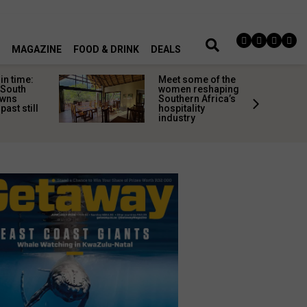
MAGAZINE
FOOD & DRINK
DEALS
in time:
Meet some of the
 South
women reshaping
owns
Southern Africa’s
past still
hospitality
industry