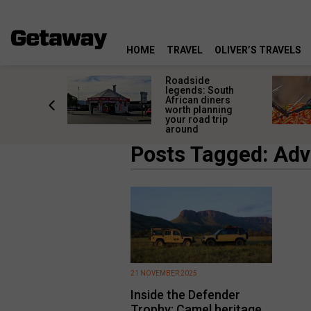
HOME
TRAVEL
OLIVER’S TRAVELS
rica’s
Roadside
lourful
legends: South
deserve
African diners
an a quick
worth planning
top
your road trip
around
Posts Tagged: Adv
21 NOVEMBER 2025
Inside the Defender
Trophy: Camel heritage,