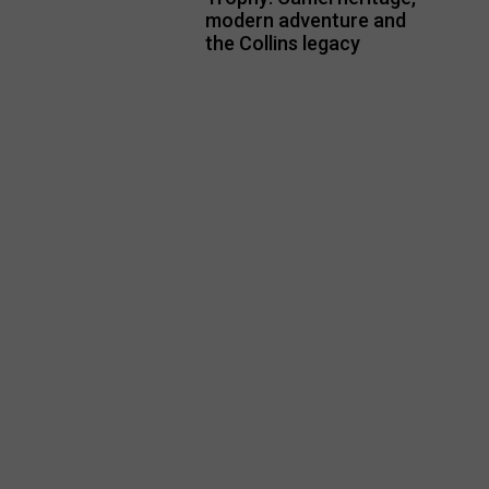
modern adventure and
the Collins legacy