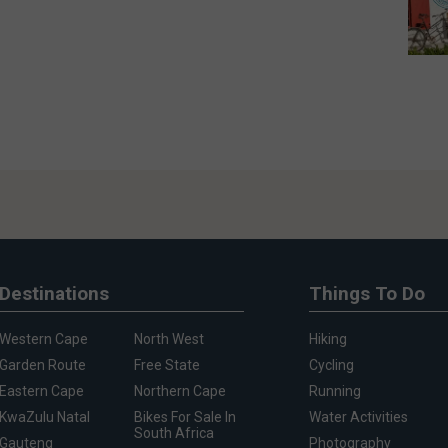
Destinations
Things To Do
Western Cape
North West
Hiking
Garden Route
Free State
Cycling
Eastern Cape
Northern Cape
Running
KwaZulu Natal
Bikes For Sale In
Water Activities
South Africa
Gauteng
Photography