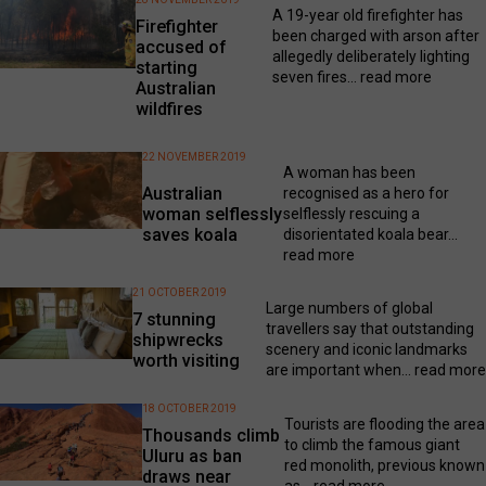
A 19-year old firefighter has
Firefighter
been charged with arson after
accused of
allegedly deliberately lighting
starting
seven fires...
read more
Australian
wildfires
22 NOVEMBER 2019
A woman has been
Australian
recognised as a hero for
woman selflessly
selflessly rescuing a
saves koala
disorientated koala bear...
read more
21 OCTOBER 2019
Large numbers of global
7 stunning
travellers say that outstanding
shipwrecks
scenery and iconic landmarks
worth visiting
are important when...
read more
18 OCTOBER 2019
Tourists are flooding the area
Thousands climb
to climb the famous giant
Uluru as ban
red monolith, previous known
draws near
as...
read more