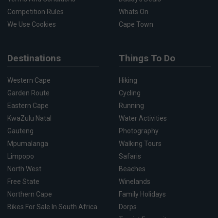
Competition Rules
Whats On
We Use Cookies
Cape Town
Destinations
Things To Do
Western Cape
Hiking
Garden Route
Cycling
Eastern Cape
Running
KwaZulu Natal
Water Activities
Gauteng
Photography
Mpumalanga
Walking Tours
Limpopo
Safaris
North West
Beaches
Free State
Winelands
Northern Cape
Family Holidays
Bikes For Sale In South Africa
Dorps