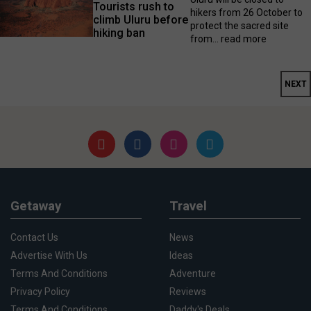
Tourists rush to
hikers from 26 October to
climb Uluru before
protect the sacred site
hiking ban
from...
read more
NEXT
Getaway
Travel
Contact Us
News
Advertise With Us
Ideas
Terms And Conditions
Adventure
Privacy Policy
Reviews
Terms And Conditions
Daddy's Deals