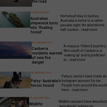
the road
16 MARCH 2020
Homebush Bay in Sydney,
Australian
Australia is home to a rather
shipwreck turns
peculiar sight: An abandoned,
into ‘floating
half-sunken...
read more
forest’
30 JANUARY 2020
A massive 150km2 bushfire,
Canberra
9km south of Canberra, is
residents warned
'waking up' and is predicted
of new fire
to...
read more
danger
28 JANUARY 2020
Patsy's owners have made an
Patsy: Australia’s
Instagram account for her.
heroic hound
People from around the world
have...
read more
15 JANUARY 2020
Wildlife rescuers have described
Wildlife
'apocalyptic' scenes on