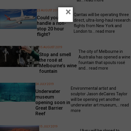
×
23 AUGUST 2019
Qantas will be operating three
Could you
direct, ultra-long-haul research
handle a non-
flights from New York and
stop 20 hour
London to...
read more
flight?
15 AUGUST 2019
The city of Melbourne in
Stop and smell
Australia has opened a wine
the rosé at
fountain that spouts rosé
Melbourne’s wine
and...
read more
fountain
24 JULY 2019
Environmental artist and
Underwater
sculptor Jason deCaires Taylor
museum
will be opening yet another
opening soon in
underwater art museum,...
read
Great Barrier
more
Reef
15 JULY 2019
Uluru will be closed to