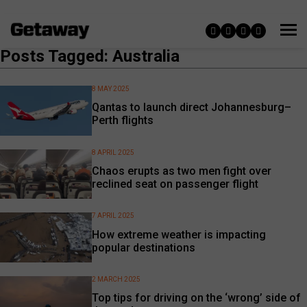
Posts Tagged: Australia
8 MAY 2025
Qantas to launch direct Johannesburg–
Perth flights
8 APRIL 2025
Chaos erupts as two men fight over
reclined seat on passenger flight
7 APRIL 2025
How extreme weather is impacting
popular destinations
2 MARCH 2025
Top tips for driving on the ‘wrong’ side of