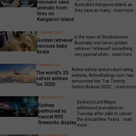
rescuers save
Australia's Kangaroo Island, as
animals from
they save as many...
read more
fires on
Kangaroo Island
9 JANUARY 2020
In the town of Strathdownie,
Golden retriever
Australia, one heroic golden
rescues baby
retriever 'retrieved' something
koala
very special when...
read more
6 JANUARY 2020
Airline safety and product rating
The world’s 20
website, AirlineRatings.com, has
safest airlines
announced the 'Top Twenty
for 2020
Safest Airlines 2020,'...
read more
4 DECEMBER 2019
Sydney's Lord Mayor
Sydney
addressed journalists on
petitioned to
Tuesday after calls to cancel
cancel NYE
the annual New Year's...
read
fireworks display
more
28 NOVEMBER 2019