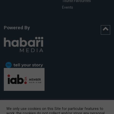
Tourist Favourites
Events
Powered By
We only use cookies on this Site for particular features to
work, the cookies do not collect and/or store any personal