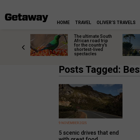
HOME
TRAVEL
OLIVER’S TRAVELS
e
The ultimate South
 South
African road trip
diners
for the country’s
anning
shortest-lived
d trip
spectacles
Posts Tagged: Bes
9 NOVEMBER 2025
5 scenic drives that end
with great food