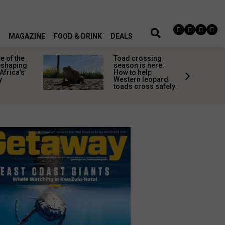
MAGAZINE
FOOD & DRINK
DEALS
 of the
Toad crossing
shaping
season is here:
Africa’s
How to help
y
Western leopard
toads cross safely