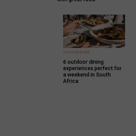
26 OCTOBER 2025
6 outdoor dining
experiences perfect for
a weekend in South
Africa