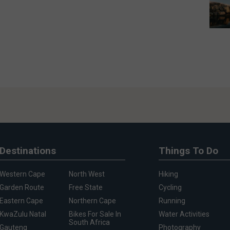
Destinations
Things To Do
Western Cape
North West
Hiking
Garden Route
Free State
Cycling
Eastern Cape
Northern Cape
Running
KwaZulu Natal
Bikes For Sale In
Water Activities
South Africa
Gauteng
Photography