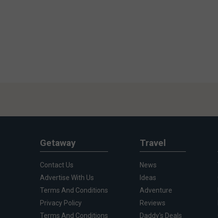
Getaway
Travel
Contact Us
News
Advertise With Us
Ideas
Terms And Conditions
Adventure
Privacy Policy
Reviews
Terms And Conditions
Daddy's Deals