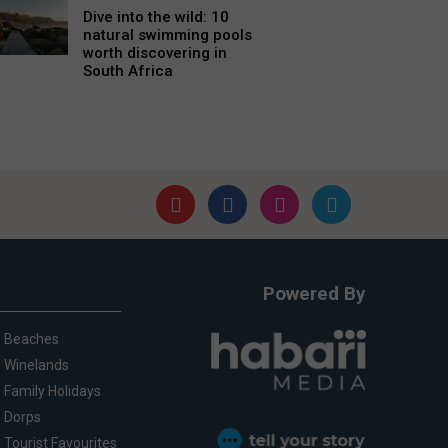
Dive into the wild: 10
natural swimming pools
worth discovering in
South Africa
Powered By
Beaches
Winelands
Family Holidays
Dorps
Tourist Favourites