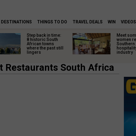
DESTINATIONS
THINGS TO DO
TRAVEL DEALS
WIN
VIDEOS
Step back in time:
Meet some
8 historic South
women re
African towns
Southern 
where the past still
hospitalit
lingers
industry
t Restaurants South Africa