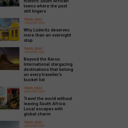
historic South African
towns where the past
still lingers
TRAVEL IDEAS
7 AUGUST 2026
Why Lüderitz deserves
more than an overnight
stop
TRAVEL IDEAS
7 AUGUST 2026
Beyond the Karoo:
International stargazing
destinations that belong
on every traveller’s
bucket list
TRAVEL IDEAS
6 AUGUST 2026
Travel the world without
leaving South Africa:
Local escapes with
global charm
TRAVEL IDEAS
6 AUGUST 2026