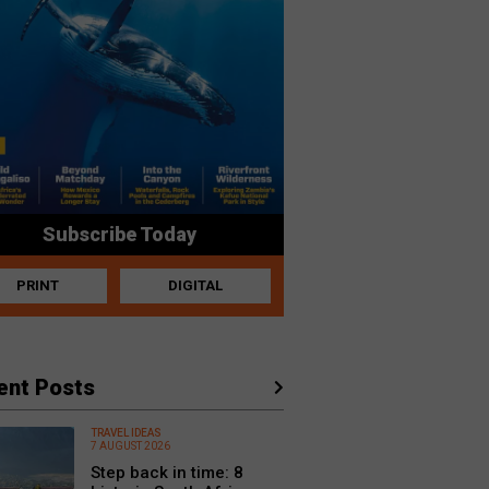
Subscribe Today
PRINT
DIGITAL
ent Posts
TRAVEL IDEAS
7 AUGUST 2026
Step back in time: 8