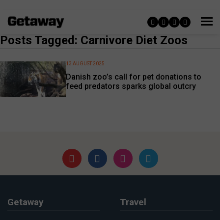
Posts Tagged: Carnivore Diet Zoos
13 AUGUST 2025
Danish zoo’s call for pet donations to
feed predators sparks global outcry
Getaway
Travel