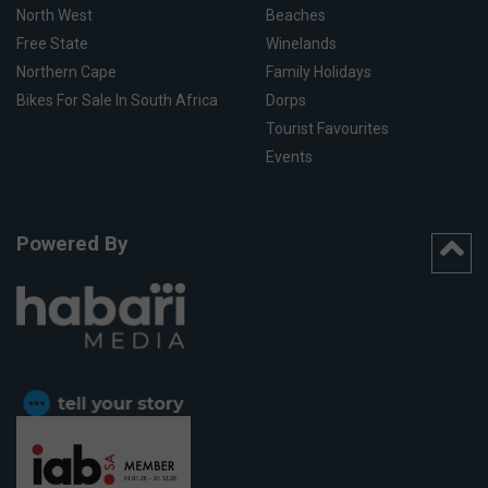
North West
Beaches
Free State
Winelands
Northern Cape
Family Holidays
Bikes For Sale In South Africa
Dorps
Tourist Favourites
Events
Powered By