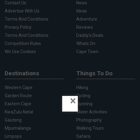
Contact Us
News
Advertise With Us
Ideas
Terms And Conditions
Adventure
Privacy Policy
Reviews
Terms And Conditions
Daddy's Deals
Competition Rules
Whats On
We Use Cookies
Cape Town
Destinations
Things To Do
Western Cape
Hiking
Garden Route
Cycling
×
Eastern Cape
Running
KwaZulu Natal
Water Activities
Gauteng
Photography
Mpumalanga
Walking Tours
Limpopo
Safaris