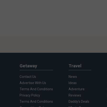
Getaway
Travel
Contact Us
News
Advertise With Us
Ideas
Terms And Conditions
Adventure
Privacy Policy
Reviews
Terms And Conditions
Daddy's Deals