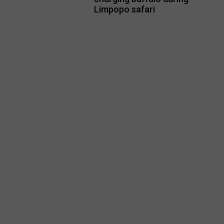
Limpopo safari