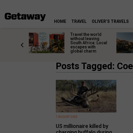
HOME
TRAVEL
OLIVER’S TRAVELS
h African
Travel the world
nations
without leaving
 birds
South Africa: Local
he
escapes with
tion
global charm
Posts Tagged: Coe
7 AUGUST 2025
US millionaire killed by
charging buffalo during