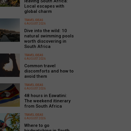
leaving South Africa:
Local escapes with
global charm
TRAVEL IDEAS
6 AUGUST 2026
Dive into the wild: 10
natural swimming pools
worth discovering in
South Africa
TRAVEL IDEAS
6 AUGUST 2026
Common travel
discomforts and how to
avoid them
TRAVEL IDEAS
6 AUGUST 2026
48 hours in Eswatini:
The weekend itinerary
from South Africa
TRAVEL IDEAS
6 AUGUST 2026
Where to go
birdwatching in South