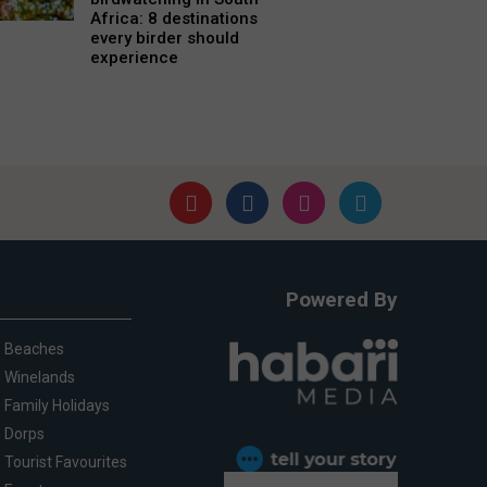
Africa: 8 destinations
every birder should
experience
Powered By
Beaches
Winelands
Family Holidays
Dorps
Tourist Favourites