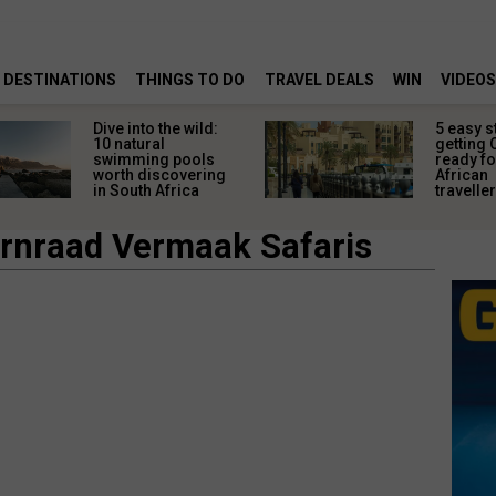
DESTINATIONS
THINGS TO DO
TRAVEL DEALS
WIN
VIDEOS
Dive into the wild:
5 easy s
10 natural
getting 
swimming pools
ready fo
worth discovering
African
in South Africa
travelle
rnraad Vermaak Safaris