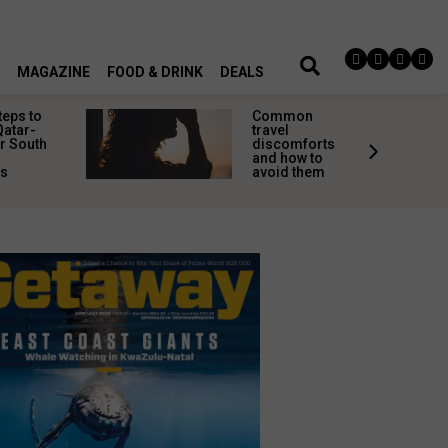
MAGAZINE
FOOD & DRINK
DEALS
teps to
Common
Qatar-
travel
r South
discomforts
and how to
rs
avoid them