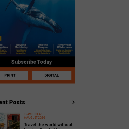
Subscribe Today
PRINT
DIGITAL
ent Posts
TRAVEL IDEAS
6 AUGUST 2026
Travel the world without