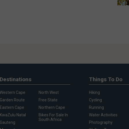
Destinations
Things To Do
Western Cape
North West
Hiking
Garden Route
Free State
Cycling
Eastern Cape
Northern Cape
Running
KwaZulu Natal
Bikes For Sale In
Water Activities
South Africa
Gauteng
Photography