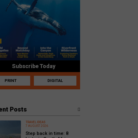
Subscribe Today
PRINT
DIGITAL
ent Posts
TRAVEL IDEAS
7 AUGUST 2026
Step back in time: 8