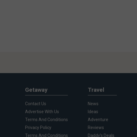
Getaway
Travel
Contact Us
News
Advertise With Us
Ideas
Terms And Conditions
Adventure
Privacy Policy
Reviews
Terms And Conditions
Daddy's Deals