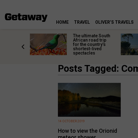
HOME
TRAVEL
OLIVER’S TRAVELS
e
The ultimate South
 South
African road trip
diners
for the country’s
anning
shortest-lived
d trip
spectacles
Posts Tagged: Co
14 OCTOBER 2019
How to view the Orionid
meteor shower