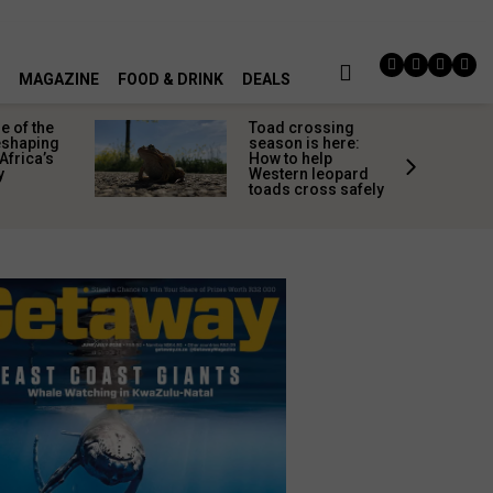
MAGAZINE
FOOD & DRINK
DEALS
 of the
Toad crossing
shaping
season is here:
Africa’s
How to help
y
Western leopard
toads cross safely