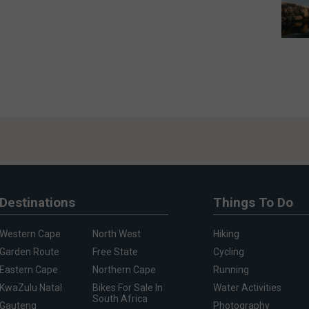
Destinations
Things To Do
Western Cape
North West
Hiking
Garden Route
Free State
Cycling
Eastern Cape
Northern Cape
Running
KwaZulu Natal
Bikes For Sale In
Water Activities
South Africa
Gauteng
Photography