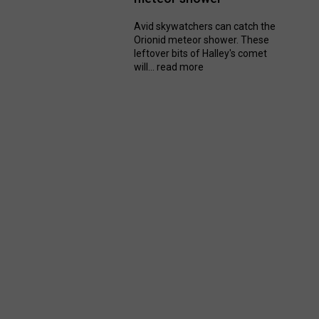
Avid skywatchers can catch the
Orionid meteor shower. These
leftover bits of Halley's comet
will...
read more