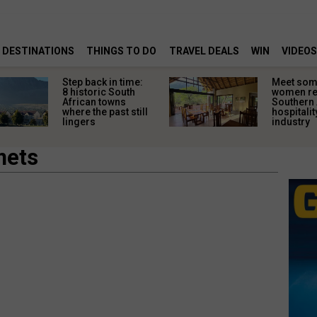
DESTINATIONS
THINGS TO DO
TRAVEL DEALS
WIN
VIDEOS
Step back in time:
Meet some
8 historic South
women re
African towns
Southern 
where the past still
hospitalit
lingers
industry
mets