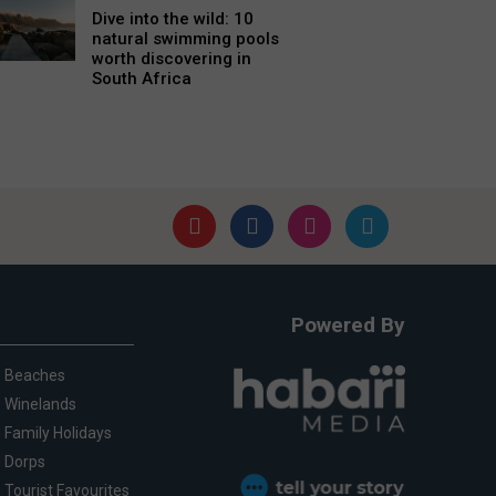
Dive into the wild: 10
natural swimming pools
worth discovering in
South Africa
Powered By
Beaches
Winelands
Family Holidays
Dorps
Tourist Favourites