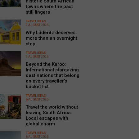
historic South African
towns where the past
still lingers
TRAVEL IDEAS
7 AUGUST 2026
Why Lüderitz deserves
more than an overnight
stop
TRAVEL IDEAS
7 AUGUST 2026
Beyond the Karoo:
International stargazing
destinations that belong
on every traveller’s
bucket list
TRAVEL IDEAS
6 AUGUST 2026
Travel the world without
leaving South Africa:
Local escapes with
global charm
TRAVEL IDEAS
6 AUGUST 2026