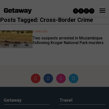
Posts Tagged: Cross-Border Crime
3 JUNE 2026
Two suspects arrested in Mozambique
following Kruger National Park murders
Getaway
Travel