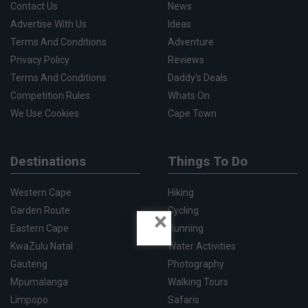
Contact Us
News
Advertise With Us
Ideas
Terms And Conditions
Adventure
Privacy Policy
Reviews
Terms And Conditions
Daddy's Deals
Competition Rules
Whats On
We Use Cookies
Cape Town
Destinations
Things To Do
Western Cape
Hiking
Garden Route
Cycling
×
Eastern Cape
Running
KwaZulu Natal
Water Activities
Gauteng
Photography
Mpumalanga
Walking Tours
Limpopo
Safaris