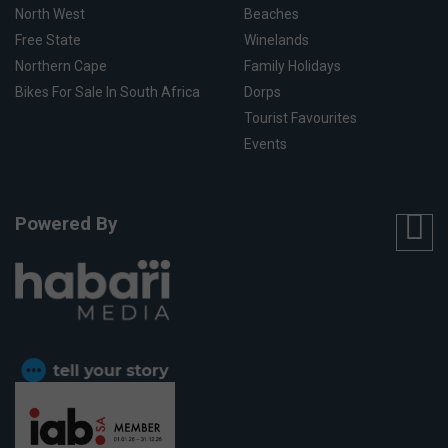
North West
Beaches
Free State
Winelands
Northern Cape
Family Holidays
Bikes For Sale In South Africa
Dorps
Tourist Favourites
Events
Powered By