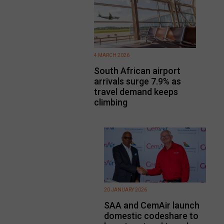
4 MARCH 2026
South African airport
arrivals surge 7.9% as
travel demand keeps
climbing
20 JANUARY 2026
SAA and CemAir launch
domestic codeshare to