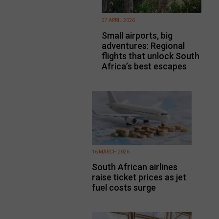
27 APRIL 2026
Small airports, big
adventures: Regional
flights that unlock South
Africa’s best escapes
16 MARCH 2026
South African airlines
raise ticket prices as jet
fuel costs surge