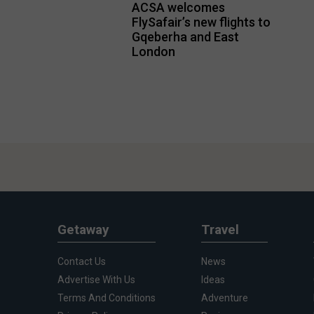
ACSA welcomes
FlySafair’s new flights to
Gqeberha and East
London
Getaway
Travel
Contact Us
News
Advertise With Us
Ideas
Terms And Conditions
Adventure