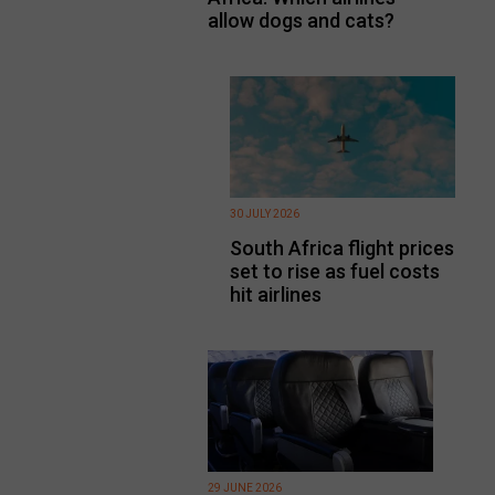
allow dogs and cats?
30 JULY 2026
South Africa flight prices
set to rise as fuel costs
hit airlines
29 JUNE 2026