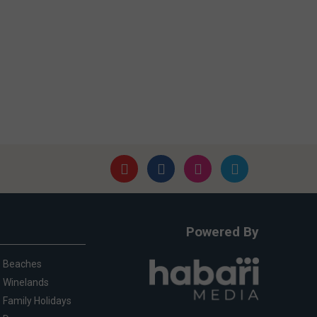
Powered By
Beaches
Winelands
Family Holidays