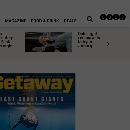
MAGAZINE
FOOD & DRINK
DEALS
er
Date night
 safely
restaurants
 Peak
to try in
ernight
Joburg