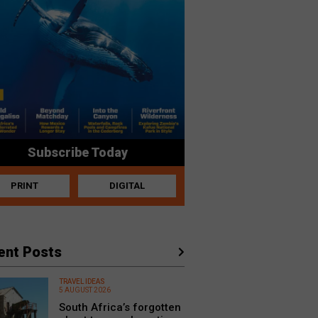
Subscribe Today
PRINT
DIGITAL
ent Posts
TRAVEL IDEAS
5 AUGUST 2026
South Africa’s forgotten