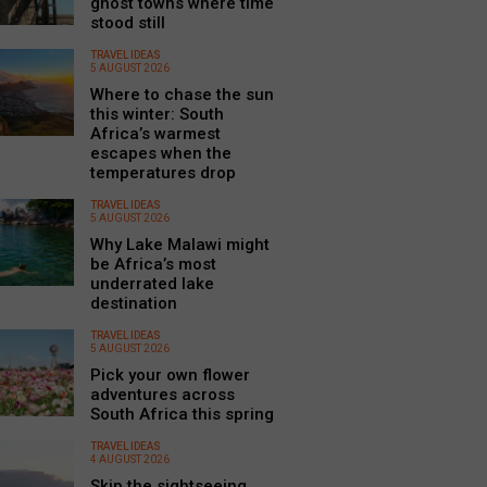
ghost towns where time
stood still
TRAVEL IDEAS
5 AUGUST 2026
Where to chase the sun
this winter: South
Africa’s warmest
escapes when the
temperatures drop
TRAVEL IDEAS
5 AUGUST 2026
Why Lake Malawi might
be Africa’s most
underrated lake
destination
TRAVEL IDEAS
5 AUGUST 2026
Pick your own flower
adventures across
South Africa this spring
TRAVEL IDEAS
4 AUGUST 2026
Skip the sightseeing