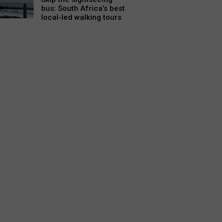
bus: South Africa’s best
local-led walking tours