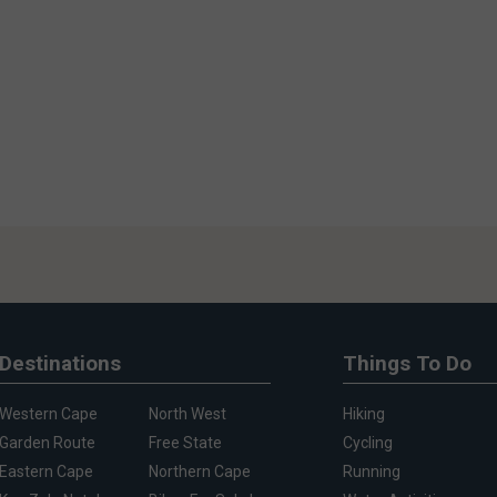
Destinations
Things To Do
Western Cape
North West
Hiking
Garden Route
Free State
Cycling
Eastern Cape
Northern Cape
Running