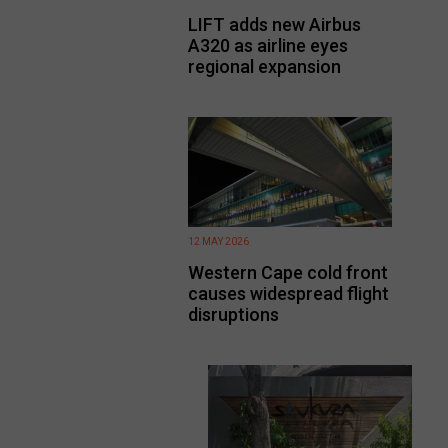
LIFT adds new Airbus
A320 as airline eyes
regional expansion
12 MAY 2026
Western Cape cold front
causes widespread flight
disruptions