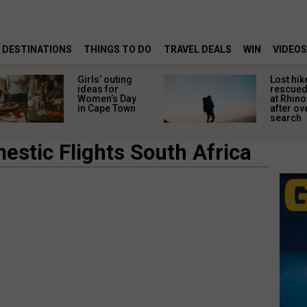
DESTINATIONS
THINGS TO DO
TRAVEL DEALS
WIN
VIDEOS
Girls’ outing
Lost hik
ideas for
rescued
Women’s Day
at Rhino
in Cape Town
after ov
search
estic Flights South Africa