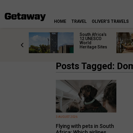
HOME
TRAVEL
OLIVER’S TRAVELS
Africa’s
South Africa’s
tten ghost
12 UNESCO
 where
World
tood still
Heritage Sites
Posts Tagged: Dom
3 AUGUST 2026
Flying with pets in South
Africa: Which airlines