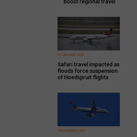
boost regional travel
15 JANUARY 2026
Safari travel impacted as
floods force suspension
of Hoedspruit flights
3 NOVEMBER 2025