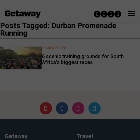
Posts Tagged: Durban Promenade
Running
28 MARCH 2026
6 scenic training grounds for South
Africa’s biggest races
Getaway
Travel