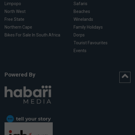
Limpopo
Safaris
North West
Beaches
Free State
Winelands
Northern Cape
Family Holidays
Bikes For Sale In South Africa
Dorps
Tourist Favourites
Events
Powered By