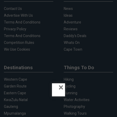
Contact Us
News
Advertise With Us
Ideas
Terms And Conditions
Adventure
Privacy Policy
Reviews
Terms And Conditions
Daddy's Deals
Competition Rules
Whats On
We Use Cookies
Cape Town
Destinations
Things To Do
Western Cape
Hiking
×
Garden Route
Cycling
Eastern Cape
Running
KwaZulu Natal
Water Activities
Gauteng
Photography
Mpumalanga
Walking Tours