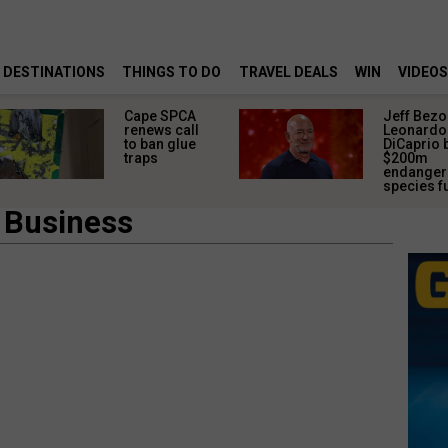
DESTINATIONS
THINGS TO DO
TRAVEL DEALS
WIN
VIDEOS
Cape SPCA
Jeff Bezo
renews call
Leonardo
to ban glue
DiCaprio 
traps
$200m
endange
species f
 Business