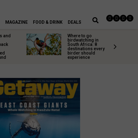
MAGAZINE
FOOD & DRINK
DEALS
s and
Where to go
birdwatching in
back
South Africa: 8
destinations every
red
birder should
und
experience