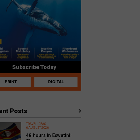
Subscribe Today
PRINT
DIGITAL
ent Posts
TRAVEL IDEAS
6 AUGUST 2026
48 hours in Eswatini: