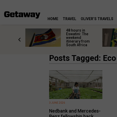
HOME
TRAVEL
OLIVER’S TRAVELS
re
48 hours in
s are
Eswatini: The
 a private
weekend
r a
itinerary from
al safari
South Africa
Posts Tagged: Eco
3 JUNE 2026
Nedbank and Mercedes-
Benz fellowship back