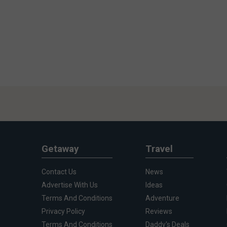
Getaway
Travel
Contact Us
News
Advertise With Us
Ideas
Terms And Conditions
Adventure
Privacy Policy
Reviews
Terms And Conditions
Daddy's Deals