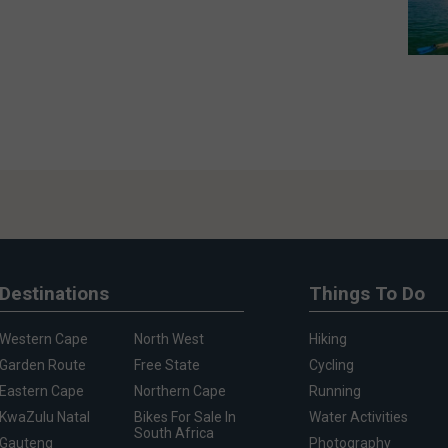
Destinations
Things To Do
Western Cape
North West
Hiking
Garden Route
Free State
Cycling
Eastern Cape
Northern Cape
Running
KwaZulu Natal
Bikes For Sale In
Water Activities
South Africa
Gauteng
Photography