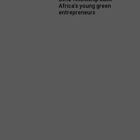
Africa’s young green
entrepreneurs