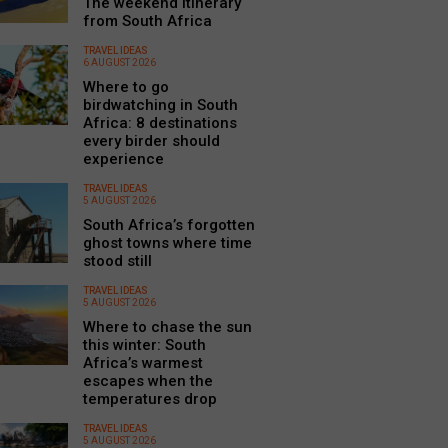
The weekend itinerary
from South Africa
TRAVEL IDEAS
6 AUGUST 2026
Where to go
birdwatching in South
Africa: 8 destinations
every birder should
experience
TRAVEL IDEAS
5 AUGUST 2026
South Africa’s forgotten
ghost towns where time
stood still
TRAVEL IDEAS
5 AUGUST 2026
Where to chase the sun
this winter: South
Africa’s warmest
escapes when the
temperatures drop
TRAVEL IDEAS
5 AUGUST 2026