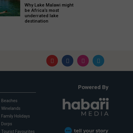
Why Lake Malawi might
be Africa’s most
underrated lake
destination
Powered By
Beaches
Winelands
Family Holidays
Dorps
Tourist Favourites