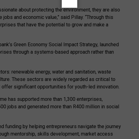
ssionate about protecting the environment, they are also
 jobs and economic value,” said Pillay. “Through this
erprises that have the potential to grow and make a
bank’s Green Economy Social Impact Strategy, launched
prises through a systems-based approach rather than
tors: renewable energy, water and sanitation, waste
ure. These sectors are widely regarded as critical to
offer significant opportunities for youth-led innovation.
mme has supported more than 1,300 enterprises,
,500 jobs and generated more than R400 million in social
nd funding by helping entrepreneurs navigate the journey
ough mentorship, skills development, market access