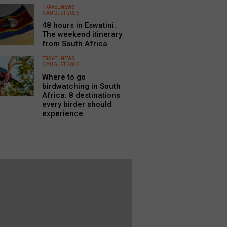
TRAVEL NEWS
6 AUGUST 2026
48 hours in Eswatini:
The weekend itinerary
from South Africa
TRAVEL NEWS
6 AUGUST 2026
Where to go
birdwatching in South
Africa: 8 destinations
every birder should
experience