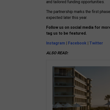
and tailored funding opportunities.
The partnership marks the first phase 
expected later this year.
Follow us on social media for more
tag us to be featured.
Instagram
|
Facebook
|
Twitter
ALSO READ: