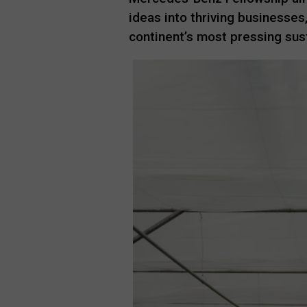
ideas into thriving businesses
continent’s most pressing sust