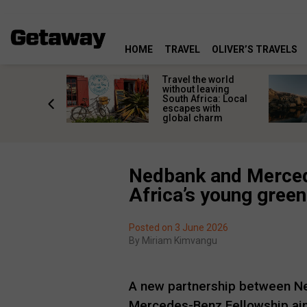
HOME
TRAVEL
OLIVER’S TRAVELS
h African
Travel the world
nations
without leaving
 birds
South Africa: Local
he
escapes with
tion
global charm
Nedbank and Merced
Africa’s young gree
Posted on 3 June 2026
By
Miriam Kimvangu
A new partnership between N
Mercedes-Benz Fellowship aim