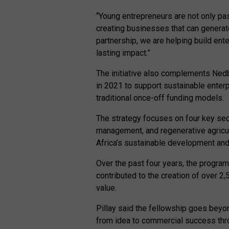
“Young entrepreneurs are not only pa
creating businesses that can generate
partnership, we are helping build ent
lasting impact.”
The initiative also complements Ned
in 2021 to support sustainable enter
traditional once-off funding models.
The strategy focuses on four key sec
management, and regenerative agricult
Africa’s sustainable development and 
Over the past four years, the progra
contributed to the creation of over 2
value.
Pillay said the fellowship goes beyo
from idea to commercial success thr