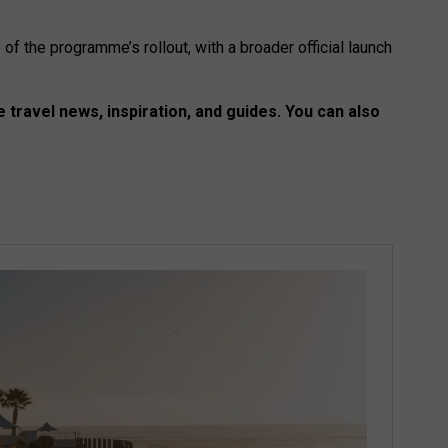
of the programme’s rollout, with a broader official launch
 travel news, inspiration, and guides. You can also