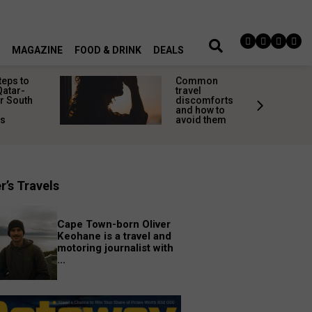
MAGAZINE
FOOD & DRINK
DEALS
teps to
Common
Qatar-
travel
r South
discomforts
and how to
rs
avoid them
r’s Travels
Cape Town-born Oliver
Keohane is a travel and
motoring journalist with
...