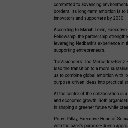
committed to advancing environmental
borders. Its long-term ambition is to
innovators and supporters by 2030.
According to Mariah Levin, Executiv
Fellowship, the partnership strengt
leveraging Nedbank’s experience in 
supporting entrepreneurs.
“beVisioneers: The Mercedes-Benz F
lead the transition to a more sustaina
us to combine global ambition with l
purpose-driven ideas into practical so
At the centre of the collaboration is 
and economic growth. Both organisatio
in shaping a greener future while cr
Poovi Pillay, Executive Head of Socia
with the bank’s purpose-driven appr