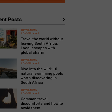
ent Posts
TRAVEL NEWS
6 AUGUST 2026
Travel the world without
leaving South Africa:
Local escapes with
global charm
TRAVEL NEWS
6 AUGUST 2026
Dive into the wild: 10
natural swimming pools
worth discovering in
South Africa
TRAVEL NEWS
6 AUGUST 2026
Common travel
discomforts and how to
avoid them