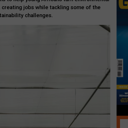
, creating jobs while tackling some of the
ainability challenges.