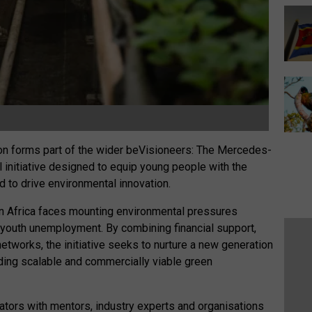
ion forms part of the wider beVisioneers: The Mercedes-
initiative designed to equip young people with the
 to drive environmental innovation.
en Africa faces mounting environmental pressures
f youth unemployment. By combining financial support,
tworks, the initiative seeks to nurture a new generation
ding scalable and commercially viable green
tors with mentors, industry experts and organisations