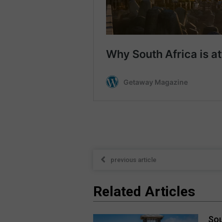
previous article
Related Articles
Sou