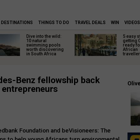
DESTINATIONS
THINGS TO DO
TRAVEL DEALS
WIN
VIDEOS
Dive into the wild:
5 easy s
10 natural
getting 
swimming pools
ready fo
worth discovering
African
in South Africa
travelle
es-Benz fellowship back
Olive
n entrepreneurs
edbank Foundation and beVisioneers: The
s to help young Africans turn environmental