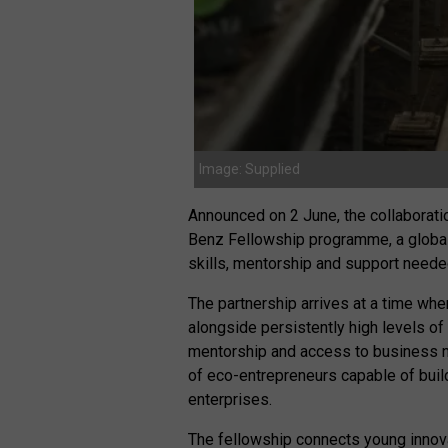
Image: Supplied
Announced on 2 June, the collaborat
Benz Fellowship programme, a global 
skills, mentorship and support needed
The partnership arrives at a time wh
alongside persistently high levels o
mentorship and access to business ne
of eco-entrepreneurs capable of buil
enterprises.
The fellowship connects young innova