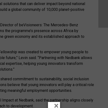
 solutions that can deliver impact beyond national
 build a global community of 10,000 planet-positive
e Director of beVisioneers: The Mercedes-Benz
hens the programme’s presence across Africa by
the green economy and its established approach to
ellowship was created to empower young people to
ble future,” Levin said. “Partnering with Nedbank allows
ocal expertise, helping young innovators transform
lutions.”
a shared commitment to sustainability, social inclusion
ns believe that young innovators will play a critical role
eating meaningful employment opportunities.
l Impact at Nedbank, said the partnership aligns closely
×
oach to development.