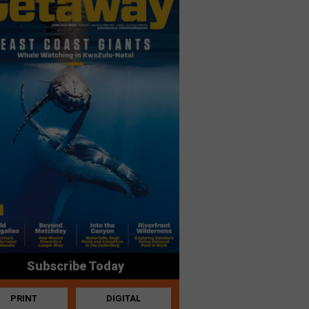
Subscribe Today
PRINT
DIGITAL