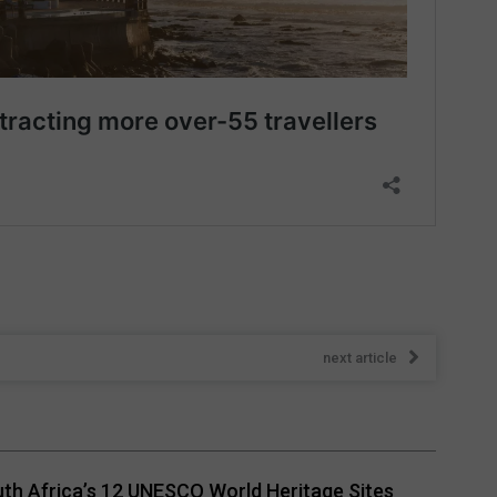
next article
th Africa’s 12 UNESCO World Heritage Sites