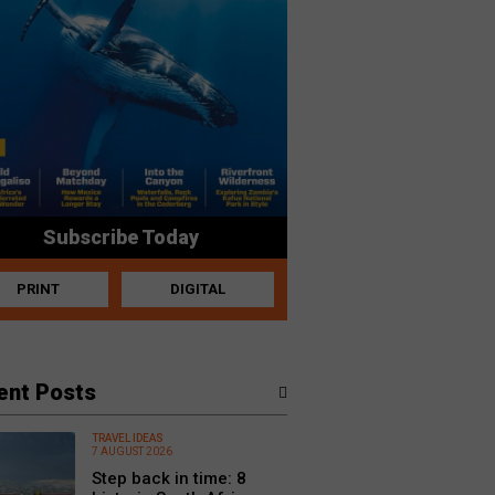
Subscribe Today
PRINT
DIGITAL
ent Posts
TRAVEL IDEAS
7 AUGUST 2026
Step back in time: 8