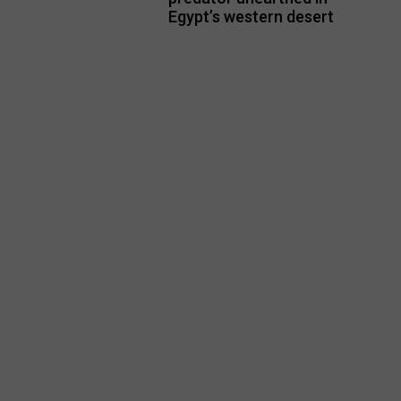
Egypt’s western desert