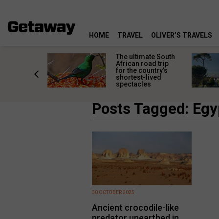
HOME
TRAVEL
OLIVER’S TRAVELS
e
The ultimate South
 South
African road trip
diners
for the country’s
anning
shortest-lived
d trip
spectacles
Posts Tagged: Egy
30 OCTOBER 2025
Ancient crocodile-like
predator unearthed in