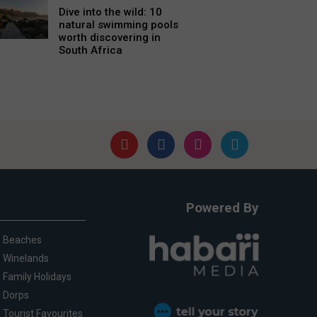
Dive into the wild: 10
natural swimming pools
worth discovering in
South Africa
Powered By
Beaches
Winelands
Family Holidays
Dorps
Tourist Favourites