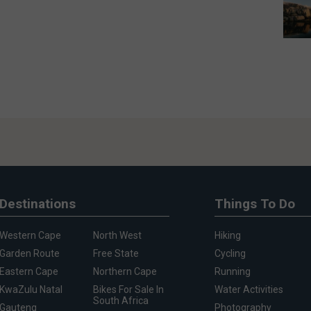
Destinations
Things To Do
Western Cape
North West
Hiking
Garden Route
Free State
Cycling
Eastern Cape
Northern Cape
Running
KwaZulu Natal
Bikes For Sale In
Water Activities
South Africa
Gauteng
Photography