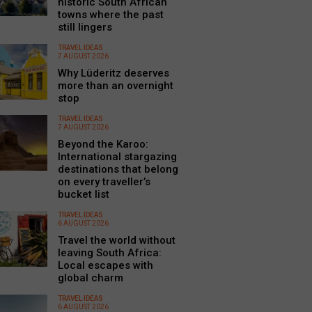
historic South African
towns where the past
still lingers
TRAVEL IDEAS
7 AUGUST 2026
Why Lüderitz deserves
more than an overnight
stop
TRAVEL IDEAS
7 AUGUST 2026
Beyond the Karoo:
International stargazing
destinations that belong
on every traveller’s
bucket list
TRAVEL IDEAS
6 AUGUST 2026
Travel the world without
leaving South Africa:
Local escapes with
global charm
TRAVEL IDEAS
6 AUGUST 2026