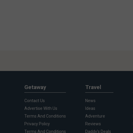
Getaway
Travel
Contact Us
News
Advertise With Us
Ideas
Terms And Conditions
Adventure
Privacy Policy
Reviews
Terms And Conditions
Daddy's Deals