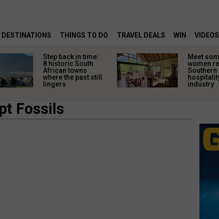
DESTINATIONS
THINGS TO DO
TRAVEL DEALS
WIN
VIDEOS
Step back in time:
Meet some
8 historic South
women re
African towns
Southern 
where the past still
hospitalit
lingers
industry
pt Fossils