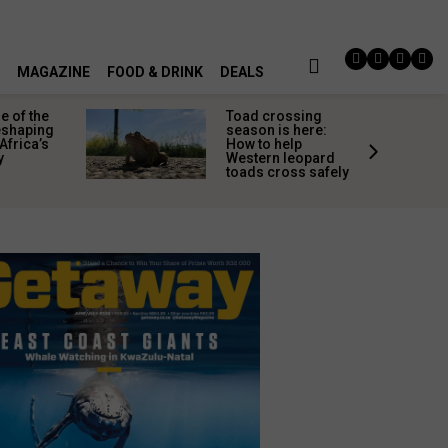
MAGAZINE
FOOD & DRINK
DEALS
 of the
Toad crossing
shaping
season is here:
Africa’s
How to help
y
Western leopard
toads cross safely