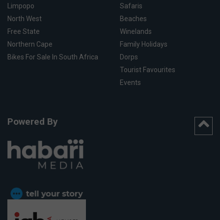
Limpopo
Safaris
North West
Beaches
Free State
Winelands
Northern Cape
Family Holidays
Bikes For Sale In South Africa
Dorps
Tourist Favourites
Events
Powered By