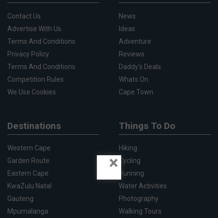
Contact Us
News
Advertise With Us
Ideas
Terms And Conditions
Adventure
Privacy Policy
Reviews
Terms And Conditions
Daddy's Deals
Competition Rules
Whats On
We Use Cookies
Cape Town
Destinations
Things To Do
Western Cape
Hiking
×
Garden Route
Cycling
Eastern Cape
Running
KwaZulu Natal
Water Activities
Gauteng
Photography
Mpumalanga
Walking Tours