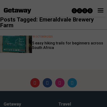
Posts Tagged: Emeraldvale Brewery
Farm
18 OCTOBER 2025
5 easy hiking trails for beginners across
South Africa
Getaway
Travel