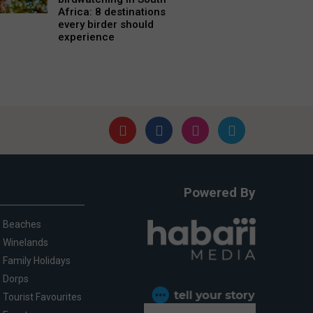
Africa: 8 destinations
every birder should
experience
Powered By
Beaches
Winelands
Family Holidays
Dorps
Tourist Favourites