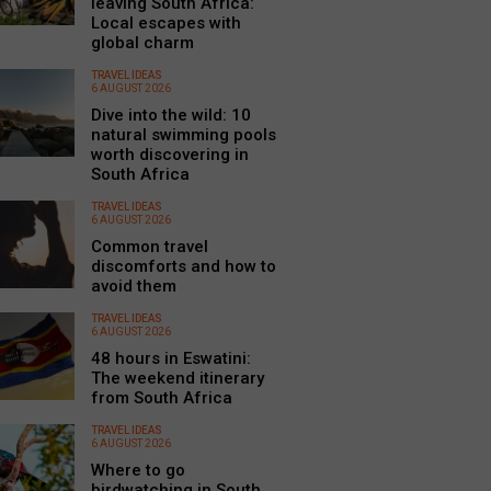
leaving South Africa:
Local escapes with
global charm
TRAVEL IDEAS
6 AUGUST 2026
Dive into the wild: 10
natural swimming pools
worth discovering in
South Africa
TRAVEL IDEAS
6 AUGUST 2026
Common travel
discomforts and how to
avoid them
TRAVEL IDEAS
6 AUGUST 2026
48 hours in Eswatini:
The weekend itinerary
from South Africa
TRAVEL IDEAS
6 AUGUST 2026
Where to go
birdwatching in South