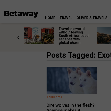
HOME
TRAVEL
OLIVER’S TRAVELS
h African
Travel the world
nations
without leaving
 birds
South Africa: Local
he
escapes with
tion
global charm
Posts Tagged: Exo
9 APRIL 2025
Dire wolves in the flesh?
Science makes it