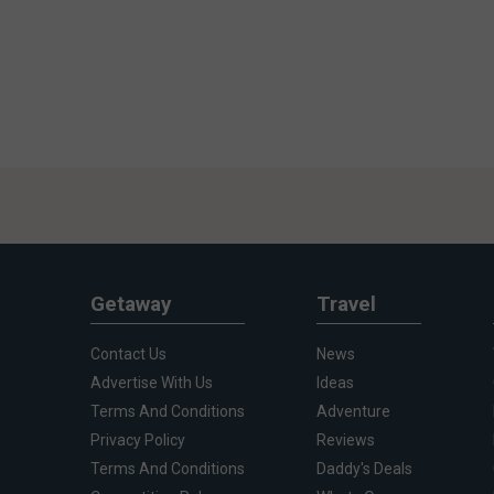
Getaway
Travel
Contact Us
News
Advertise With Us
Ideas
Terms And Conditions
Adventure
Privacy Policy
Reviews
Terms And Conditions
Daddy's Deals