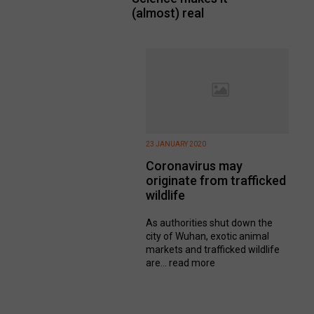
(almost) real
23 JANUARY 2020
Coronavirus may
originate from trafficked
wildlife
As authorities shut down the
city of Wuhan, exotic animal
markets and trafficked wildlife
are...
read more