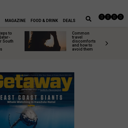
MAGAZINE
FOOD & DRINK
DEALS
teps to
Common
Qatar-
travel
r South
discomforts
and how to
rs
avoid them