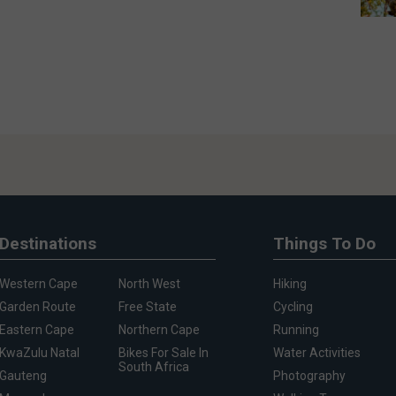
Destinations
Things To Do
Western Cape
North West
Hiking
Garden Route
Free State
Cycling
Eastern Cape
Northern Cape
Running
KwaZulu Natal
Bikes For Sale In
Water Activities
South Africa
Gauteng
Photography