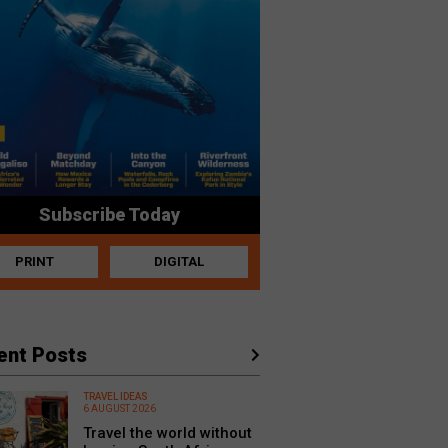
Subscribe Today
PRINT
DIGITAL
ent Posts
TRAVEL IDEAS
6 AUGUST 2026
Travel the world without