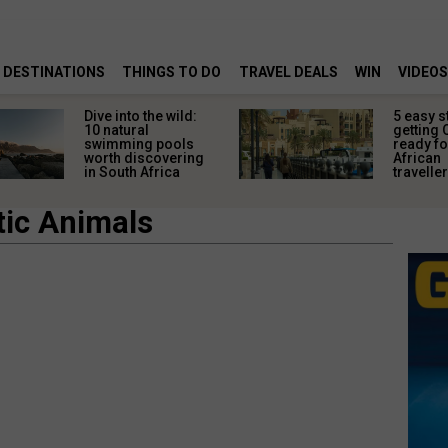
DESTINATIONS
THINGS TO DO
TRAVEL DEALS
WIN
VIDEOS
Dive into the wild:
5 easy s
10 natural
getting 
swimming pools
ready fo
worth discovering
African
in South Africa
travelle
tic Animals