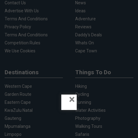
Contact Us
News
Advertise With Us
Ideas
Terms And Conditions
Adventure
Privacy Policy
Reviews
Terms And Conditions
Daddy's Deals
Competition Rules
Whats On
We Use Cookies
Cape Town
Destinations
Things To Do
Western Cape
Hiking
Garden Route
Cycling
×
Eastern Cape
Running
KwaZulu Natal
Water Activities
Gauteng
Photography
Mpumalanga
Walking Tours
Limpopo
Safaris