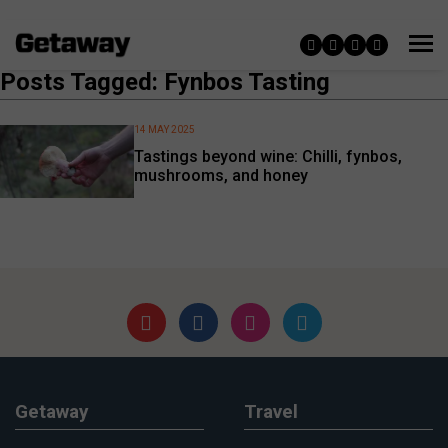
Posts Tagged: Fynbos Tasting
14 MAY 2025
Tastings beyond wine: Chilli, fynbos,
mushrooms, and honey
Getaway
Travel