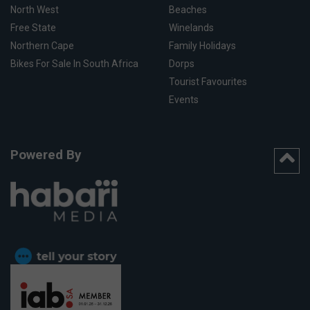
North West
Beaches
Free State
Winelands
Northern Cape
Family Holidays
Bikes For Sale In South Africa
Dorps
Tourist Favourites
Events
Powered By