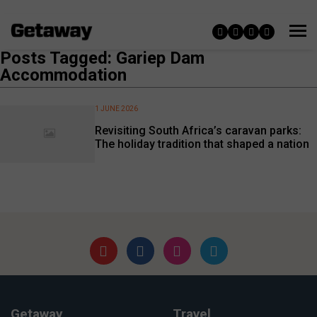
Posts Tagged: Gariep Dam
Accommodation
1 JUNE 2026
Revisiting South Africa’s caravan parks:
The holiday tradition that shaped a nation
Getaway
Travel