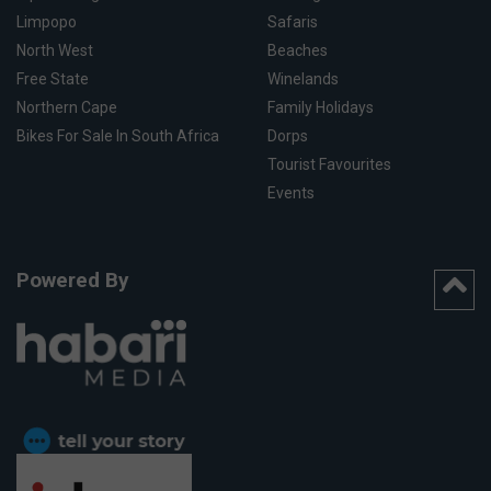
Limpopo
Safaris
North West
Beaches
Free State
Winelands
Northern Cape
Family Holidays
Bikes For Sale In South Africa
Dorps
Tourist Favourites
Events
Powered By