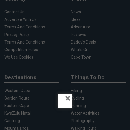
Contact Us
News
Advertise With Us
Ideas
Terms And Conditions
Adventure
Privacy Policy
Reviews
Terms And Conditions
Daddy's Deals
Competition Rules
Whats On
We Use Cookies
Cape Town
Destinations
Things To Do
Western Cape
Hiking
×
Garden Route
Cycling
Eastern Cape
Running
KwaZulu Natal
Water Activities
Gauteng
Photography
Mpumalanga
Walking Tours