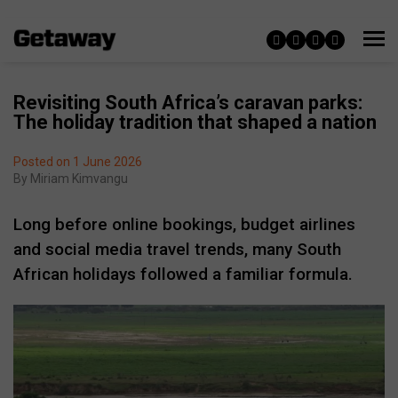
Revisiting South Africa’s caravan parks:
The holiday tradition that shaped a nation
Posted on 1 June 2026
By
Miriam Kimvangu
Long before online bookings, budget airlines
and social media travel trends, many South
African holidays followed a familiar formula.