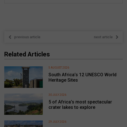
previous article
next article
Related Articles
5 AUGUST 2026
South Africa’s 12 UNESCO World
Heritage Sites
30 JULY 2026
5 of Africa’s most spectacular
crater lakes to explore
29 JULY 2026