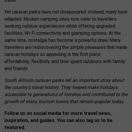
travel.
Yet caravan parks have not disappeared. Instead, many have
adapted. Modern camping sites now cater to travellers
seeking outdoor experiences while offering upgraded
facilities, Wi-Fi connectivity and glamping options. At the
same time, nostalgia has become a powerful draw. Many
travellers are rediscovering the simple pleasures that made
caravan holidays so appealing in the first place:
affordability, flexibility and time spent outdoors with family
and friends.
South Africa’s caravan parks tell an important story about
the country’s travel history. They helped make holidays
accessible to generations of families and contributed to the
growth of many tourism towns that remain popular today.
Follow us on social media for more travel news,
inspiration, and guides. You can also tag us to be
featured.