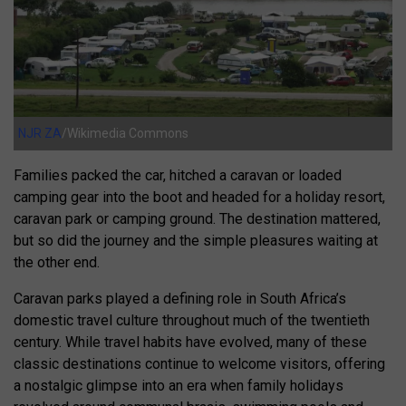
NJR ZA
/Wikimedia Commons
Families packed the car, hitched a caravan or loaded
camping gear into the boot and headed for a holiday resort,
caravan park or camping ground. The destination mattered,
but so did the journey and the simple pleasures waiting at
the other end.
Caravan parks played a defining role in South Africa’s
domestic travel culture throughout much of the twentieth
century. While travel habits have evolved, many of these
classic destinations continue to welcome visitors, offering
a nostalgic glimpse into an era when family holidays