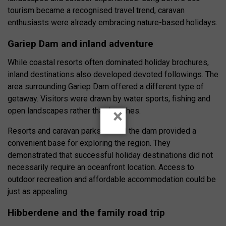
tourism became a recognised travel trend, caravan
enthusiasts were already embracing nature-based holidays.
Gariep Dam and inland adventure
While coastal resorts often dominated holiday brochures,
inland destinations also developed devoted followings. The
area surrounding Gariep Dam offered a different type of
getaway. Visitors were drawn by water sports, fishing and
×
open landscapes rather than beaches.
Resorts and caravan parks around the dam provided a
convenient base for exploring the region. They
demonstrated that successful holiday destinations did not
necessarily require an oceanfront location. Access to
outdoor recreation and affordable accommodation could be
just as appealing.
Hibberdene and the family road trip