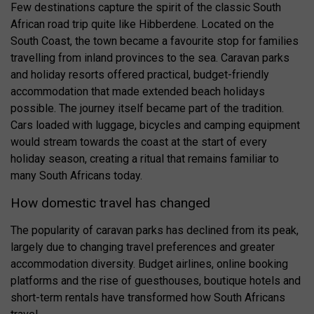
Few destinations capture the spirit of the classic South
African road trip quite like Hibberdene. Located on the
South Coast, the town became a favourite stop for families
travelling from inland provinces to the sea. Caravan parks
and holiday resorts offered practical, budget-friendly
accommodation that made extended beach holidays
possible. The journey itself became part of the tradition.
Cars loaded with luggage, bicycles and camping equipment
would stream towards the coast at the start of every
holiday season, creating a ritual that remains familiar to
many South Africans today.
How domestic travel has changed
The popularity of caravan parks has declined from its peak,
largely due to changing travel preferences and greater
accommodation diversity. Budget airlines, online booking
platforms and the rise of guesthouses, boutique hotels and
short-term rentals have transformed how South Africans