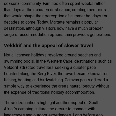
seasonal community. Families often spent weeks rather
than days at their chosen destination, creating memories
that would shape their perception of summer holidays for
decades to come. Today, Margate remains a popular
destination, although visitors now have a much broader
range of accommodation options than previous generations.
Velddrif and the appeal of slower travel
Not all caravan holidays revolved around beaches and
swimming pools. In the Western Cape, destinations such as
Velddrif attracted travellers seeking a quieter pace.
Located along the Berg River, the town became known for
fishing, boating and birdwatching. Caravan parks offered a
simple way to experience the area’s natural beauty without
the expense of traditional holiday accommodation.
These destinations highlight another aspect of South
Africa’s camping culture: the desire to connect with
landscapes and outdoor experiences. Long before eco-