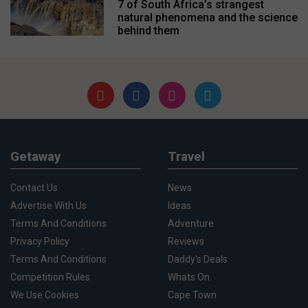
7 of South Africa’s strangest
natural phenomena and the science
behind them
Getaway
Travel
Contact Us
News
Advertise With Us
Ideas
Terms And Conditions
Adventure
Privacy Policy
Reviews
Terms And Conditions
Daddy's Deals
Competition Rules
Whats On
We Use Cookies
Cape Town