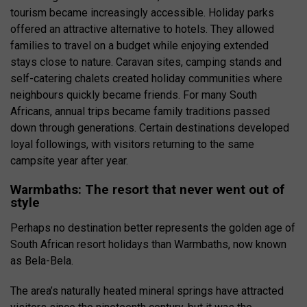
tourism became increasingly accessible. Holiday parks
offered an attractive alternative to hotels. They allowed
families to travel on a budget while enjoying extended
stays close to nature. Caravan sites, camping stands and
self-catering chalets created holiday communities where
neighbours quickly became friends. For many South
Africans, annual trips became family traditions passed
down through generations. Certain destinations developed
loyal followings, with visitors returning to the same
campsite year after year.
Warmbaths: The resort that never went out of
style
Perhaps no destination better represents the golden age of
South African resort holidays than Warmbaths, now known
as Bela-Bela.
The area’s naturally heated mineral springs have attracted