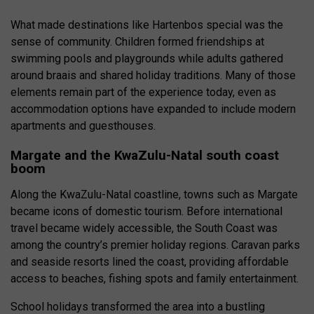
What made destinations like Hartenbos special was the
sense of community. Children formed friendships at
swimming pools and playgrounds while adults gathered
around braais and shared holiday traditions. Many of those
elements remain part of the experience today, even as
accommodation options have expanded to include modern
apartments and guesthouses.
Margate and the KwaZulu-Natal south coast
boom
Along the KwaZulu-Natal coastline, towns such as Margate
became icons of domestic tourism. Before international
travel became widely accessible, the South Coast was
among the country’s premier holiday regions. Caravan parks
and seaside resorts lined the coast, providing affordable
access to beaches, fishing spots and family entertainment.
School holidays transformed the area into a bustling