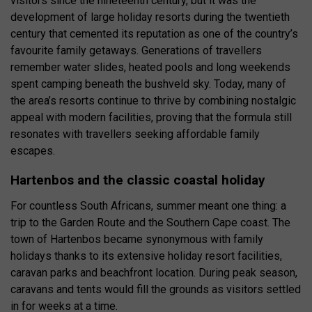
visitors since the nineteenth century, but it was the
development of large holiday resorts during the twentieth
century that cemented its reputation as one of the country’s
favourite family getaways. Generations of travellers
remember water slides, heated pools and long weekends
spent camping beneath the bushveld sky. Today, many of
the area’s resorts continue to thrive by combining nostalgic
appeal with modern facilities, proving that the formula still
resonates with travellers seeking affordable family
escapes.
Hartenbos and the classic coastal holiday
For countless South Africans, summer meant one thing: a
trip to the Garden Route and the Southern Cape coast. The
town of Hartenbos became synonymous with family
holidays thanks to its extensive holiday resort facilities,
caravan parks and beachfront location. During peak season,
caravans and tents would fill the grounds as visitors settled
in for weeks at a time.