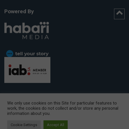
Powered By
We only use cookies on this Site for particular features to
work, the cookies do not collect and/or store any personal
CAPE TOWN OFFICE:
15th Floor, The Box, 9 Lower Berg Street,
information about you.
Cape Town, 8001
© Copyright 2026 Getaway
Cookie Settings
Accept All