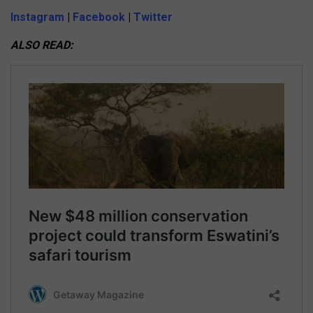
Instagram
|
Facebook
|
Twitter
ALSO READ: