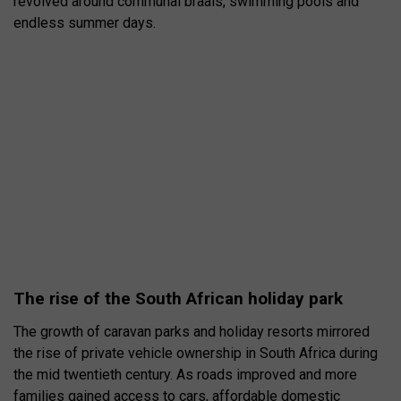
revolved around communal braais, swimming pools and
endless summer days.
The rise of the South African holiday park
The growth of caravan parks and holiday resorts mirrored
the rise of private vehicle ownership in South Africa during
the mid twentieth century. As roads improved and more
families gained access to cars, affordable domestic