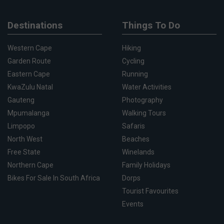
Destinations
Things To Do
Western Cape
Hiking
Garden Route
Cycling
Eastern Cape
Running
KwaZulu Natal
Water Activities
Gauteng
Photography
Mpumalanga
Walking Tours
Limpopo
Safaris
North West
Beaches
Free State
Winelands
Northern Cape
Family Holidays
Bikes For Sale In South Africa
Dorps
Tourist Favourites
Events