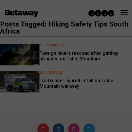
Posts Tagged: Hiking Safety Tips South
Africa
20 FEBRUARY 2026
Foreign hikers rescued after getting
stranded on Table Mountain
12 AUGUST 2025
Trail runner injured in fall on Table
Mountain walkway