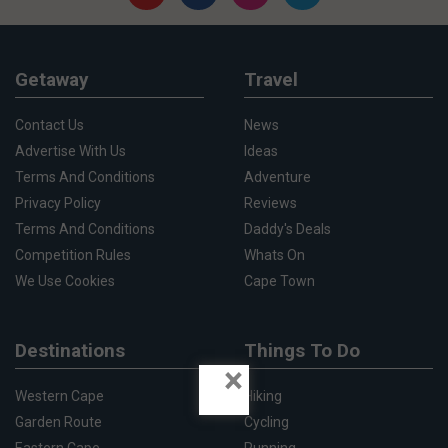
Getaway
Travel
Contact Us
News
Advertise With Us
Ideas
Terms And Conditions
Adventure
Privacy Policy
Reviews
Terms And Conditions
Daddy's Deals
Competition Rules
Whats On
We Use Cookies
Cape Town
Destinations
Things To Do
×
Western Cape
Hiking
Garden Route
Cycling