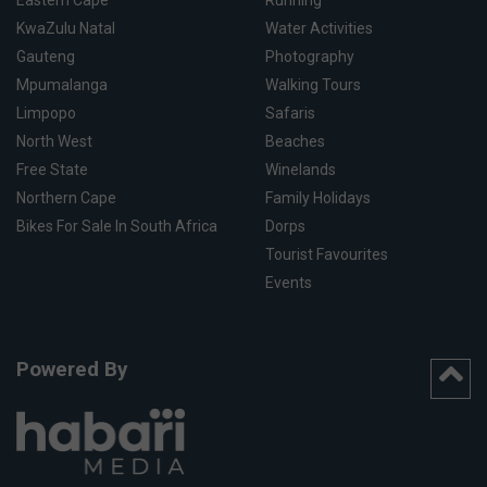
Eastern Cape
Running
KwaZulu Natal
Water Activities
Gauteng
Photography
Mpumalanga
Walking Tours
Limpopo
Safaris
North West
Beaches
Free State
Winelands
Northern Cape
Family Holidays
Bikes For Sale In South Africa
Dorps
Tourist Favourites
Events
Powered By