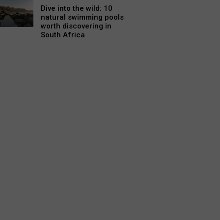
Dive into the wild: 10
natural swimming pools
worth discovering in
South Africa