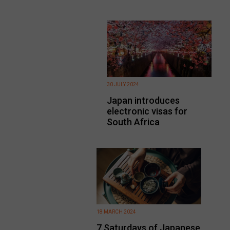
30 JULY 2024
Japan introduces
electronic visas for
South Africa
18 MARCH 2024
7 Saturdays of Japanese