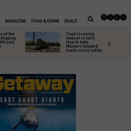
MAGAZINE
FOOD & DRINK
DEALS
 of the
Toad crossing
shaping
season is here:
Africa’s
How to help
y
Western leopard
toads cross safely