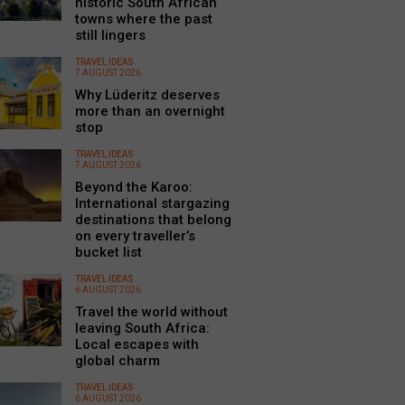
historic South African
towns where the past
still lingers
TRAVEL IDEAS
7 AUGUST 2026
Why Lüderitz deserves
more than an overnight
stop
TRAVEL IDEAS
7 AUGUST 2026
Beyond the Karoo:
International stargazing
destinations that belong
on every traveller’s
bucket list
TRAVEL IDEAS
6 AUGUST 2026
Travel the world without
leaving South Africa:
Local escapes with
global charm
TRAVEL IDEAS
6 AUGUST 2026