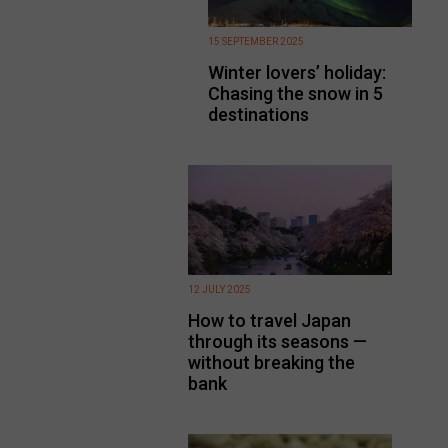
15 SEPTEMBER 2025
Winter lovers’ holiday:
Chasing the snow in 5
destinations
12 JULY 2025
How to travel Japan
through its seasons —
without breaking the
bank