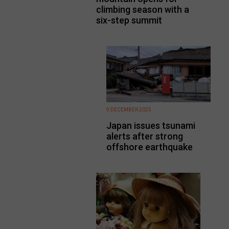
climbing season with a
six-step summit
9 DECEMBER 2025
Japan issues tsunami
alerts after strong
offshore earthquake