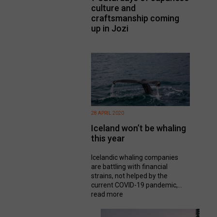
culture and
craftsmanship coming
up in Jozi
28 APRIL 2020
Iceland won’t be whaling
this year
Icelandic whaling companies
are battling with financial
strains, not helped by the
current COVID-19 pandemic,...
read more