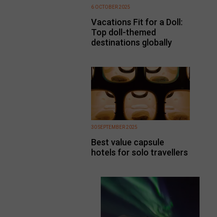
6 OCTOBER 2025
Vacations Fit for a Doll:
Top doll-themed
destinations globally
30 SEPTEMBER 2025
Best value capsule
hotels for solo travellers