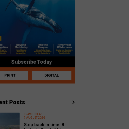
Subscribe Today
PRINT
DIGITAL
ent Posts
TRAVEL IDEAS
7 AUGUST 2026
Step back in time: 8