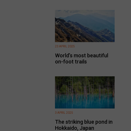
23 APRIL 2025
World’s most beautiful
on-foot trails
3 APRIL 2025
The striking blue pond in
Hokkaido, Japan