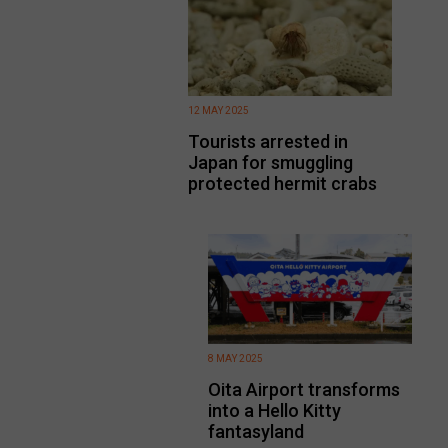
12 MAY 2025
Tourists arrested in
Japan for smuggling
protected hermit crabs
8 MAY 2025
Oita Airport transforms
into a Hello Kitty
fantasyland