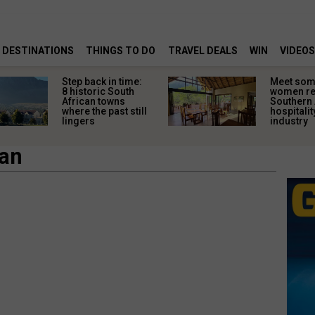
DESTINATIONS
THINGS TO DO
TRAVEL DEALS
WIN
VIDEOS
Step back in time:
Meet some
8 historic South
women re
African towns
Southern 
where the past still
hospitalit
lingers
industry
pan