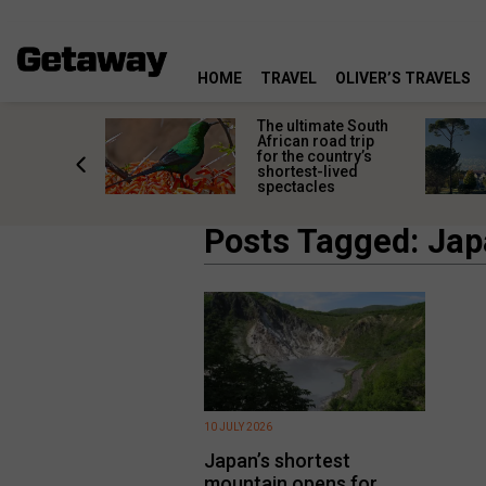
HOME
TRAVEL
OLIVER’S TRAVELS
e
The ultimate South
 South
African road trip
diners
for the country’s
anning
shortest-lived
d trip
spectacles
Posts Tagged: Ja
10 JULY 2026
Japan’s shortest
mountain opens for