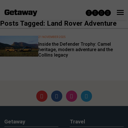
Posts Tagged: Land Rover Adventure
21 NOVEMBER 2025
Inside the Defender Trophy: Camel
heritage, modern adventure and the
Collins legacy
Getaway
Travel