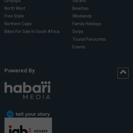
Limpopo
Safaris
North West
Beaches
Free State
Winelands
Northern Cape
Family Holidays
Bikes For Sale In South Africa
Dorps
Tourist Favourites
Events
Powered By