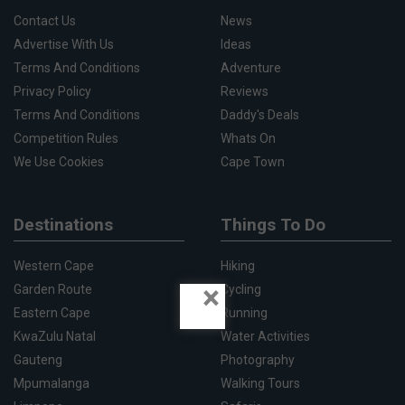
Contact Us
News
Advertise With Us
Ideas
Terms And Conditions
Adventure
Privacy Policy
Reviews
Terms And Conditions
Daddy's Deals
Competition Rules
Whats On
We Use Cookies
Cape Town
Destinations
Things To Do
Western Cape
Hiking
×
Garden Route
Cycling
Eastern Cape
Running
KwaZulu Natal
Water Activities
Gauteng
Photography
Mpumalanga
Walking Tours