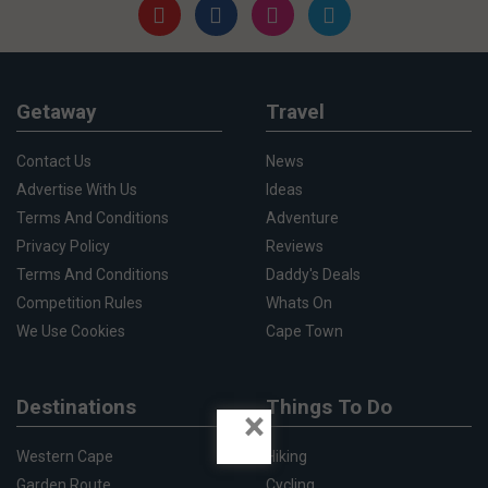
Getaway
Travel
Contact Us
News
Advertise With Us
Ideas
Terms And Conditions
Adventure
Privacy Policy
Reviews
Terms And Conditions
Daddy's Deals
Competition Rules
Whats On
We Use Cookies
Cape Town
Destinations
Things To Do
×
Western Cape
Hiking
Garden Route
Cycling