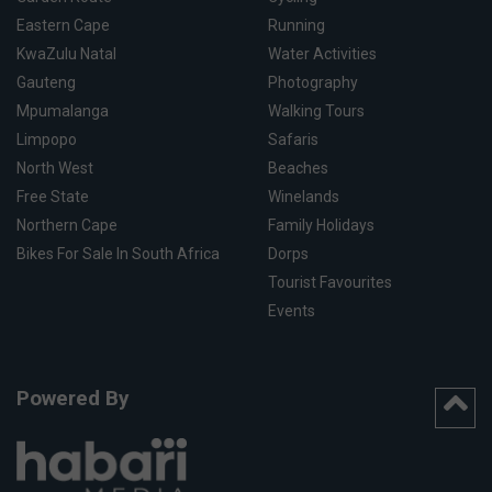
Eastern Cape
Running
KwaZulu Natal
Water Activities
Gauteng
Photography
Mpumalanga
Walking Tours
Limpopo
Safaris
North West
Beaches
Free State
Winelands
Northern Cape
Family Holidays
Bikes For Sale In South Africa
Dorps
Tourist Favourites
Events
Powered By