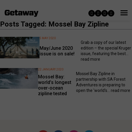
Posts Tagged: Mossel Bay Zipline
5 MAY 2020
Grab a copy of our latest
May/June 2020
edition – the special Kruger
issue is on sale!
issue, featuring the best...
read more
22 JANUARY 2020
Mossel Bay Zipline in
Mossel Bay:
partnership with SA Forest
world’s longest
Adventures is preparing to
over-ocean
open the 'world's...
read more
zipline tested