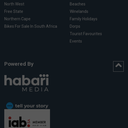
North West
Beaches
Free State
Winelands
Northern Cape
Family Holidays
Bikes For Sale In South Africa
Dorps
Tourist Favourites
Events
Powered By