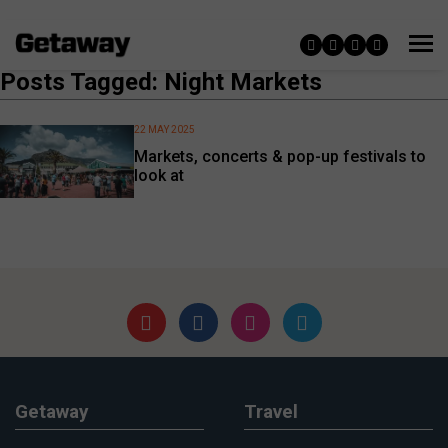
Posts Tagged: Night Markets
22 MAY 2025
Markets, concerts & pop-up festivals to
look at
Getaway
Travel