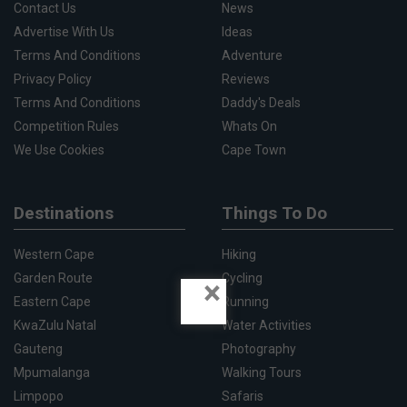
Contact Us
News
Advertise With Us
Ideas
Terms And Conditions
Adventure
Privacy Policy
Reviews
Terms And Conditions
Daddy's Deals
Competition Rules
Whats On
We Use Cookies
Cape Town
Destinations
Things To Do
Western Cape
Hiking
Garden Route
Cycling
×
Eastern Cape
Running
KwaZulu Natal
Water Activities
Gauteng
Photography
Mpumalanga
Walking Tours
Limpopo
Safaris