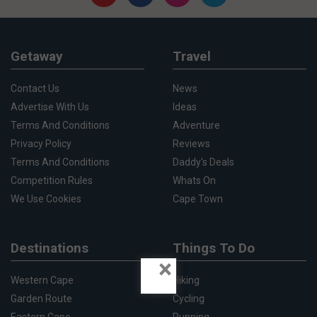
Getaway
Travel
Contact Us
News
Advertise With Us
Ideas
Terms And Conditions
Adventure
Privacy Policy
Reviews
Terms And Conditions
Daddy's Deals
Competition Rules
Whats On
We Use Cookies
Cape Town
Destinations
Things To Do
×
Western Cape
Hiking
Garden Route
Cycling