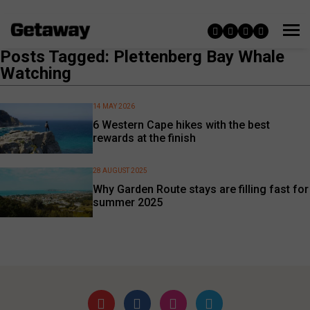
Posts Tagged: Plettenberg Bay Whale
Watching
14 MAY 2026
6 Western Cape hikes with the best
rewards at the finish
28 AUGUST 2025
Why Garden Route stays are filling fast for
summer 2025