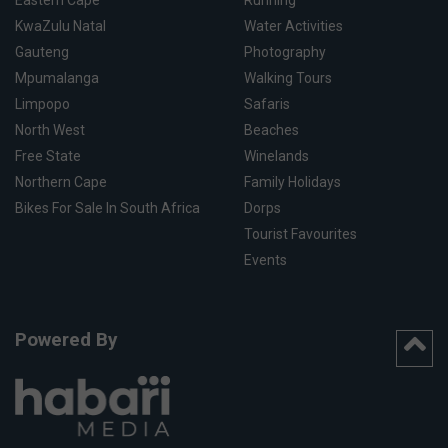
Eastern Cape
Running
KwaZulu Natal
Water Activities
Gauteng
Photography
Mpumalanga
Walking Tours
Limpopo
Safaris
North West
Beaches
Free State
Winelands
Northern Cape
Family Holidays
Bikes For Sale In South Africa
Dorps
Tourist Favourites
Events
Powered By