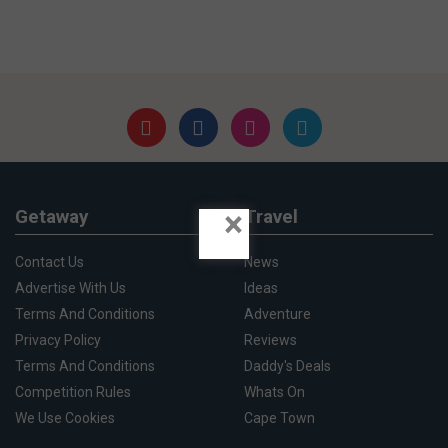
×
Getaway
Travel
Contact Us
News
Advertise With Us
Ideas
Terms And Conditions
Adventure
Privacy Policy
Reviews
Terms And Conditions
Daddy's Deals
Competition Rules
Whats On
We Use Cookies
Cape Town