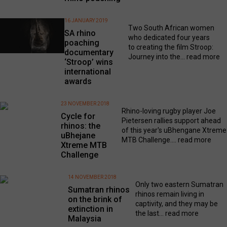
16 JANUARY 2019
Two South African women
SA rhino
who dedicated four years
poaching
to creating the film Stroop:
documentary
Journey into the...
read more
‘Stroop’ wins
international
awards
23 NOVEMBER 2018
Rhino-loving rugby player Joe
Cycle for
Pietersen rallies support ahead
rhinos: the
of this year's uBhengane Xtreme
uBhejane
MTB Challenge....
read more
Xtreme MTB
Challenge
14 NOVEMBER 2018
Only two eastern Sumatran
Sumatran rhinos
rhinos remain living in
on the brink of
captivity, and they may be
extinction in
the last...
read more
Malaysia