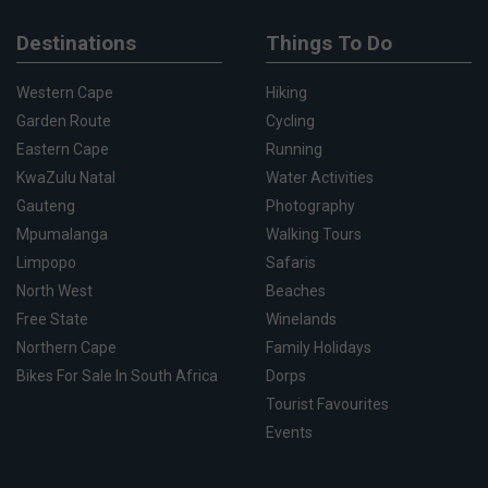
Destinations
Things To Do
Western Cape
Hiking
Garden Route
Cycling
Eastern Cape
Running
KwaZulu Natal
Water Activities
Gauteng
Photography
Mpumalanga
Walking Tours
Limpopo
Safaris
North West
Beaches
Free State
Winelands
Northern Cape
Family Holidays
Bikes For Sale In South Africa
Dorps
Tourist Favourites
Events