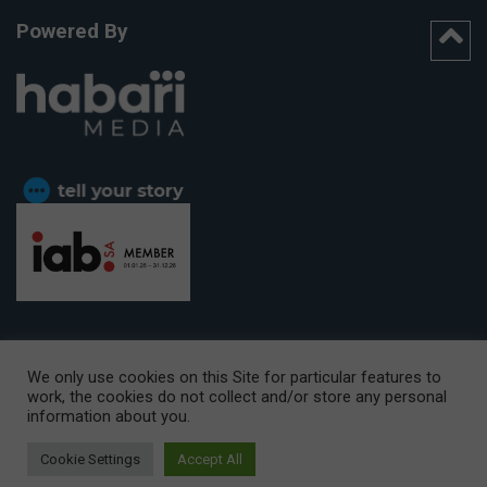
Powered By
We only use cookies on this Site for particular features to
work, the cookies do not collect and/or store any personal
CAPE TOWN OFFICE:
15th Floor, The Box, 9 Lower Berg Street,
information about you.
Cape Town, 8001
© Copyright 2026 Getaway
Cookie Settings
Accept All