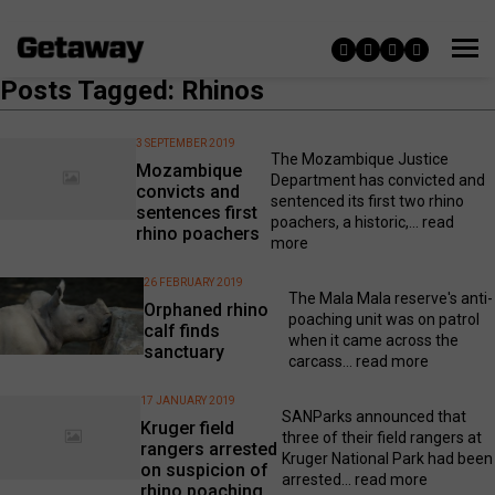
Posts Tagged: Rhinos
3 SEPTEMBER 2019
The Mozambique Justice
Mozambique
Department has convicted and
convicts and
sentenced its first two rhino
sentences first
poachers, a historic,...
read
rhino poachers
more
26 FEBRUARY 2019
The Mala Mala reserve's anti-
Orphaned rhino
poaching unit was on patrol
calf finds
when it came across the
sanctuary
carcass...
read more
17 JANUARY 2019
SANParks announced that
Kruger field
three of their field rangers at
rangers arrested
Kruger National Park had been
on suspicion of
arrested...
read more
rhino poaching