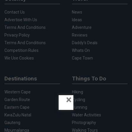
Contact Us
News
Advertise With Us
Ideas
Terms And Conditions
Adventure
Privacy Policy
Reviews
Terms And Conditions
Daddy's Deals
Competition Rules
Whats On
We Use Cookies
Cape Town
Destinations
Things To Do
Western Cape
Hiking
×
Garden Route
Cycling
Eastern Cape
Running
KwaZulu Natal
Water Activities
Gauteng
Photography
Mpumalanga
Walking Tours