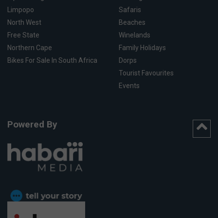
Limpopo
Safaris
North West
Beaches
Free State
Winelands
Northern Cape
Family Holidays
Bikes For Sale In South Africa
Dorps
Tourist Favourites
Events
Powered By