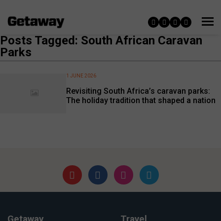
Posts Tagged: South African Caravan
Parks
1 JUNE 2026
Revisiting South Africa’s caravan parks:
The holiday tradition that shaped a nation
Getaway
Travel