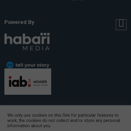
Powered By
We only use cookies on this Site for particular features to
work, the cookies do not collect and/or store any personal
CAPE TOWN OFFICE:
15th Floor, The Box, 9 Lower Berg Street,
information about you.
Cape Town, 8001