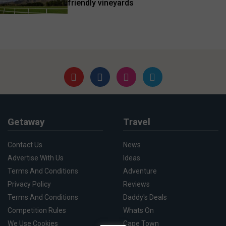
friendly vineyards
Getaway
Travel
Contact Us
News
Advertise With Us
Ideas
Terms And Conditions
Adventure
Privacy Policy
Reviews
Terms And Conditions
Daddy's Deals
Competition Rules
Whats On
We Use Cookies
Cape Town