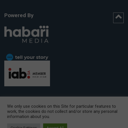
Powered By
We only use cookies on this Site for particular features to
work, the cookies do not collect and/or store any personal
CAPE TOWN OFFICE:
15th Floor, The Box, 9 Lower Berg Street,
information about you.
Cape Town, 8001
© Copyright 2026 Getaway
Cookie Settings
Accept All