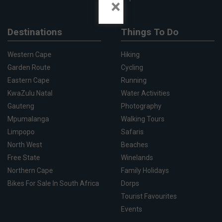
×
Destinations
Things To Do
Western Cape
Hiking
Garden Route
Cycling
Eastern Cape
Running
KwaZulu Natal
Water Activities
Gauteng
Photography
Mpumalanga
Walking Tours
Limpopo
Safaris
North West
Beaches
Free State
Winelands
Northern Cape
Family Holidays
Bikes For Sale In South Africa
Dorps
Tourist Favourites
Events