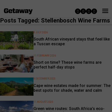
Posts Tagged: Stellenbosch Wine Farms
8 JULY 2026
South African vineyard stays that feel like
a Tuscan escape
11 FEBRUARY 2026
Short on time? These wine farms are
perfect half-day stops
9 DECEMBER 2025
Cape wine estates made for summer: The
best spots for shade, water and calm
11 AUGUST 2025
Green wine routes: South Africa’s eco-