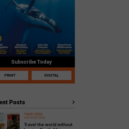
Subscribe Today
PRINT
DIGITAL
ent Posts
TRAVEL IDEAS
6 AUGUST 2026
Travel the world without