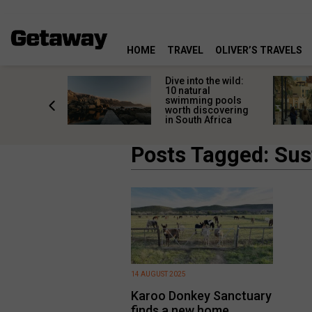
HOME
TRAVEL
OLIVER’S TRAVELS
he world
Dive into the wild:
leaving
10 natural
rica: Local
swimming pools
with
worth discovering
charm
in South Africa
Posts Tagged: Sus
14 AUGUST 2025
Karoo Donkey Sanctuary
finds a new home