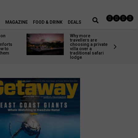
MAGAZINE
FOOD & DRINK
DEALS
on
Why more
travellers are
mforts
choosing a private
w to
villa over a
 them
traditional safari
lodge