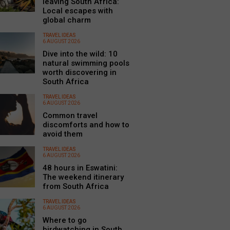
leaving South Africa:
Local escapes with
global charm
TRAVEL IDEAS
6 AUGUST 2026
Dive into the wild: 10
natural swimming pools
worth discovering in
South Africa
TRAVEL IDEAS
6 AUGUST 2026
Common travel
discomforts and how to
avoid them
TRAVEL IDEAS
6 AUGUST 2026
48 hours in Eswatini:
The weekend itinerary
from South Africa
TRAVEL IDEAS
6 AUGUST 2026
Where to go
birdwatching in South