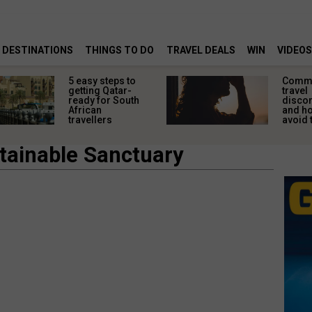
DESTINATIONS
THINGS TO DO
TRAVEL DEALS
WIN
VIDEOS
5 easy steps to
Comm
getting Qatar-
travel
ready for South
disco
African
and ho
travellers
avoid
tainable Sanctuary