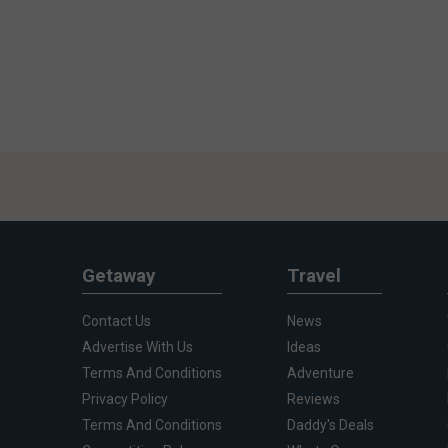
Getaway
Travel
Contact Us
News
Advertise With Us
Ideas
Terms And Conditions
Adventure
Privacy Policy
Reviews
Terms And Conditions
Daddy's Deals