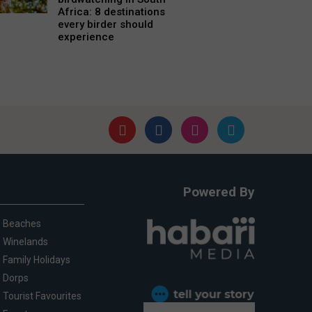
Africa: 8 destinations
every birder should
experience
Powered By
Beaches
Winelands
Family Holidays
Dorps
Tourist Favourites