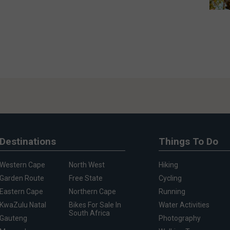
Destinations
Things To Do
Western Cape
North West
Hiking
Garden Route
Free State
Cycling
Eastern Cape
Northern Cape
Running
KwaZulu Natal
Bikes For Sale In
Water Activities
South Africa
Gauteng
Photography