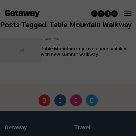
Posts Tagged: Table Mountain Walkway
25 APRIL 2026
Table Mountain improves accessibility
with new summit walkway
Getaway
Travel