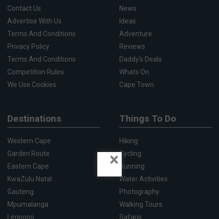
Contact Us
News
Advertise With Us
Ideas
Terms And Conditions
Adventure
Privacy Policy
Reviews
Terms And Conditions
Daddy's Deals
Competition Rules
Whats On
We Use Cookies
Cape Town
Destinations
Things To Do
Western Cape
Hiking
×
Garden Route
Cycling
Eastern Cape
Running
KwaZulu Natal
Water Activities
Gauteng
Photography
Mpumalanga
Walking Tours
Limpopo
Safaris