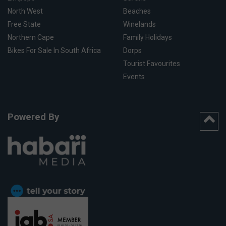
North West
Beaches
Free State
Winelands
Northern Cape
Family Holidays
Bikes For Sale In South Africa
Dorps
Tourist Favourites
Events
Powered By