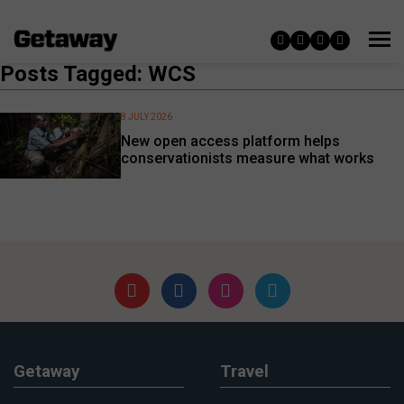
Posts Tagged: WCS
8 JULY 2026
New open access platform helps
conservationists measure what works
Getaway
Travel