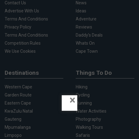
Contact Us
News
Advertise With Us
Ideas
Terms And Conditions
Adventure
Privacy Policy
Reviews
Terms And Conditions
Daddy's Deals
Competition Rules
Whats On
We Use Cookies
Cape Town
Destinations
Things To Do
Western Cape
Hiking
Garden Route
Cycling
×
Eastern Cape
Running
KwaZulu Natal
Water Activities
Gauteng
Photography
Mpumalanga
Walking Tours
Limpopo
Safaris