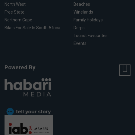
North West
Beaches
Free State
Winelands
Northern Cape
Family Holidays
Bikes For Sale In South Africa
Dorps
Tourist Favourites
Events
Powered By