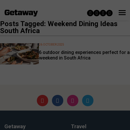
Posts Tagged: Weekend Dining Ideas
South Africa
26 OCTOBER 2025
6 outdoor dining experiences perfect for a
weekend in South Africa
Getaway
Travel