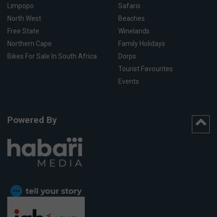
Limpopo
Safaris
North West
Beaches
Free State
Winelands
Northern Cape
Family Holidays
Bikes For Sale In South Africa
Dorps
Tourist Favourites
Events
Powered By