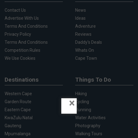
Contact Us
News
Advertise With Us
Ideas
Terms And Conditions
Adventure
Privacy Policy
Reviews
Terms And Conditions
Daddy's Deals
Competition Rules
Whats On
We Use Cookies
Cape Town
Destinations
Things To Do
Western Cape
Hiking
×
Garden Route
Cycling
Eastern Cape
Running
KwaZulu Natal
Water Activities
Gauteng
Photography
Mpumalanga
Walking Tours