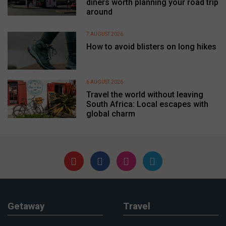
diners worth planning your road trip
around
7 AUGUST 2026
How to avoid blisters on long hikes
6 AUGUST 2026
Travel the world without leaving
South Africa: Local escapes with
global charm
Getaway
Travel