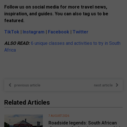
Follow us on social media for more travel news,
inspiration, and guides. You can also tag us to be
featured.
TikTok
|
Instagram
|
Facebook
|
Twitter
ALSO READ:
6 unique classes and activities to try in South
Africa
previous article
next article
Related Articles
7 AUGUST 2026
Roadside legends: South African