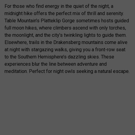
For those who find energy in the quiet of the night, a
midnight hike offers the perfect mix of thrill and serenity.
Table Mountain’s Platteklip Gorge sometimes hosts guided
full moon hikes, where climbers ascend with only torches,
the moonlight, and the city’s twinkling lights to guide them.
Elsewhere, trails in the Drakensberg mountains come alive
at night with stargazing walks, giving you a front-row seat
to the Southern Hemisphere’s dazzling skies. These
experiences blur the line between adventure and
meditation. Perfect for night owls seeking a natural escape.