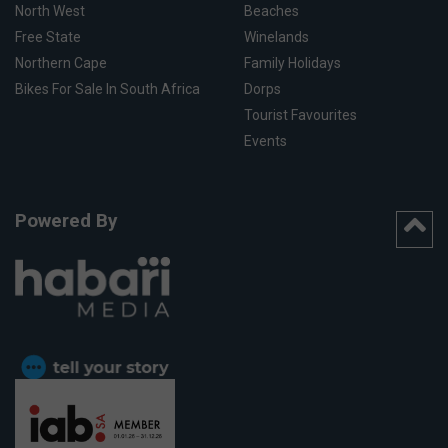
North West
Beaches
Free State
Winelands
Northern Cape
Family Holidays
Bikes For Sale In South Africa
Dorps
Tourist Favourites
Events
Powered By