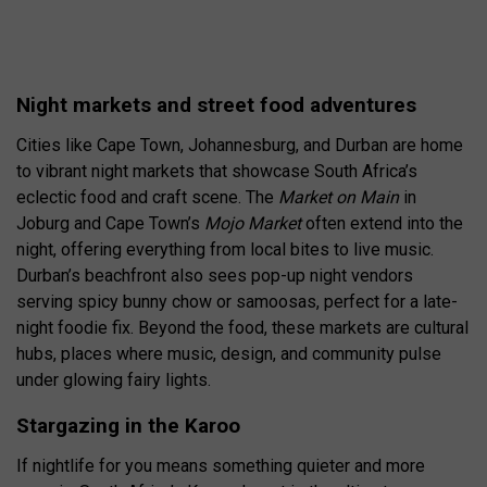
Night markets and street food adventures
Cities like Cape Town, Johannesburg, and Durban are home
to vibrant night markets that showcase South Africa’s
eclectic food and craft scene. The
Market on Main
in
Joburg and Cape Town’s
Mojo Market
often extend into the
night, offering everything from local bites to live music.
Durban’s beachfront also sees pop-up night vendors
serving spicy bunny chow or samoosas, perfect for a late-
night foodie fix. Beyond the food, these markets are cultural
hubs, places where music, design, and community pulse
under glowing fairy lights.
Stargazing in the Karoo
If nightlife for you means something quieter and more