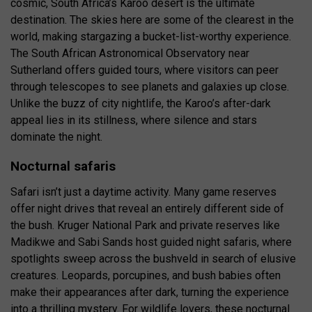
cosmic, South Africa’s Karoo desert is the ultimate
destination. The skies here are some of the clearest in the
world, making stargazing a bucket-list-worthy experience.
The South African Astronomical Observatory near
Sutherland offers guided tours, where visitors can peer
through telescopes to see planets and galaxies up close.
Unlike the buzz of city nightlife, the Karoo’s after-dark
appeal lies in its stillness, where silence and stars
dominate the night.
Nocturnal safaris
Safari isn’t just a daytime activity. Many game reserves
offer night drives that reveal an entirely different side of
the bush. Kruger National Park and private reserves like
Madikwe and Sabi Sands host guided night safaris, where
spotlights sweep across the bushveld in search of elusive
creatures. Leopards, porcupines, and bush babies often
make their appearances after dark, turning the experience
into a thrilling mystery. For wildlife lovers, these nocturnal