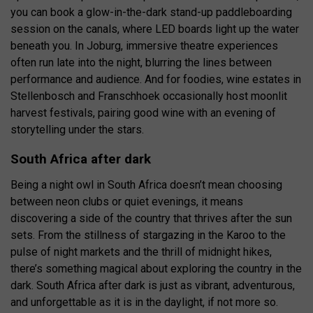
you can book a glow-in-the-dark stand-up paddleboarding
session on the canals, where LED boards light up the water
beneath you. In Joburg, immersive theatre experiences
often run late into the night, blurring the lines between
performance and audience. And for foodies, wine estates in
Stellenbosch and Franschhoek occasionally host moonlit
harvest festivals, pairing good wine with an evening of
storytelling under the stars.
South Africa after dark
Being a night owl in South Africa doesn’t mean choosing
between neon clubs or quiet evenings, it means
discovering a side of the country that thrives after the sun
sets. From the stillness of stargazing in the Karoo to the
pulse of night markets and the thrill of midnight hikes,
there’s something magical about exploring the country in the
dark. South Africa after dark is just as vibrant, adventurous,
and unforgettable as it is in the daylight, if not more so.