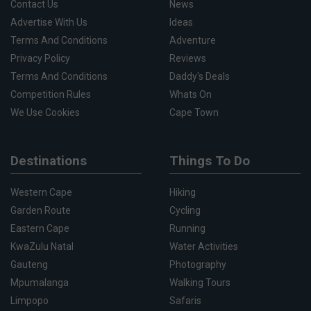
Contact Us
News
Advertise With Us
Ideas
Terms And Conditions
Adventure
Privacy Policy
Reviews
Terms And Conditions
Daddy's Deals
Competition Rules
Whats On
We Use Cookies
Cape Town
Destinations
Things To Do
Western Cape
Hiking
Garden Route
Cycling
Eastern Cape
Running
KwaZulu Natal
Water Activities
Gauteng
Photography
Mpumalanga
Walking Tours
Limpopo
Safaris