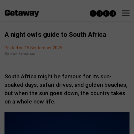
A night owl’s guide to South Africa
Posted on 15 September 2025
By
Zoe Erasmus
South Africa might be famous for its sun-
soaked days, safari drives, and golden beaches,
but when the sun goes down, the country takes
on a whole new life.