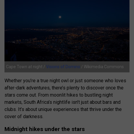
Cape Town at night /
Visions of Domino
/ Wikimedia Commons
Whether you’re a true night owl or just someone who loves
after-dark adventures, there’s plenty to discover once the
stars come out. From moonlit hikes to bustling night
markets, South Africa’s nightlife isn’t just about bars and
clubs. It’s about unique experiences that thrive under the
cover of darkness.
Midnight hikes under the stars