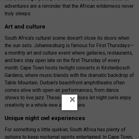
adventures are a reminder that the African wilderness never
truly sleeps.
Art and culture
South Africa’s cultural scene doesn’t close its doors when
the sun sets. Johannesburg is famous for First Thursdays—
a monthly art and culture event where galleries, restaurants,
and bars stay open late on the first Thursday of every
month. Cape Town hosts twilight concerts in Kirstenbosch
Gardens, where music blends with the dramatic backdrop of
Table Mountain. Durban’s beachfront amphitheatre often
comes alive with open-air performances, from dance
×
shows to live jazz. These experiences let night owls enjoy
creativity in a whole new atmosphere.
Unique night owl experiences
For something a little quirkier, South Africa has plenty of
options to keep nocturnal spirits entertained. In Cape Town,