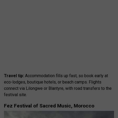
Travel tip:
Accommodation fills up fast, so book early at
eco-lodges, boutique hotels, or beach camps. Flights
connect via Lilongwe or Blantyre, with road transfers to the
festival site.
Fez Festival of Sacred Music, Morocco