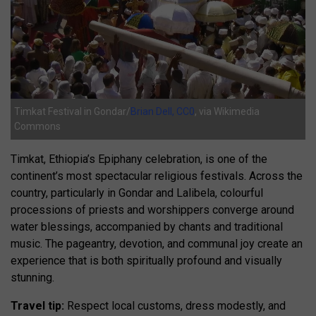
Timkat Festival in Gondar/
Brian Dell, CC0
, via Wikimedia
Commons
Timkat, Ethiopia’s Epiphany celebration, is one of the
continent’s most spectacular religious festivals. Across the
country, particularly in Gondar and Lalibela, colourful
processions of priests and worshippers converge around
water blessings, accompanied by chants and traditional
music. The pageantry, devotion, and communal joy create an
experience that is both spiritually profound and visually
stunning.
Travel tip:
Respect local customs, dress modestly, and