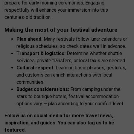
prepare for early morning ceremonies. Engaging
respectfully will enhance your immersion into this
centuries-old tradition.
Making the most of your festival adventure
Plan ahead:
Many festivals follow lunar calendars or
religious schedules, so check dates well in advance.
Transport & logistics:
Determine whether shuttle
services, private transfers, or local taxis are needed.
Cultural respect:
Learning basic phrases, gestures,
and customs can enrich interactions with local
communities.
Budget considerations:
From camping under the
stars to boutique hotels, festival accommodation
options vary — plan according to your comfort level.
Follow us on social media for more travel news,
inspiration, and guides. You can also tag us to be
featured.