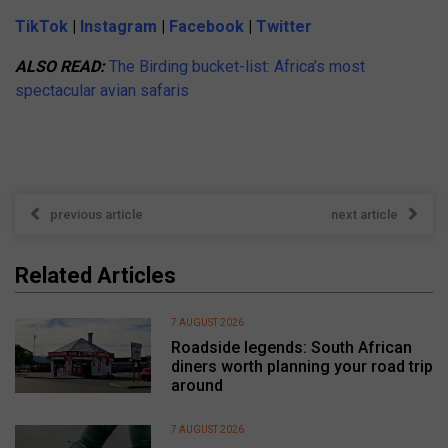
TikTok
|
Instagram
|
Facebook
|
Twitter
ALSO READ:
The Birding bucket-list: Africa’s most
spectacular avian safaris
previous article
next article
Related Articles
7 AUGUST 2026
Roadside legends: South African
diners worth planning your road trip
around
7 AUGUST 2026