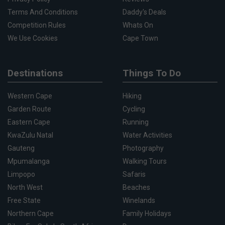
Terms And Conditions
Daddy's Deals
Competition Rules
Whats On
We Use Cookies
Cape Town
Destinations
Things To Do
Western Cape
Hiking
Garden Route
Cycling
Eastern Cape
Running
KwaZulu Natal
Water Activities
Gauteng
Photography
Mpumalanga
Walking Tours
Limpopo
Safaris
North West
Beaches
Free State
Winelands
Northern Cape
Family Holidays