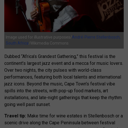
Image used for illustrative purposes/
André-Pierre Stellenbosch,
South Africa
/Wikimedia Commons
Dubbed “Africa’s Grandest Gathering,” this festival is the
continent’s largest jazz event and a mecca for music lovers.
Over two nights, the city pulses with world-class
performances, featuring both local talents and international
jazz icons. Beyond the music, Cape Town’s festival vibe
spills into the streets, with pop-up food markets, art
installations, and late-night gatherings that keep the rhythm
going well past sunset.
Travel tip:
Make time for wine estates in Stellenbosch or a
scenic drive along the Cape Peninsula between festival