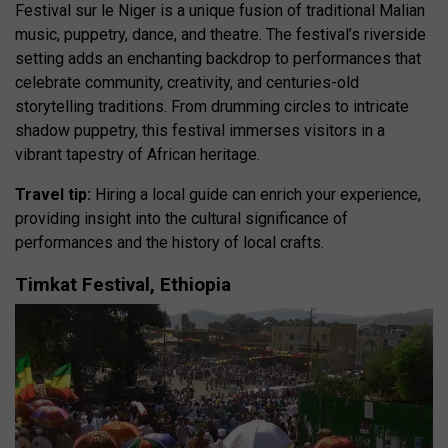
Festival sur le Niger is a unique fusion of traditional Malian
music, puppetry, dance, and theatre. The festival’s riverside
setting adds an enchanting backdrop to performances that
celebrate community, creativity, and centuries-old
storytelling traditions. From drumming circles to intricate
shadow puppetry, this festival immerses visitors in a
vibrant tapestry of African heritage.
Travel tip:
Hiring a local guide can enrich your experience,
providing insight into the cultural significance of
performances and the history of local crafts.
Timkat Festival, Ethiopia