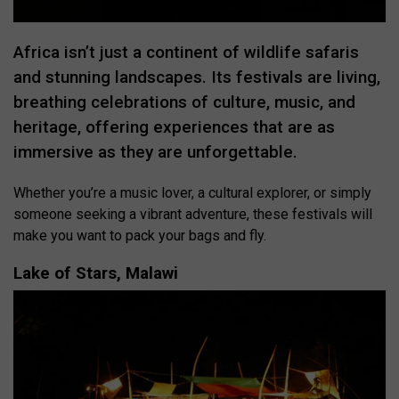
Africa isn’t just a continent of wildlife safaris
and stunning landscapes. Its festivals are living,
breathing celebrations of culture, music, and
heritage, offering experiences that are as
immersive as they are unforgettable.
Whether you’re a music lover, a cultural explorer, or simply
someone seeking a vibrant adventure, these festivals will
make you want to pack your bags and fly.
Lake of Stars, Malawi