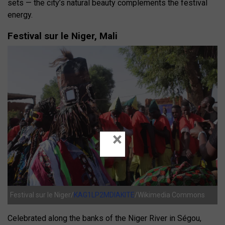
sets — the city’s natural beauty complements the festival
energy.
Festival sur le Niger, Mali
×
Festival sur le Niger/
KAG1LP2MDIAKITE
/Wikimedia Commons
Celebrated along the banks of the Niger River in Ségou,