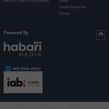
Bikes For Sale In South Africa
Dorps
Tourist Favourites
Events
Powered By