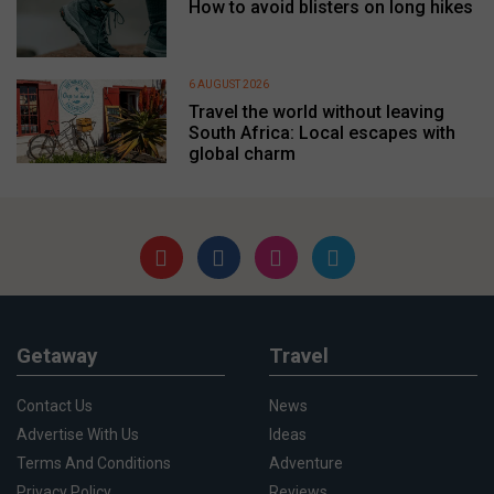
How to avoid blisters on long hikes
6 AUGUST 2026
Travel the world without leaving
South Africa: Local escapes with
global charm
Getaway
Travel
Contact Us
News
Advertise With Us
Ideas
Terms And Conditions
Adventure
Privacy Policy
Reviews