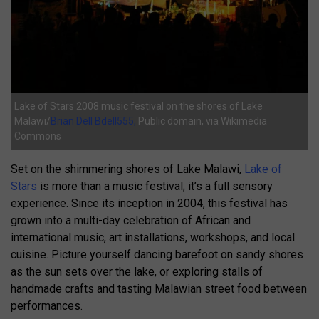
Lake of Stars 2008 music festival on the shores of Lake
Malawi/
Brian Dell Bdell555,
Public domain, via Wikimedia
Commons
Set on the shimmering shores of Lake Malawi,
Lake of
Stars
is more than a music festival; it’s a full sensory
experience. Since its inception in 2004, this festival has
grown into a multi-day celebration of African and
international music, art installations, workshops, and local
cuisine. Picture yourself dancing barefoot on sandy shores
as the sun sets over the lake, or exploring stalls of
handmade crafts and tasting Malawian street food between
performances.