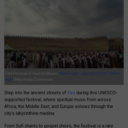
Fez Festival of Sacred Music/
Hakim-agh / photographer: Hakim-
agh
/Wikimedia Commons
Step into the ancient streets of
Fez
during this UNESCO-
supported festival, where spiritual music from across
Africa, the Middle East, and Europe echoes through the
city’s labyrinthine medina.
From Sufi chants to gospel choirs, the festival is a rare