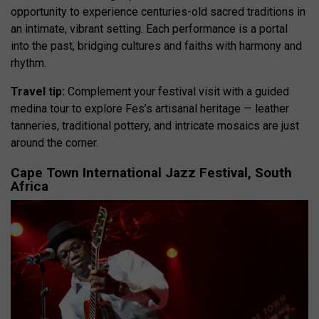
opportunity to experience centuries-old sacred traditions in
an intimate, vibrant setting. Each performance is a portal
into the past, bridging cultures and faiths with harmony and
rhythm.
Travel tip:
Complement your festival visit with a guided
medina tour to explore Fes’s artisanal heritage — leather
tanneries, traditional pottery, and intricate mosaics are just
around the corner.
Cape Town International Jazz Festival, South
Africa