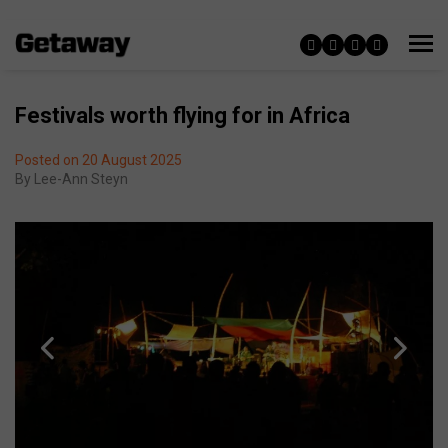
Festivals worth flying for in Africa
Posted on 20 August 2025
By
Lee-Ann Steyn