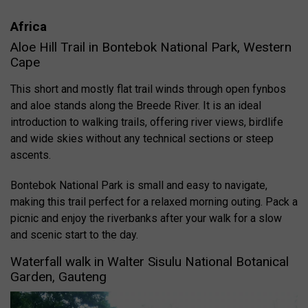
Africa
Aloe Hill Trail in Bontebok National Park, Western
Cape
This short and mostly flat trail winds through open fynbos
and aloe stands along the Breede River. It is an ideal
introduction to walking trails, offering river views, birdlife
and wide skies without any technical sections or steep
ascents.
Bontebok National Park is small and easy to navigate,
making this trail perfect for a relaxed morning outing. Pack a
picnic and enjoy the riverbanks after your walk for a slow
and scenic start to the day.
Waterfall walk in Walter Sisulu National Botanical
Garden, Gauteng