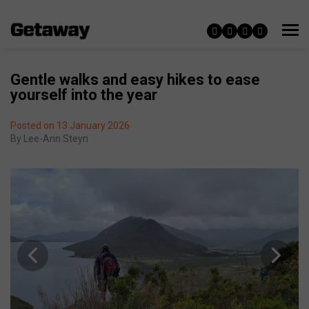
Gentle walks and easy hikes to ease
yourself into the year
Posted on 13 January 2026
By
Lee-Ann Steyn