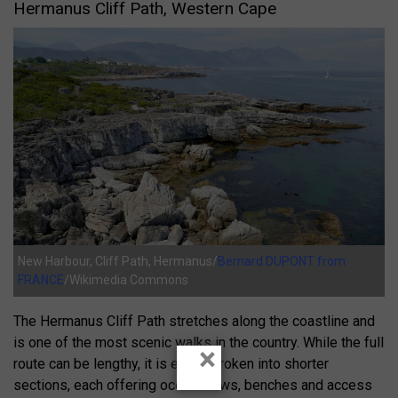
Hermanus Cliff Path, Western Cape
New Harbour, Cliff Path, Hermanus/
Bernard DUPONT from
FRANCE
/Wikimedia Commons
The Hermanus Cliff Path stretches along the coastline and
is one of the most scenic walks in the country. While the full
×
route can be lengthy, it is easily broken into shorter
sections, each offering ocean views, benches and access