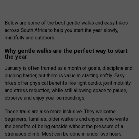
Below are some of the best gentle walks and easy hikes
across South Africa to help you start the year slowly,
mindfully and outdoors.
Why gentle walks are the perfect way to start
the year
January is often framed as a month of goals, discipline and
pushing harder, but there is value in starting softly. Easy
hikes offer physical benefits like light cardio, joint mobility
and stress reduction, while still allowing space to pause,
observe and enjoy your surroundings.
These trails are also more inclusive. They welcome
beginners, families, older walkers and anyone who wants
the benefits of being outside without the pressure of a
strenuous climb. Most can be done in under two hours,