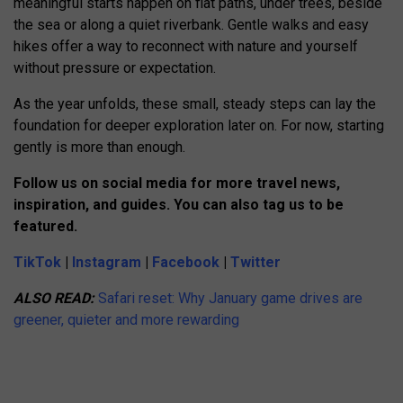
meaningful starts happen on flat paths, under trees, beside
the sea or along a quiet riverbank. Gentle walks and easy
hikes offer a way to reconnect with nature and yourself
without pressure or expectation.
As the year unfolds, these small, steady steps can lay the
foundation for deeper exploration later on. For now, starting
gently is more than enough.
Follow us on social media for more travel news,
inspiration, and guides. You can also tag us to be
featured.
TikTok
|
Instagram
|
Facebook
|
Twitter
ALSO READ:
Safari reset: Why January game drives are
greener, quieter and more rewarding