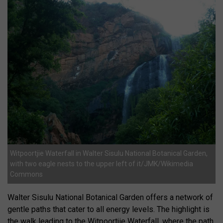
Witpoortjie Waterfall in Walter Sisulu National Botanical Garden,
with two eagle nests to the upper left of it/JMK/Wikimedia
Commons
Walter Sisulu National Botanical Garden offers a network of
gentle paths that cater to all energy levels. The highlight is
the walk leading to the Witpoortjie Waterfall, where the path