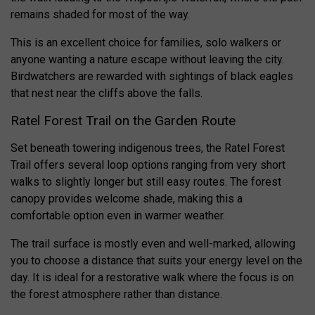
remains shaded for most of the way.
This is an excellent choice for families, solo walkers or
anyone wanting a nature escape without leaving the city.
Birdwatchers are rewarded with sightings of black eagles
that nest near the cliffs above the falls.
Ratel Forest Trail on the Garden Route
Set beneath towering indigenous trees, the Ratel Forest
Trail offers several loop options ranging from very short
walks to slightly longer but still easy routes. The forest
canopy provides welcome shade, making this a
comfortable option even in warmer weather.
The trail surface is mostly even and well-marked, allowing
you to choose a distance that suits your energy level on the
day. It is ideal for a restorative walk where the focus is on
the forest atmosphere rather than distance.