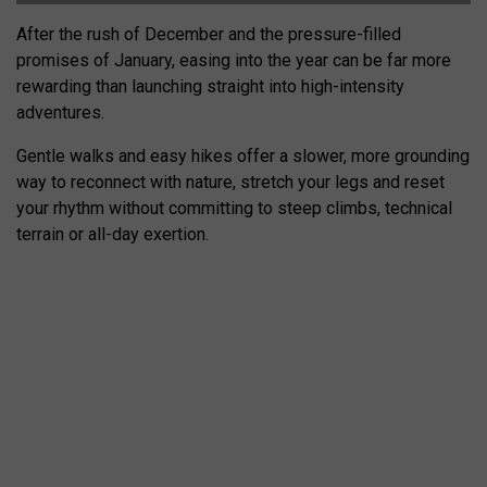
After the rush of December and the pressure-filled
promises of January, easing into the year can be far more
rewarding than launching straight into high-intensity
adventures.
Gentle walks and easy hikes offer a slower, more grounding
way to reconnect with nature, stretch your legs and reset
your rhythm without committing to steep climbs, technical
terrain or all-day exertion.