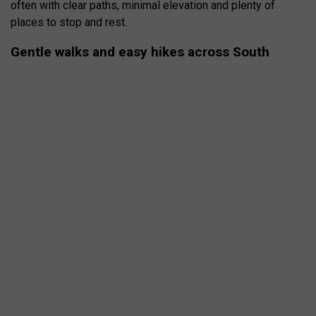
often with clear paths, minimal elevation and plenty of
places to stop and rest.
Gentle walks and easy hikes across South