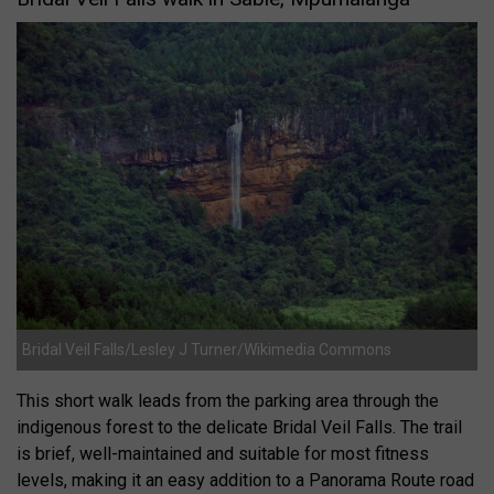
Bridal Veil Falls/Lesley J Turner/Wikimedia Commons
This short walk leads from the parking area through the
indigenous forest to the delicate Bridal Veil Falls. The trail
is brief, well-maintained and suitable for most fitness
levels, making it an easy addition to a Panorama Route road