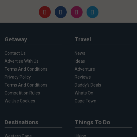
Getaway
Travel
Contact Us
News
Advertise With Us
Ideas
Terms And Conditions
Adventure
Privacy Policy
Reviews
Terms And Conditions
Daddy's Deals
Competition Rules
Whats On
We Use Cookies
Cape Town
Destinations
Things To Do
Western Cape
Hiking