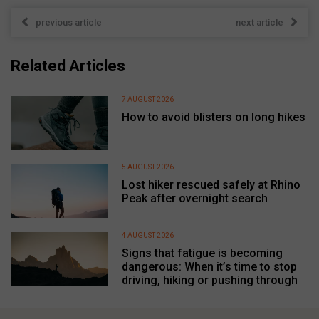
previous article
next article
Related Articles
7 AUGUST 2026
How to avoid blisters on long hikes
5 AUGUST 2026
Lost hiker rescued safely at Rhino
Peak after overnight search
4 AUGUST 2026
Signs that fatigue is becoming
dangerous: When it’s time to stop
driving, hiking or pushing through