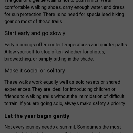
The goal of a gentle walk is not to push limits. Wear
comfortable walking shoes, carry enough water, and dress
for sun protection. There is no need for specialised hiking
gear on most of these trails.
Start early and go slowly
Early mornings offer cooler temperatures and quieter paths.
Allow yourself to stop often, whether for photos,
birdwatching, or simply sitting in the shade.
Make it social or solitary
These walks work equally well as solo resets or shared
experiences. They are ideal for introducing children or
friends to walking trails without the intimidation of difficult
terrain. If you are going solo, always make safety a priority.
Let the year begin gently
Not every journey needs a summit. Sometimes the most