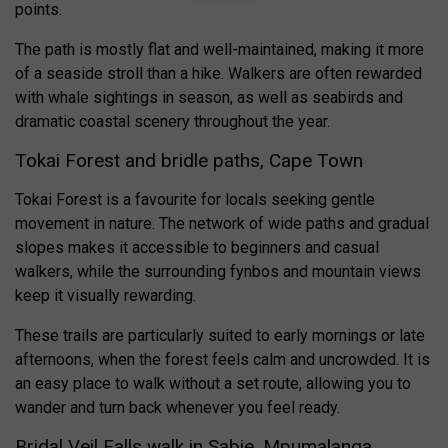
points.
The path is mostly flat and well-maintained, making it more
of a seaside stroll than a hike. Walkers are often rewarded
with whale sightings in season, as well as seabirds and
dramatic coastal scenery throughout the year.
Tokai Forest and bridle paths, Cape Town
Tokai Forest is a favourite for locals seeking gentle
movement in nature. The network of wide paths and gradual
slopes makes it accessible to beginners and casual
walkers, while the surrounding fynbos and mountain views
keep it visually rewarding.
These trails are particularly suited to early mornings or late
afternoons, when the forest feels calm and uncrowded. It is
an easy place to walk without a set route, allowing you to
wander and turn back whenever you feel ready.
Bridal Veil Falls walk in Sabie, Mpumalanga