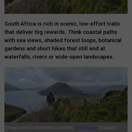
South Africa is rich in scenic, low-effort trails
that deliver big rewards. Think coastal paths
with sea views, shaded forest loops, botanical
gardens and short hikes that still end at
waterfalls, rivers or wide-open landscapes.
Image used for illustrative purposes/
Riette Fourie
/Unsplash