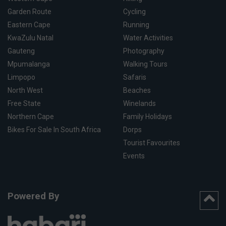
Garden Route
Cycling
Eastern Cape
Running
KwaZulu Natal
Water Activities
Gauteng
Photography
Mpumalanga
Walking Tours
Limpopo
Safaris
North West
Beaches
Free State
Winelands
Northern Cape
Family Holidays
Bikes For Sale In South Africa
Dorps
Tourist Favourites
Events
Powered By