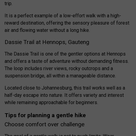
trip.
It is a perfect example of a low-effort walk with a high-
reward destination, offering the sensory pleasure of forest
air and flowing water without a long hike.
Dassie Trail at Hennops, Gauteng
The Dassie Trail is one of the gentler options at Hennops
and offers a taste of adventure without demanding fitness.
The loop includes river views, rocky outcrops and a
suspension bridge, all within a manageable distance.
Located close to Johannesburg, this trail works well as a
half-day escape into nature. It offers variety and interest
while remaining approachable for beginners.
Tips for planning a gentle hike
Choose comfort over challenge