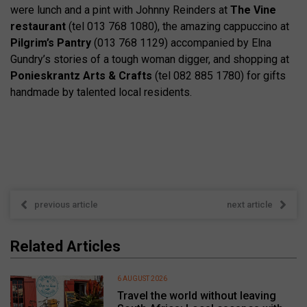
were lunch and a pint with Johnny Reinders at
The Vine
restaurant
(tel 013 768 1080), the amazing cappuccino at
Pilgrim’s Pantry
(013 768 1129) accompanied by Elna
Gundry’s stories of a tough woman digger, and shopping at
Ponieskrantz Arts & Crafts
(tel 082 885 1780) for gifts
handmade by talented local residents.
previous article
next article
Related Articles
6 AUGUST 2026
Travel the world without leaving