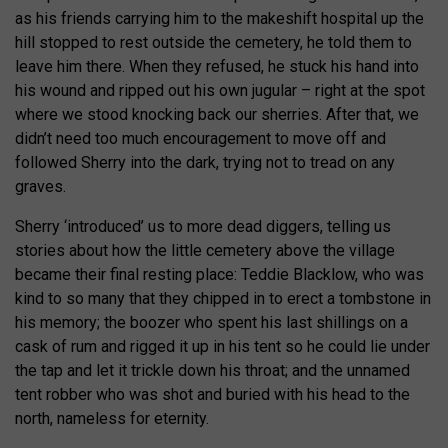
as his friends carrying him to the makeshift hospital up the
hill stopped to rest outside the cemetery, he told them to
leave him there. When they refused, he stuck his hand into
his wound and ripped out his own jugular – right at the spot
where we stood knocking back our sherries. After that, we
didn’t need too much encouragement to move off and
followed Sherry into the dark, trying not to tread on any
graves.
Sherry ‘introduced’ us to more dead diggers, telling us
stories about how the little cemetery above the village
became their final resting place: Teddie Blacklow, who was
kind to so many that they chipped in to erect a tombstone in
his memory; the boozer who spent his last shillings on a
cask of rum and rigged it up in his tent so he could lie under
the tap and let it trickle down his throat; and the unnamed
tent robber who was shot and buried with his head to the
north, nameless for eternity.