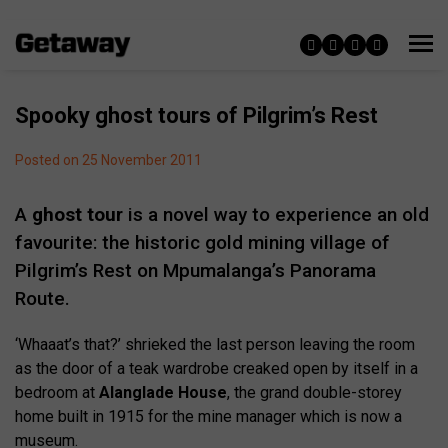
Spooky ghost tours of Pilgrim’s Rest
Posted on 25 November 2011
A
ghost tour
is a novel way to experience an old
favourite: the historic gold mining village of
Pilgrim’s Rest on Mpumalanga’s Panorama
Route.
‘Whaaat’s that?’ shrieked the last person leaving the room
as the door of a teak wardrobe creaked open by itself in a
bedroom at
Alanglade House
, the grand double-storey
home built in 1915 for the mine manager which is now a
museum.