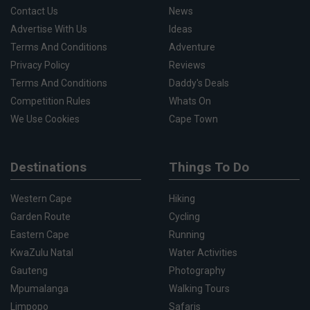
Contact Us
News
Advertise With Us
Ideas
Terms And Conditions
Adventure
Privacy Policy
Reviews
Terms And Conditions
Daddy's Deals
Competition Rules
Whats On
We Use Cookies
Cape Town
Destinations
Things To Do
Western Cape
Hiking
Garden Route
Cycling
Eastern Cape
Running
KwaZulu Natal
Water Activities
Gauteng
Photography
Mpumalanga
Walking Tours
Limpopo
Safaris