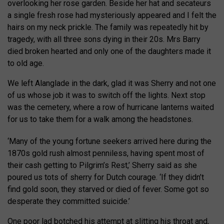
overlooking her rose garden. Beside her hat and secateurs
a single fresh rose had mysteriously appeared and I felt the
hairs on my neck prickle. The family was repeatedly hit by
tragedy, with all three sons dying in their 20s. Mrs Barry
died broken hearted and only one of the daughters made it
to old age.
We left Alanglade in the dark, glad it was Sherry and not one
of us whose job it was to switch off the lights. Next stop
was the cemetery, where a row of hurricane lanterns waited
for us to take them for a walk among the headstones.
‘Many of the young fortune seekers arrived here during the
1870s gold rush almost penniless, having spent most of
their cash getting to Pilgrim’s Rest,’ Sherry said as she
poured us tots of sherry for Dutch courage. ‘If they didn’t
find gold soon, they starved or died of fever. Some got so
desperate they committed suicide.’
One poor lad botched his attempt at slitting his throat and,