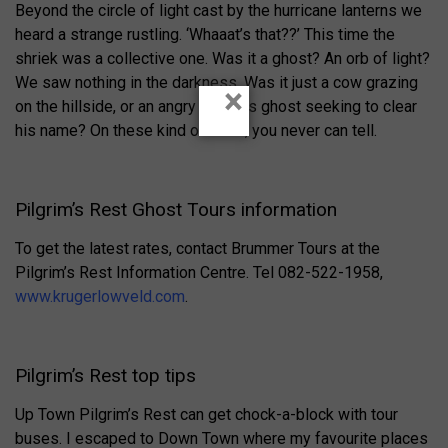
Beyond the circle of light cast by the hurricane lanterns we
heard a strange rustling. ‘Whaaat’s that??’ This time the
shriek was a collective one. Was it a ghost? An orb of light?
We saw nothing in the darkness. Was it just a cow grazing
×
on the hillside, or an angry robber’s ghost seeking to clear
his name? On these kind of tours, you never can tell.
Pilgrim’s Rest Ghost Tours information
To get the latest rates, contact Brummer Tours at the
Pilgrim’s Rest Information Centre. Tel 082-522-1958,
www.krugerlowveld.com
.
Pilgrim’s Rest top tips
Up Town Pilgrim’s Rest can get chock-a-block with tour
buses. I escaped to Down Town where my favourite places