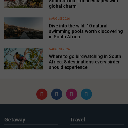
South Africa: Local escapes with
global charm
6 AUGUST 2026
Dive into the wild: 10 natural
swimming pools worth discovering
in South Africa
6 AUGUST 2026
Where to go birdwatching in South
Africa: 8 destinations every birder
should experience
Getaway
Travel