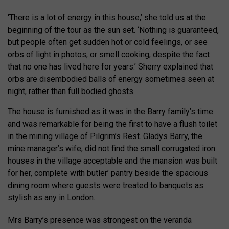
‘There is a lot of energy in this house,’ she told us at the
beginning of the tour as the sun set. ‘Nothing is guaranteed,
but people often get sudden hot or cold feelings, or see
orbs of light in photos, or smell cooking, despite the fact
that no one has lived here for years.’ Sherry explained that
orbs are disembodied balls of energy sometimes seen at
night, rather than full bodied ghosts.
The house is furnished as it was in the Barry family’s time
and was remarkable for being the first to have a flush toilet
in the mining village of Pilgrim’s Rest. Gladys Barry, the
mine manager’s wife, did not find the small corrugated iron
houses in the village acceptable and the mansion was built
for her, complete with butler’ pantry beside the spacious
dining room where guests were treated to banquets as
stylish as any in London.
Mrs Barry’s presence was strongest on the veranda