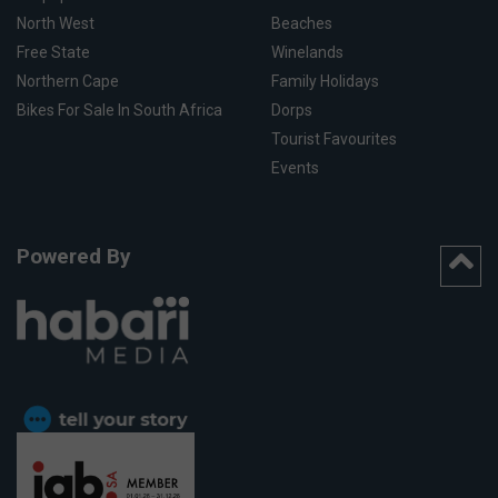
North West
Beaches
Free State
Winelands
Northern Cape
Family Holidays
Bikes For Sale In South Africa
Dorps
Tourist Favourites
Events
Powered By