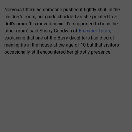
Nervous titters as someone pushed it tightly shut. In the
children’s room, our guide chuckled as she pointed to a
doll’s pram. ‘It’s moved again. It’s supposed to be in the
other room,’ said Sherry Goodwin of
Brummer Tours
,
explaining that one of the Barry daughters had died of
meningitis in the house at the age of 10 but that visitors
occasionally still encountered her ghostly presence.