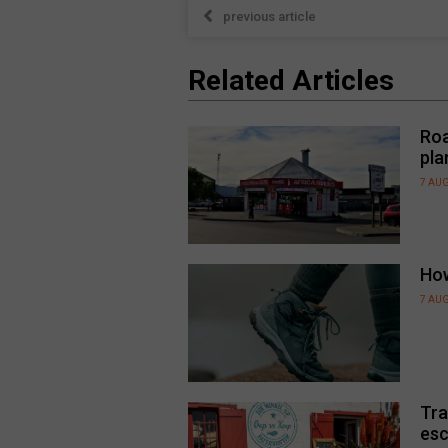
previous article
Related Articles
Roa
pla
7 AU
How
7 AU
Tra
esc