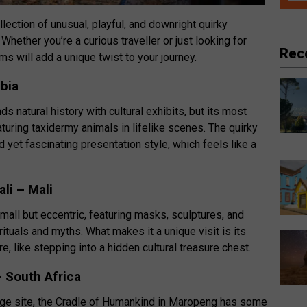
ollection of unusual, playful, and downright quirky
hether you’re a curious traveller or just looking for
Rec
will add a unique twist to your journey.
bia
natural history with cultural exhibits, but its most
turing taxidermy animals in lifelike scenes. The quirky
ed yet fascinating presentation style, which feels like a
li – Mali
all but eccentric, featuring masks, sculptures, and
ituals and myths. What makes it a unique visit is its
, like stepping into a hidden cultural treasure chest.
 South Africa
tage site, the Cradle of Humankind in Maropeng has some