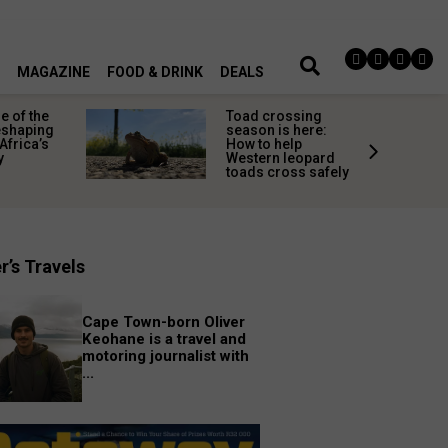
MAGAZINE
FOOD & DRINK
DEALS
 of the
Toad crossing
shaping
season is here:
Africa’s
How to help
y
Western leopard
toads cross safely
r’s Travels
Cape Town-born Oliver
Keohane is a travel and
motoring journalist with
...