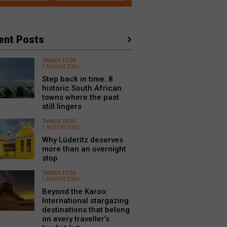
ent Posts
THINGS TO DO
7 AUGUST 2026
Step back in time: 8
historic South African
towns where the past
still lingers
THINGS TO DO
7 AUGUST 2026
Why Lüderitz deserves
more than an overnight
stop
THINGS TO DO
7 AUGUST 2026
Beyond the Karoo:
International stargazing
destinations that belong
on every traveller’s