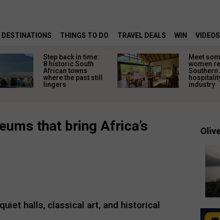
DESTINATIONS
THINGS TO DO
TRAVEL DEALS
WIN
VIDEOS
Step back in time:
Meet some
8 historic South
women re
African towns
Southern 
where the past still
hospitalit
lingers
industry
ums that bring Africa’s
Olive
et halls, classical art, and historical