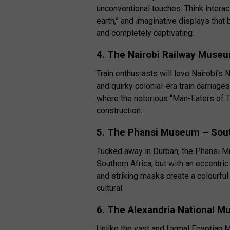
unconventional touches. Think interact
earth,” and imaginative displays that br
and completely captivating.
4. The Nairobi Railway Muse
Train enthusiasts will love Nairobi’
and quirky colonial-era train carriag
where the notorious “Man-Eaters of T
construction.
5. The Phansi Museum – Sout
Tucked away in Durban, the Phansi M
Southern Africa, but with an eccentric
and striking masks create a colourful
cultural.
6. The Alexandria National 
Unlike the vast and formal Egyptian 