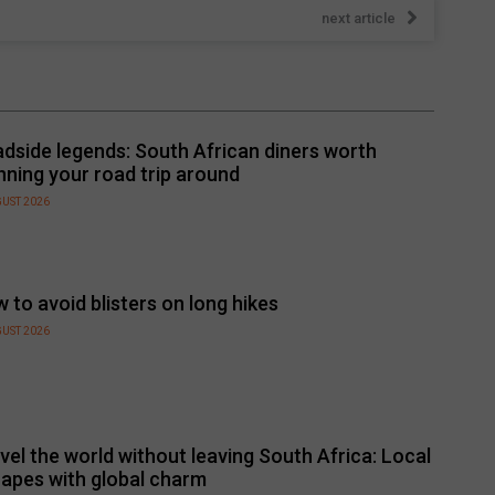
next article
dside legends: South African diners worth
nning your road trip around
GUST 2026
 to avoid blisters on long hikes
GUST 2026
vel the world without leaving South Africa: Local
apes with global charm