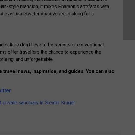
alian-style mansion, it mixes Pharaonic artefacts with
d even underwater discoveries, making for a
 culture don’t have to be serious or conventional.
ms offer travellers the chance to experience the
prising, and unforgettable.
 travel news, inspiration, and guides. You can also
itter
 private sanctuary in Greater Kruger