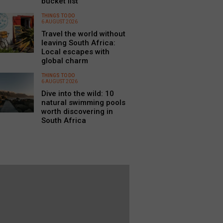
bucket list
THINGS TO DO
6 AUGUST 2026
Travel the world without
leaving South Africa:
Local escapes with
global charm
THINGS TO DO
6 AUGUST 2026
Dive into the wild: 10
natural swimming pools
worth discovering in
South Africa