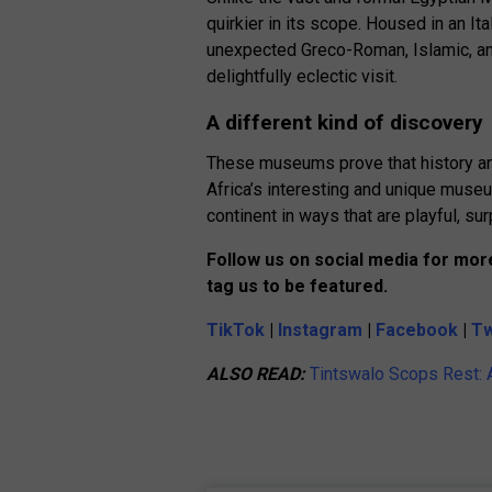
quirkier in its scope. Housed in an It
unexpected Greco-Roman, Islamic, an
delightfully eclectic visit.
A different kind of discovery
These museums prove that history and
Africa’s interesting and unique museu
continent in ways that are playful, sur
Follow us on social media for more
tag us to be featured.
TikTok
|
Instagram
|
Facebook
|
Tw
ALSO READ:
Tintswalo Scops Rest: A