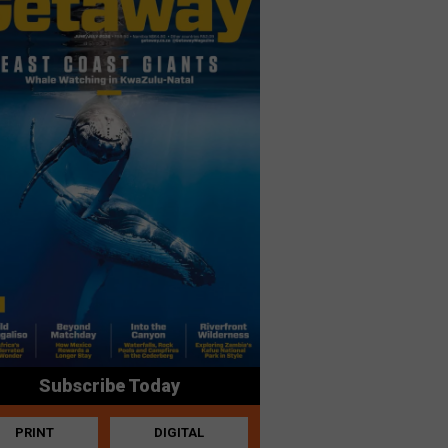
Subscribe Today
PRINT
DIGITAL