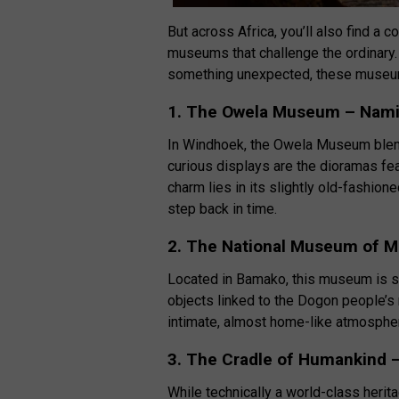
But across Africa, you’ll also find a c
museums that challenge the ordinary. W
something unexpected, these museums 
1. The Owela Museum – Nami
In Windhoek, the Owela Museum blends 
curious displays are the dioramas fea
charm lies in its slightly old-fashion
step back in time.
2. The National Museum of Ma
Located in Bamako, this museum is sm
objects linked to the Dogon people’s r
intimate, almost home-like atmosphere
3. The Cradle of Humankind –
While technically a world-class heri