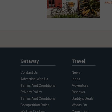
6 AU
Getaway
Travel
Contact Us
News
Advertise With Us
Ideas
Terms And Conditions
Adventure
Privacy Policy
Reviews
Terms And Conditions
Daddy's Deals
Competition Rules
Whats On
We Use Cookies
Cape Town