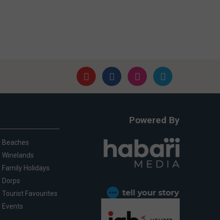
Powered By
Beaches
Winelands
Family Holidays
Dorps
Tourist Favourites
Events