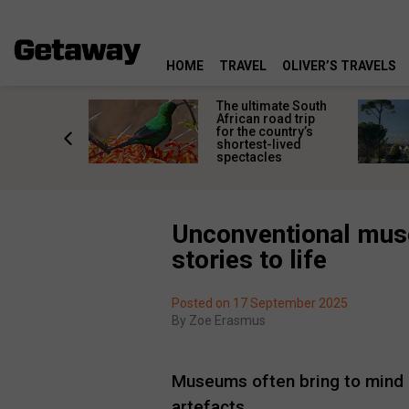
HOME
TRAVEL
OLIVER’S TRAVELS
e
The ultimate South
 South
African road trip
diners
for the country’s
anning
shortest-lived
d trip
spectacles
Unconventional muse
stories to life
Posted on 17 September 2025
By
Zoe Erasmus
Museums often bring to mind qui
artefacts.