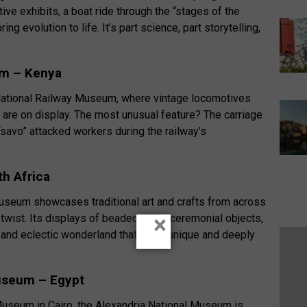
ive exhibits, a boat ride through the “stages of the
ing evolution to life. It’s part science, part storytelling,
um – Kenya
s National Railway Museum, where vintage locomotives
es are on display. The most unusual feature? The carriage
savo” attacked workers during the railway’s
h Africa
useum showcases traditional art and crafts from across
×
 twist. Its displays of beaded dolls, ceremonial objects,
 and eclectic wonderland that feels unique and deeply
Museum – Egypt
Museum in Cairo, the Alexandria National Museum is