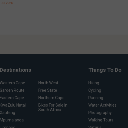
GUST 2026
Destinations
Things To Do
Western Cape
North West
Hiking
Garden Route
Free State
Cycling
Eastern Cape
Northern Cape
Running
KwaZulu Natal
Bikes For Sale In
Water Activities
South Africa
Gauteng
Photography
Mpumalanga
Walking Tours
Limpopo
Safaris