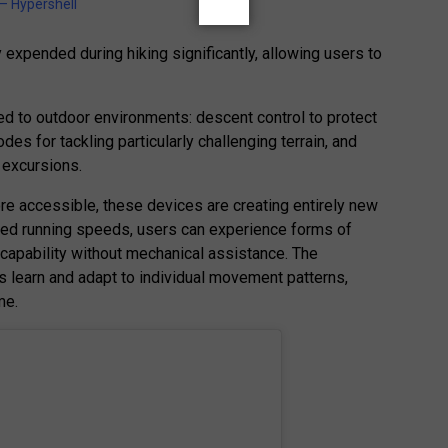
 Hypershell
expended during hiking significantly, allowing users to
ed to outdoor environments: descent control to protect
es for tackling particularly challenging terrain, and
g excursions.
re accessible, these devices are creating entirely new
isted running speeds, users can experience forms of
pability without mechanical assistance. The
s learn and adapt to individual movement patterns,
me.