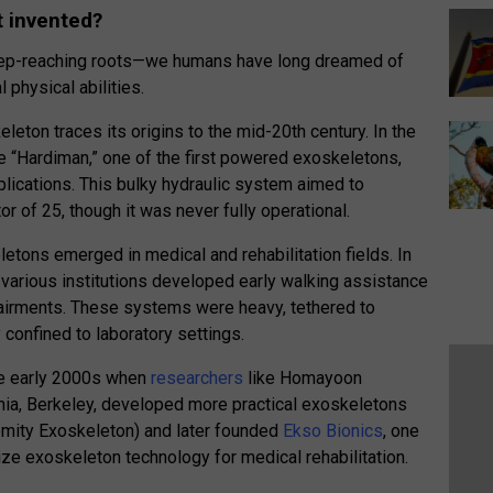
t invented?
eep-reaching roots—we humans have long dreamed of
 physical abilities.
ton traces its origins to the mid-20th century. In the
e “Hardiman,” one of the first powered exoskeletons,
applications. This bulky hydraulic system aimed to
or of 25, though it was never fully operational.
letons emerged in medical and rehabilitation fields. In
various institutions developed early walking assistance
pairments. These systems were heavy, tethered to
 confined to laboratory settings.
the early 2000s when
researchers
like Homayoon
rnia, Berkeley, developed more practical exoskeletons
emity Exoskeleton) and later founded
Ekso Bionics
, one
ze exoskeleton technology for medical rehabilitation.