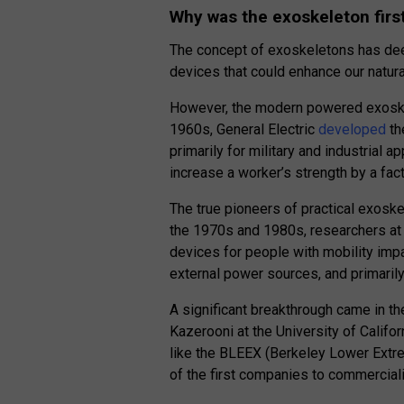
Why was the exoskeleton firs
The concept of exoskeletons has d
devices that could enhance our natural
However, the modern powered exoskele
1960s, General Electric
developed
th
primarily for military and industrial 
increase a worker’s strength by a fact
The true pioneers of practical exoske
the 1970s and 1980s, researchers at 
devices for people with mobility im
external power sources, and primarily
A significant breakthrough came in 
Kazerooni at the University of Califo
like the BLEEX (Berkeley Lower Extr
of the first companies to commerciali