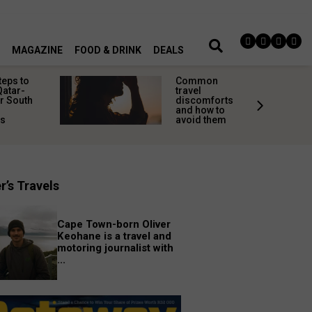
MAGAZINE
FOOD & DRINK
DEALS
teps to
Common
Qatar-
travel
r South
discomforts
and how to
rs
avoid them
r’s Travels
Cape Town-born Oliver
Keohane is a travel and
motoring journalist with
...