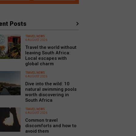
ent Posts
TRAVEL NEWS
6 AUGUST 2026
Travel the world without
leaving South Africa:
Local escapes with
global charm
TRAVEL NEWS
6 AUGUST 2026
Dive into the wild: 10
natural swimming pools
worth discovering in
South Africa
TRAVEL NEWS
6 AUGUST 2026
Common travel
discomforts and how to
avoid them