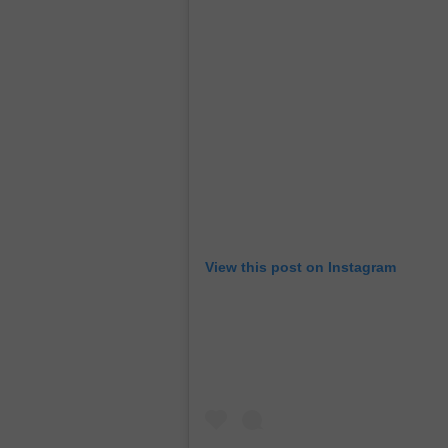
View this post on Instagram