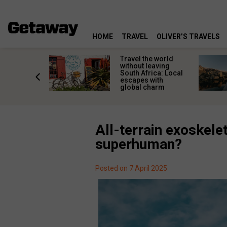
HOME
TRAVEL
OLIVER’S TRAVELS
h African
Travel the world
nations
without leaving
 birds
South Africa: Local
he
escapes with
tion
global charm
All-terrain exoskelet
superhuman?
Posted on 7 April 2025