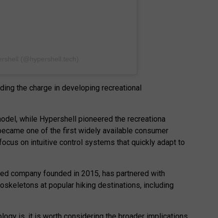
rshell (@hypershell.tech)
ding the charge in developing recreational
del, while Hypershell pioneered the recreationa
became one of the first widely available consumer
ocus on intuitive control systems that quickly adapt to
ed company founded in 2015, has partnered with
oskeletons at popular hiking destinations, including
logy is, it is worth considering the broader implications