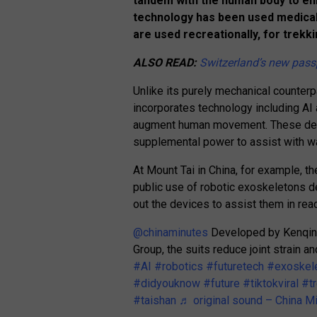
tandem with the human body to enha
technology has been used medicall
are used recreationally, for trekkin
ALSO READ:
Switzerland’s new passp
Unlike its purely mechanical counterp
incorporates technology including AI
augment human movement. These devic
supplemental power to assist with wal
At Mount Tai in China, for example, th
public use of robotic exoskeletons d
out the devices to assist them in re
@chinaminutes
Developed by Kenqing 
Group, the suits reduce joint strain 
#AI
#robotics
#futuretech
#exoskel
#didyouknow
#future
#tiktokviral
#t
#taishan
♬ original sound – China M