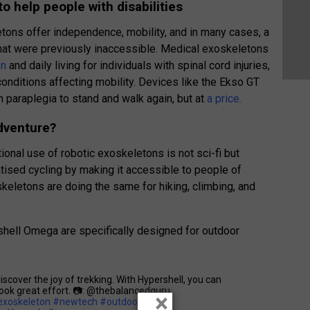
o help people with disabilities
etons offer independence, mobility, and in many cases, a
 that were previously inaccessible. Medical exoskeletons
on
and daily living for individuals with spinal cord injuries,
conditions affecting mobility. Devices like the Ekso GT
paraplegia to stand and walk again, but at
a price.
adventure?
ional use of robotic exoskeletons is not sci-fi but
ised cycling by making it accessible to people of
oskeletons are doing the same for hiking, climbing, and
hell Omega are specifically designed for outdoor
cover the joy of trekking. With Hypershell, you can
took great effort. 📷: @thebalancedguru
×
exoskeleton
#newtech
#outdoors