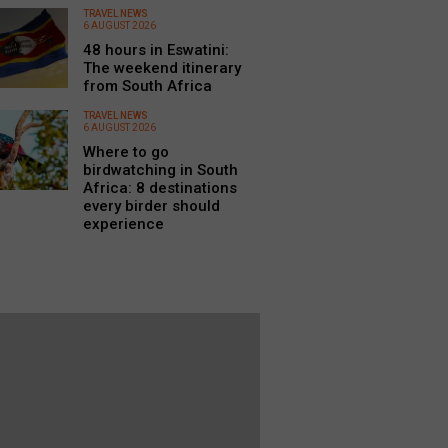
TRAVEL NEWS
6 AUGUST 2026
48 hours in Eswatini:
The weekend itinerary
from South Africa
TRAVEL NEWS
6 AUGUST 2026
Where to go
birdwatching in South
Africa: 8 destinations
every birder should
experience