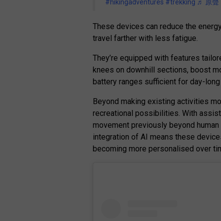
#hikingadventures
#trekking
♬ 原聲 –
These devices can reduce the energy 
travel farther with less fatigue.
They’re equipped with features tailor
knees on downhill sections, boost mod
battery ranges sufficient for day-lon
Beyond making existing activities mo
recreational possibilities. With ass
movement previously beyond human ca
integration of AI means these device
becoming more personalised over ti