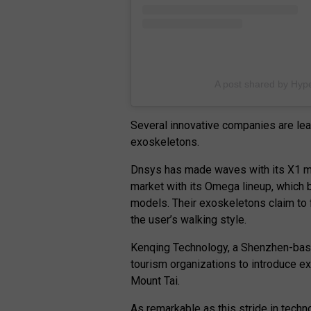
A post shared by Hype
Several innovative companies are lea
exoskeletons.
Dnsys has made waves with its X1 mo
market with its Omega lineup, which 
models. Their exoskeletons claim to f
the user’s walking style.
Kenqing Technology, a Shenzhen-bas
tourism organizations to introduce ex
Mount Tai.
As remarkable as this stride in techno