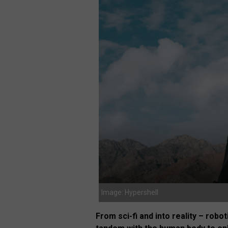
Image: Hypershell
From sci-fi and into reality – rob