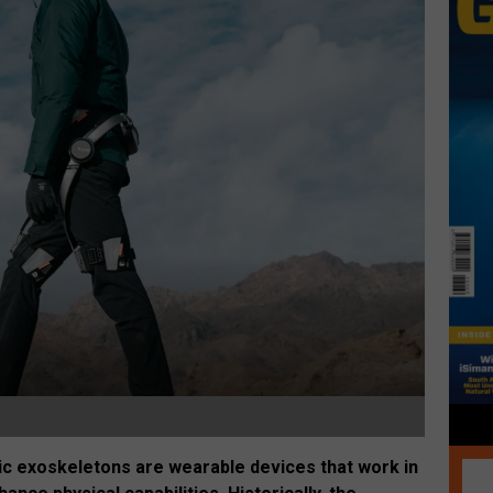
otic exoskeletons are wearable devices that work in