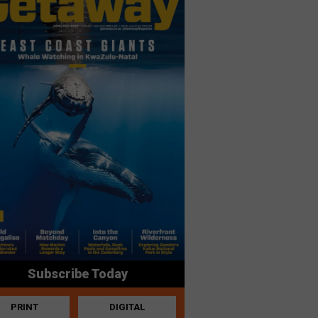
Subscribe Today
PRINT
DIGITAL