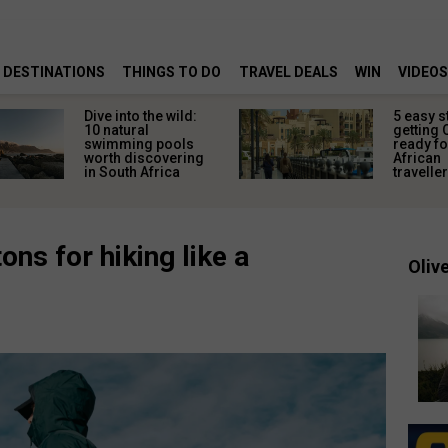
DESTINATIONS
THINGS TO DO
TRAVEL DEALS
WIN
VIDEOS
Dive into the wild:
5 easy s
10 natural
getting 
swimming pools
ready fo
worth discovering
African
in South Africa
travelle
ons for hiking like a
Olive