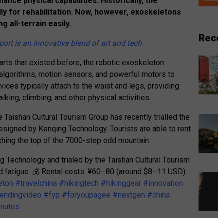
nce physical capabilities. Historically, the
y for rehabilitation. Now, however, exoskeletons
g all-terrain easily.
Rec
ort is an innovative blend of art and tech
arts that existed before, the robotic exoskeleton
 algorithms, motion sensors, and powerful motors to
es typically attach to the waist and legs, providing
king, climbing, and other physical activities.
e Taishan Cultural Tourism Group has recently trialled the
esigned by Kenqing Technology. Tourists are able to rent
aching the top of the 7000-step odd mountain.
Technology and trialed by the Taishan Cultural Tourism
and fatigue. 💰 Rental costs: ¥60–80 (around $8–11 USD)
eton
#travelchina
#hikingtech
#hikinggear
#innovation
rendingvideo
#fyp
#foryoupagee
#nextgen
#china
inutes