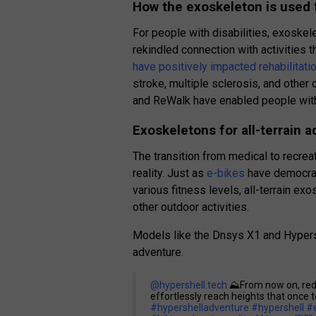
How the exoskeleton is used t
For people with disabilities, exoskel
rekindled connection with activities
have positively impacted rehabilitati
stroke, multiple sclerosis, and other 
and ReWalk have enabled people with 
Exoskeletons for all-terrain 
The transition from medical to recreat
reality. Just as
e-bikes
have democrat
various fitness levels, all-terrain ex
other outdoor activities.
Models like the Dnsys X1 and Hypers
adventure.
@hypershell.tech
⛰️From now on, redis
effortlessly reach heights that once 
#hypershelladventure
#hypershell
#