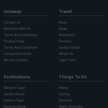
Getaway
Travel
Contact Us
News
Advertise With Us
Ideas
Terms And Conditions
Adventure
Privacy Policy
Reviews
Terms And Conditions
Daddy's Deals
Competition Rules
Whats On
We Use Cookies
Cape Town
Destinations
Things To Do
Western Cape
Hiking
Garden Route
Cycling
Eastern Cape
Running
KwaZulu Natal
Water Activities