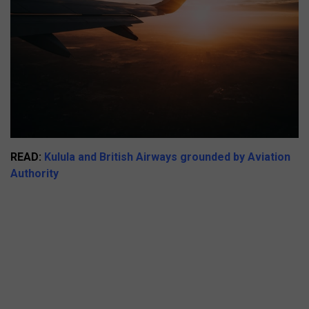
READ:
Kulula and British Airways grounded by Aviation
Authority