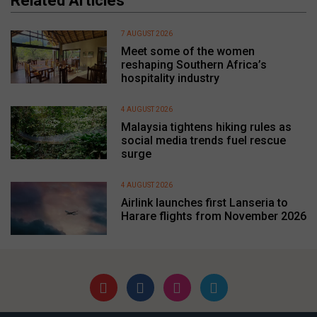
Related Articles
7 AUGUST 2026
Meet some of the women
reshaping Southern Africa’s
hospitality industry
4 AUGUST 2026
Malaysia tightens hiking rules as
social media trends fuel rescue
surge
4 AUGUST 2026
Airlink launches first Lanseria to
Harare flights from November 2026