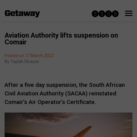
Aviation Authority lifts suspension on
Comair
Posted on 17 March 2022
By
Taylah Strauss
After a five day suspension, the South African
Civil Aviation Authority (SACAA) reinstated
Comair’s Air Operator’s Certificate.