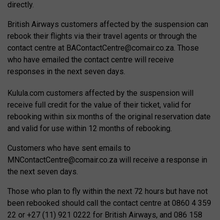
directly.
British Airways customers affected by the suspension can
rebook their flights via their travel agents or through the
contact centre at
BAContactCentre@comair.co.za
. Those
who have emailed the contact centre will receive
responses in the next seven days.
Kulula.com customers affected by the suspension will
receive full credit for the value of their ticket, valid for
rebooking within six months of the original reservation date
and valid for use within 12 months of rebooking.
Customers who have sent emails to
MNContactCentre@comair.co.za
will receive a response in
the next seven days.
Those who plan to fly within the next 72 hours but have not
been rebooked should call the contact centre at 0860 4 359
22 or +27 (11) 921 0222 for British Airways, and 086 158