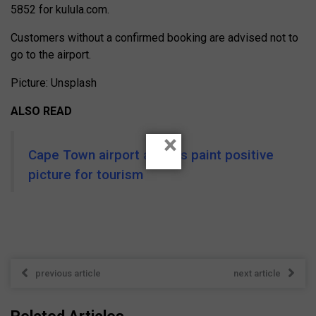
5852 for kulula.com.
Customers without a confirmed booking are advised not to
go to the airport.
Picture: Unsplash
ALSO READ
×
Cape Town airport arrivals paint positive
picture for tourism
previous article
next article