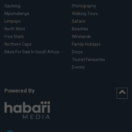
Gauteng
Photography
Mpumalanga
Walking Tours
Limpopo
Safaris
North West
Beaches
Free State
Winelands
Northern Cape
Family Holidays
Bikes For Sale In South Africa
Dorps
Tourist Favourites
Events
Powered By