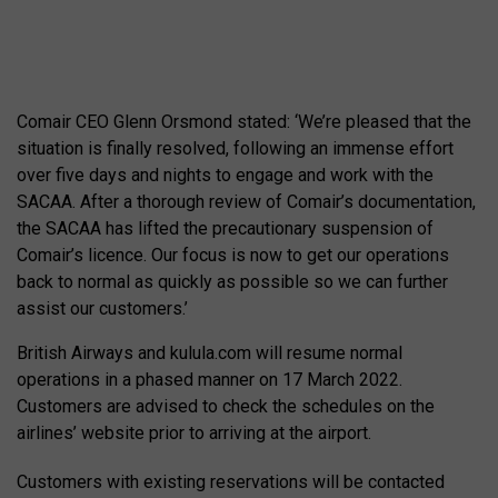
Comair CEO Glenn Orsmond stated: ‘We’re pleased that the
situation is finally resolved, following an immense effort
over five days and nights to engage and work with the
SACAA. After a thorough review of Comair’s documentation,
the SACAA has lifted the precautionary suspension of
Comair’s licence. Our focus is now to get our operations
back to normal as quickly as possible so we can further
assist our customers.’
British Airways and kulula.com will resume normal
operations in a phased manner on 17 March 2022.
Customers are advised to check the schedules on the
airlines’ website prior to arriving at the airport.
Customers with existing reservations will be contacted