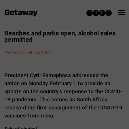
Beaches and parks open, alcohol sales
permitted
Posted on 1 February 2021
President Cyril Ramaphosa addressed the
nation on Monday, February 1 to provide an
update on the country’s response to the COVID-
19 pandemic. This comes as South Africa
received the first consignment of the COVID-19
vaccines from India.
Sale of alcohol