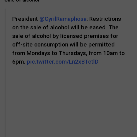
President
@CyrilRamaphosa
: Restrictions
on the sale of alcohol will be eased. The
sale of alcohol by licensed premises for
off-site consumption will be permitted
from Mondays to Thursdays, from 10am to
6pm.
pic.twitter.com/Ln2xBTctlD