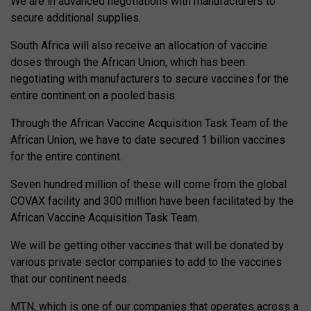
We are in advanced negotiations with manufacturers to
secure additional supplies.
South Africa will also receive an allocation of vaccine
doses through the African Union, which has been
negotiating with manufacturers to secure vaccines for the
entire continent on a pooled basis.
Through the African Vaccine Acquisition Task Team of the
African Union, we have to date secured 1 billion vaccines
for the entire continent.
Seven hundred million of these will come from the global
COVAX facility and 300 million have been facilitated by the
African Vaccine Acquisition Task Team.
We will be getting other vaccines that will be donated by
various private sector companies to add to the vaccines
that our continent needs.
MTN, which is one of our companies that operates across a