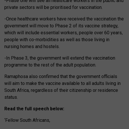
-Phase one will see all healthcare workers in the public and
private sectors will be prioritised for vaccination.
-Once healthcare workers have received the vaccination the
government will move to Phase 2 of its vaccine strategy,
which will include essential workers, people over 60 years,
people with co-morbidities as well as those living in
nursing homes and hostels.
-In Phase 3, the government will extend the vaccination
programme to the rest of the adult population.
Ramaphosa also confirmed that the government officials
will aim to make the vaccine available to all adults living in
South Africa, regardless of their citizenship or residence
status.
Read the full speech below:
‘Fellow South Africans,