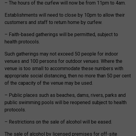
– The hours of the curfew will now be from 11pm to 4am.
Establishments will need to close by 10pm to allow their
customers and staff to return home by curfew.
– Faith-based gatherings will be permitted, subject to
health protocols.
Such gatherings may not exceed 50 people for indoor
venues and 100 persons for outdoor venues. Where the
venue is too small to accommodate these numbers with
appropriate social distancing, then no more than 50 per cent
of the capacity of the venue may be used.
– Public places such as beaches, dams, rivers, parks and
public swimming pools will be reopened subject to health
protocols.
– Restrictions on the sale of alcohol will be eased.
The sale of alcohol by licensed premises for off-site