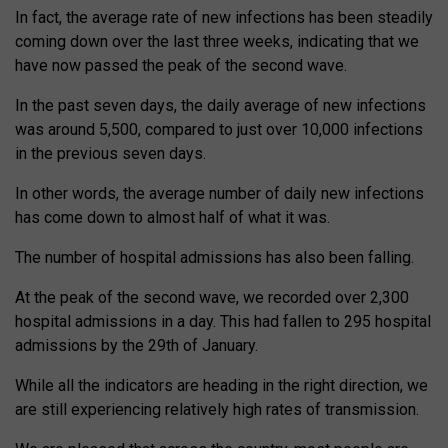
In fact, the average rate of new infections has been steadily
coming down over the last three weeks, indicating that we
have now passed the peak of the second wave.
In the past seven days, the daily average of new infections
was around 5,500, compared to just over 10,000 infections
in the previous seven days.
In other words, the average number of daily new infections
has come down to almost half of what it was.
The number of hospital admissions has also been falling.
At the peak of the second wave, we recorded over 2,300
hospital admissions in a day. This had fallen to 295 hospital
admissions by the 29th of January.
While all the indicators are heading in the right direction, we
are still experiencing relatively high rates of transmission.