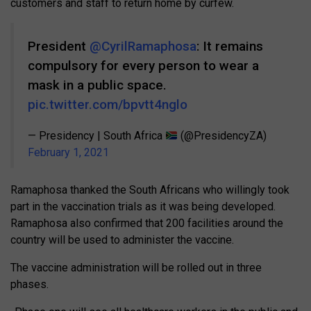
customers and staff to return home by curfew.
President
@CyrilRamaphosa
: It remains
compulsory for every person to wear a
mask in a public space.
pic.twitter.com/bpvtt4nglo
— Presidency | South Africa
(@PresidencyZA)
February 1, 2021
Ramaphosa thanked the South Africans who willingly took
part in the vaccination trials as it was being developed.
Ramaphosa also confirmed that 200 facilities around the
country will be used to administer the vaccine.
The vaccine administration will be rolled out in three
phases.