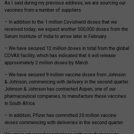
As I said during my previous address, we are sourcing our
vaccines from a number of suppliers.
– In addition to the 1 million Covishield doses that we
received today; we expect another 500,000 doses from the
Serum Institute of India to arrive later in February.
– We have secured 12 million doses in total from the global
COVAX facility, which has indicated that it will release
approximately 2 million doses by March.
– We have secured 9 million vaccine doses from Johnson
& Johnson, commencing with delivery in the second quarter.
Johnson & Johnson has contracted Aspen, one of our
pharmaceutical companies, to manufacture these vaccines
in South Africa.
– In addition, Pfizer has committed 20 million vaccine
doses commencing with deliveries in the second quarter.