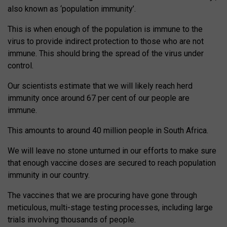
also known as ‘population immunity’.
This is when enough of the population is immune to the
virus to provide indirect protection to those who are not
immune. This should bring the spread of the virus under
control.
Our scientists estimate that we will likely reach herd
immunity once around 67 per cent of our people are
immune.
This amounts to around 40 million people in South Africa.
We will leave no stone unturned in our efforts to make sure
that enough vaccine doses are secured to reach population
immunity in our country.
The vaccines that we are procuring have gone through
meticulous, multi-stage testing processes, including large
trials involving thousands of people.