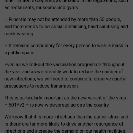
other limited exceptions as detailed in the regulations, such
as restaurants, museums and gyms.
– Funerals may not be attended by more than 50 people,
and there needs to be social distancing, hand sanitising and
mask wearing.
– It remains compulsory for every person to wear a mask in
a public space.
Even as we roll-out the vaccination programme throughout
the year and as we steadily work to reduce the number of
new infections, we will need to continue to observe careful
precautions to reduce transmission.
This is particularly important as the new variant of the virus
– 501Y.v2 – is now widespread across the country.
We know that it is more infectious than the earlier strain and
is therefore far more likely to drive another resurgence of
infections and increase the demand on our health facilities.