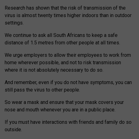
Research has shown that the risk of transmission of the
virus is almost twenty times higher indoors than in outdoor
settings.
We continue to ask all South Africans to keep a safe
distance of 1.5 metres from other people at all times.
We urge employers to allow their employees to work from
home wherever possible, and not to risk transmission
where it is not absolutely necessary to do so.
And remember, even if you do not have symptoms, you can
still pass the virus to other people.
So wear a mask and ensure that your mask covers your
nose and mouth whenever you are in a public place.
If you must have interactions with friends and family do so
outside.