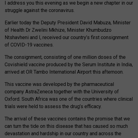
I address you this evening as we begin a new chapter in our
struggle against the coronavirus.
Earlier today the Deputy President David Mabuza, Minister
of Health Dr Zwelini Mkhize, Minister Khumbudzo
Ntshavheni and I, received our country’s first consignment
of COVID-19 vaccines.
The consignment, consisting of one million doses of the
Covishield vaccine produced by the Serum Institute in India,
arrived at OR Tambo International Airport this afternoon.
This vaccine was developed by the pharmaceutical
company AstraZeneca together with the University of
Oxford. South Africa was one of the countries where clinical
trials were held to assess the drug’s efficacy.
The arrival of these vaccines contains the promise that we
can turn the tide on this disease that has caused so much
devastation and hardship in our country and across the