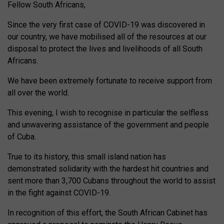
Fellow South Africans,
Since the very first case of COVID-19 was discovered in
our country, we have mobilised all of the resources at our
disposal to protect the lives and livelihoods of all South
Africans.
We have been extremely fortunate to receive support from
all over the world.
This evening, I wish to recognise in particular the selfless
and unwavering assistance of the government and people
of Cuba.
True to its history, this small island nation has
demonstrated solidarity with the hardest hit countries and
sent more than 3,700 Cubans throughout the world to assist
in the fight against COVID-19.
In recognition of this effort, the South African Cabinet has