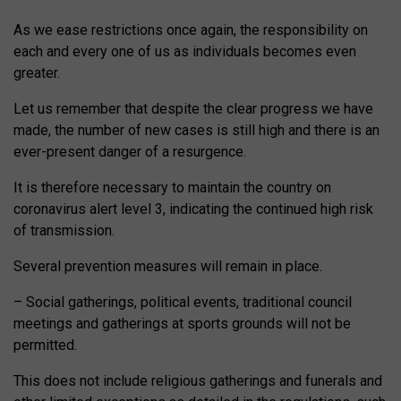
As we ease restrictions once again, the responsibility on
each and every one of us as individuals becomes even
greater.
Let us remember that despite the clear progress we have
made, the number of new cases is still high and there is an
ever-present danger of a resurgence.
It is therefore necessary to maintain the country on
coronavirus alert level 3, indicating the continued high risk
of transmission.
Several prevention measures will remain in place.
– Social gatherings, political events, traditional council
meetings and gatherings at sports grounds will not be
permitted.
This does not include religious gatherings and funerals and