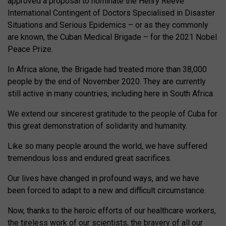
approved a proposal to nominate the Henry Reeve
International Contingent of Doctors Specialised in Disaster
Situations and Serious Epidemics – or as they commonly
are known, the Cuban Medical Brigade – for the 2021 Nobel
Peace Prize.
In Africa alone, the Brigade had treated more than 38,000
people by the end of November 2020. They are currently
still active in many countries, including here in South Africa.
We extend our sincerest gratitude to the people of Cuba for
this great demonstration of solidarity and humanity.
Like so many people around the world, we have suffered
tremendous loss and endured great sacrifices.
Our lives have changed in profound ways, and we have
been forced to adapt to a new and difficult circumstance.
Now, thanks to the heroic efforts of our healthcare workers,
the tireless work of our scientists, the bravery of all our