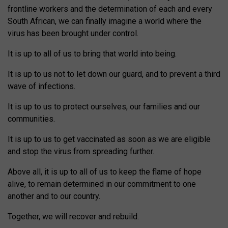
frontline workers and the determination of each and every
South African, we can finally imagine a world where the
virus has been brought under control.
It is up to all of us to bring that world into being.
It is up to us not to let down our guard, and to prevent a third
wave of infections.
It is up to us to protect ourselves, our families and our
communities.
It is up to us to get vaccinated as soon as we are eligible
and stop the virus from spreading further.
Above all, it is up to all of us to keep the flame of hope
alive, to remain determined in our commitment to one
another and to our country.
Together, we will recover and rebuild.