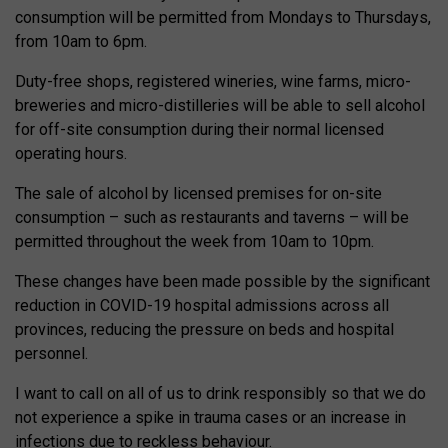
consumption will be permitted from Mondays to Thursdays,
from 10am to 6pm.
Duty-free shops, registered wineries, wine farms, micro-
breweries and micro-distilleries will be able to sell alcohol
for off-site consumption during their normal licensed
operating hours.
The sale of alcohol by licensed premises for on-site
consumption – such as restaurants and taverns – will be
permitted throughout the week from 10am to 10pm.
These changes have been made possible by the significant
reduction in COVID-19 hospital admissions across all
provinces, reducing the pressure on beds and hospital
personnel.
I want to call on all of us to drink responsibly so that we do
not experience a spike in trauma cases or an increase in
infections due to reckless behaviour.