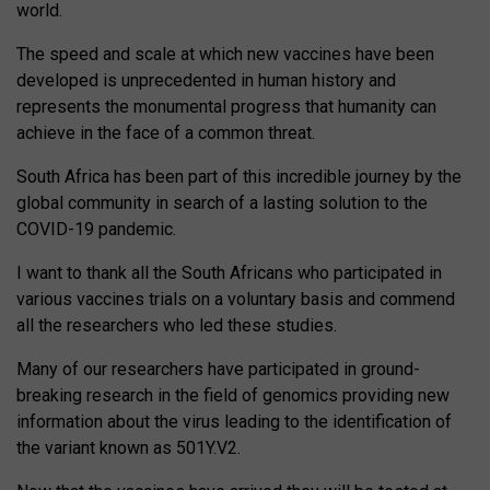
world.
The speed and scale at which new vaccines have been
developed is unprecedented in human history and
represents the monumental progress that humanity can
achieve in the face of a common threat.
South Africa has been part of this incredible journey by the
global community in search of a lasting solution to the
COVID-19 pandemic.
I want to thank all the South Africans who participated in
various vaccines trials on a voluntary basis and commend
all the researchers who led these studies.
Many of our researchers have participated in ground-
breaking research in the field of genomics providing new
information about the virus leading to the identification of
the variant known as 501Y.V2.