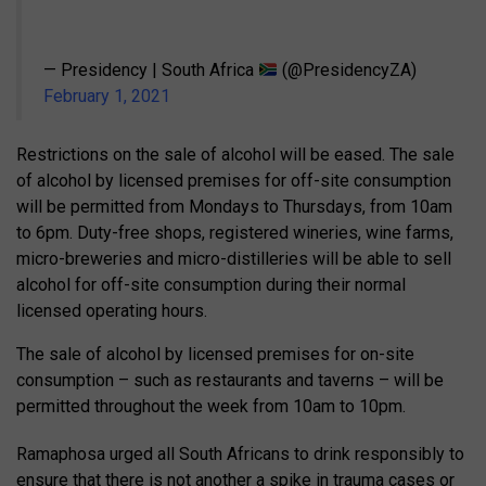
— Presidency | South Africa
(@PresidencyZA)
February 1, 2021
Restrictions on the sale of alcohol will be eased. The sale
of alcohol by licensed premises for off-site consumption
will be permitted from Mondays to Thursdays, from 10am
to 6pm. Duty-free shops, registered wineries, wine farms,
micro-breweries and micro-distilleries will be able to sell
alcohol for off-site consumption during their normal
licensed operating hours.
The sale of alcohol by licensed premises for on-site
consumption – such as restaurants and taverns – will be
permitted throughout the week from 10am to 10pm.
Ramaphosa urged all South Africans to drink responsibly to
ensure that there is not another a spike in trauma cases or