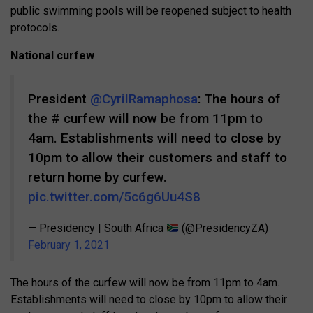
public swimming pools will be reopened subject to health
protocols.
National curfew
President
@CyrilRamaphosa
: The hours of
the # curfew will now be from 11pm to
4am. Establishments will need to close by
10pm to allow their customers and staff to
return home by curfew.
pic.twitter.com/5c6g6Uu4S8
— Presidency | South Africa
(@PresidencyZA)
February 1, 2021
The hours of the curfew will now be from 11pm to 4am.
Establishments will need to close by 10pm to allow their