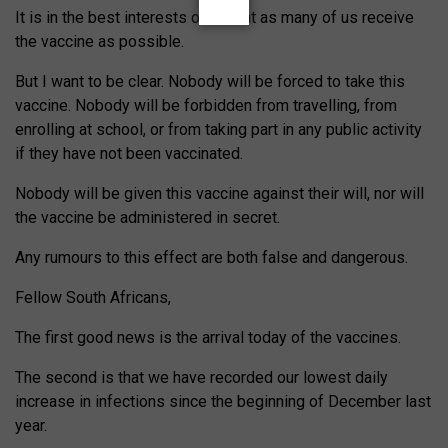
It is in the best interests of all that as many of us receive
the vaccine as possible.
But I want to be clear. Nobody will be forced to take this
vaccine. Nobody will be forbidden from travelling, from
enrolling at school, or from taking part in any public activity
if they have not been vaccinated.
Nobody will be given this vaccine against their will, nor will
the vaccine be administered in secret.
Any rumours to this effect are both false and dangerous.
Fellow South Africans,
The first good news is the arrival today of the vaccines.
The second is that we have recorded our lowest daily
increase in infections since the beginning of December last
year.