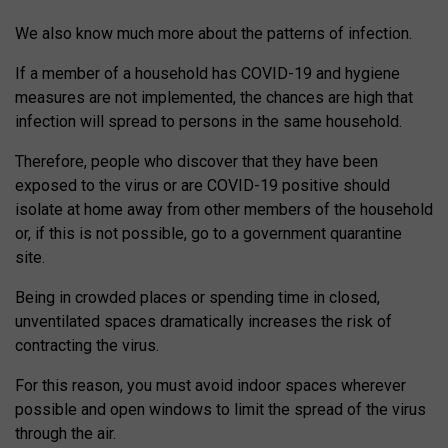
We also know much more about the patterns of infection.
If a member of a household has COVID-19 and hygiene
measures are not implemented, the chances are high that
infection will spread to persons in the same household.
Therefore, people who discover that they have been
exposed to the virus or are COVID-19 positive should
isolate at home away from other members of the household
or, if this is not possible, go to a government quarantine
site.
Being in crowded places or spending time in closed,
unventilated spaces dramatically increases the risk of
contracting the virus.
For this reason, you must avoid indoor spaces wherever
possible and open windows to limit the spread of the virus
through the air.