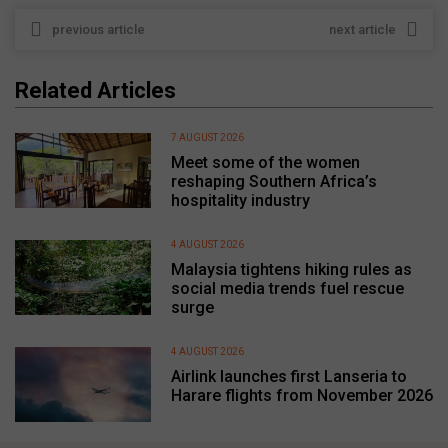
previous article
next article
Related Articles
7 AUGUST 2026
Meet some of the women
reshaping Southern Africa’s
hospitality industry
4 AUGUST 2026
Malaysia tightens hiking rules as
social media trends fuel rescue
surge
4 AUGUST 2026
Airlink launches first Lanseria to
Harare flights from November 2026