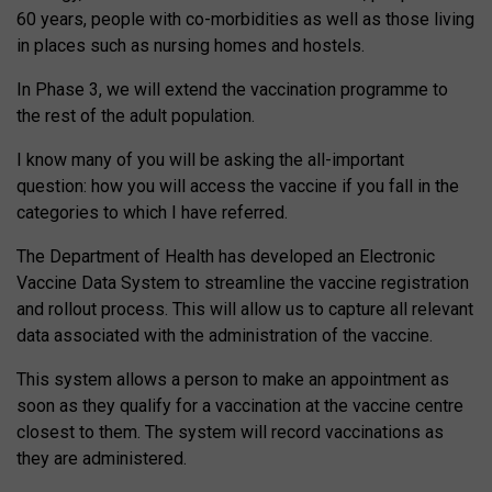
60 years, people with co-morbidities as well as those living
in places such as nursing homes and hostels.
In Phase 3, we will extend the vaccination programme to
the rest of the adult population.
I know many of you will be asking the all-important
question: how you will access the vaccine if you fall in the
categories to which I have referred.
The Department of Health has developed an Electronic
Vaccine Data System to streamline the vaccine registration
and rollout process. This will allow us to capture all relevant
data associated with the administration of the vaccine.
This system allows a person to make an appointment as
soon as they qualify for a vaccination at the vaccine centre
closest to them. The system will record vaccinations as
they are administered.