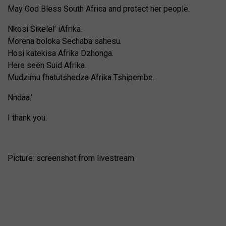
May God Bless South Africa and protect her people.
Nkosi Sikelel’ iAfrika.
Morena boloka Sechaba sahesu.
Hosi katekisa Afrika Dzhonga.
Here seën Suid Afrika.
Mudzimu fhatutshedza Afrika Tshipembe.
Nndaa.’
I thank you.
Picture: screenshot from livestream