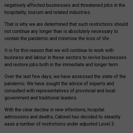
negatively affected businesses and threatened jobs in the
hospitality, tourism and related industries.
That is why we are determined that such restrictions should
not continue any longer than is absolutely necessary to
contain the pandemic and minimise the loss of life.
It is for this reason that we will continue to work with
business and labour in these sectors to revive businesses
and restore jobs both in the immediate and longer term.
Over the last few days, we have assessed the state of the
pandemic. We have sought the advice of experts and
consulted with representatives of provincial and local
government and traditional leaders.
With the clear decline in new infections, hospital
admissions and deaths, Cabinet has decided to steadily
ease a number of restrictions under adjusted Level 3.