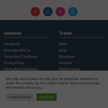
Getaway
Travel
Contact Us
News
Advertise With Us
Ideas
Terms And Conditions
Adventure
Privacy Policy
Reviews
Terms And Conditions
Daddy's Deals
Competition Rules
Whats On
We only use cookies on this Site for particular features to
We Use Cookies
Cape Town
work, the cookies do not collect and/or store any personal
information about you.
Cookie Settings
Accept All
Destinations
Things To Do