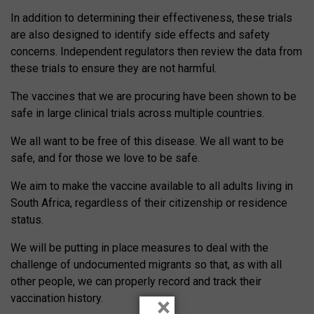
In addition to determining their effectiveness, these trials
are also designed to identify side effects and safety
concerns. Independent regulators then review the data from
these trials to ensure they are not harmful.
The vaccines that we are procuring have been shown to be
safe in large clinical trials across multiple countries.
We all want to be free of this disease. We all want to be
safe, and for those we love to be safe.
We aim to make the vaccine available to all adults living in
South Africa, regardless of their citizenship or residence
status.
We will be putting in place measures to deal with the
challenge of undocumented migrants so that, as with all
other people, we can properly record and track their
vaccination history.
×