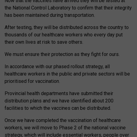
Now that the vaccines have arrived they will be tested at
the National Control Laboratory to confirm that their integrity
has been maintained during transportation.
After testing, they will be distributed across the country to
thousands of our healthcare workers who every day put
their own lives at risk to save others.
We must ensure their protection as they fight for ours.
In accordance with our phased rollout strategy, all
healthcare workers in the public and private sectors will be
prioritised for vaccination.
Provincial health departments have submitted their
distribution plans and we have identified about 200
facilities to which the vaccines can be distributed.
Once we have completed the vaccination of healthcare
workers, we will move to Phase 2 of the national vaccine
strategy, which will include essential workers, people over