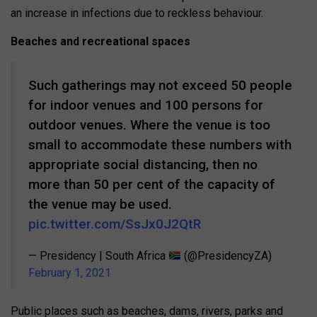
an increase in infections due to reckless behaviour.
Beaches and recreational spaces
Such gatherings may not exceed 50 people
for indoor venues and 100 persons for
outdoor venues. Where the venue is too
small to accommodate these numbers with
appropriate social distancing, then no
more than 50 per cent of the capacity of
the venue may be used.
pic.twitter.com/SsJx0J2QtR
— Presidency | South Africa
(@PresidencyZA)
February 1, 2021
Public places such as beaches, dams, rivers, parks and