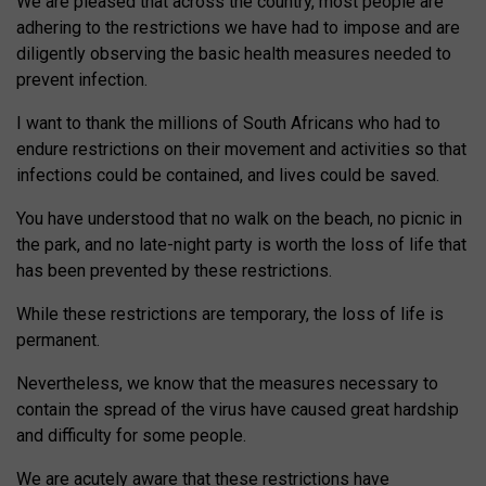
We are pleased that across the country, most people are
adhering to the restrictions we have had to impose and are
diligently observing the basic health measures needed to
prevent infection.
I want to thank the millions of South Africans who had to
endure restrictions on their movement and activities so that
infections could be contained, and lives could be saved.
You have understood that no walk on the beach, no picnic in
the park, and no late-night party is worth the loss of life that
has been prevented by these restrictions.
While these restrictions are temporary, the loss of life is
permanent.
Nevertheless, we know that the measures necessary to
contain the spread of the virus have caused great hardship
and difficulty for some people.
We are acutely aware that these restrictions have