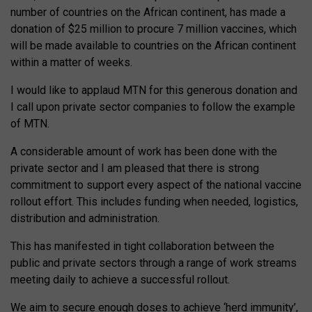
number of countries on the African continent, has made a
donation of $25 million to procure 7 million vaccines, which
will be made available to countries on the African continent
within a matter of weeks.
I would like to applaud MTN for this generous donation and
I call upon private sector companies to follow the example
of MTN.
A considerable amount of work has been done with the
private sector and I am pleased that there is strong
commitment to support every aspect of the national vaccine
rollout effort. This includes funding when needed, logistics,
distribution and administration.
This has manifested in tight collaboration between the
public and private sectors through a range of work streams
meeting daily to achieve a successful rollout.
We aim to secure enough doses to achieve ‘herd immunity’,