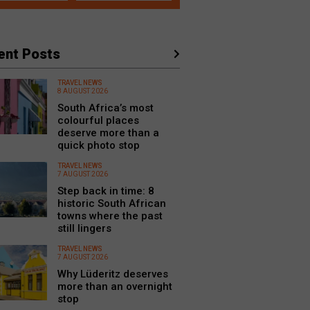
ent Posts
TRAVEL NEWS
8 AUGUST 2026
South Africa’s most
colourful places
deserve more than a
quick photo stop
TRAVEL NEWS
7 AUGUST 2026
Step back in time: 8
historic South African
towns where the past
still lingers
TRAVEL NEWS
7 AUGUST 2026
Why Lüderitz deserves
more than an overnight
stop