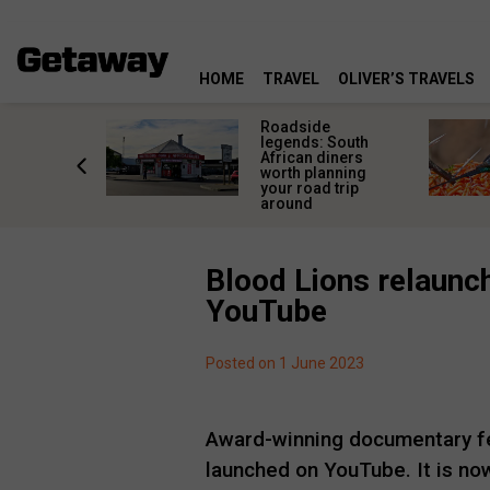
HOME
TRAVEL
OLIVER’S TRAVELS
rica’s
Roadside
lourful
legends: South
deserve
African diners
an a quick
worth planning
top
your road trip
around
Blood Lions relaunch
YouTube
Posted on 1 June 2023
Award-winning documentary f
launched on YouTube. It is now