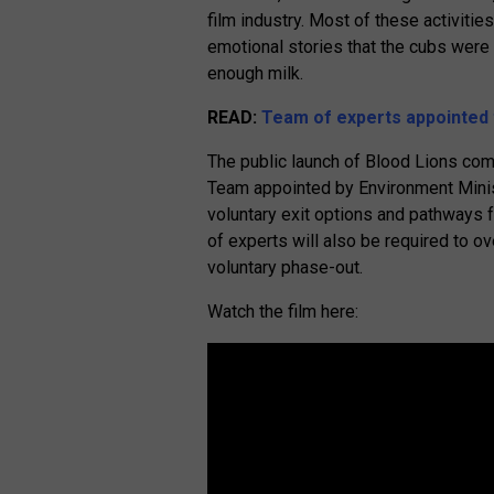
film industry. Most of these activitie
emotional stories that the cubs were 
enough milk.
READ:
Team of experts appointed t
The public launch of Blood Lions come
Team appointed by Environment Minis
voluntary exit options and pathways f
of experts will also be required to o
voluntary phase-out.
Watch the film here: