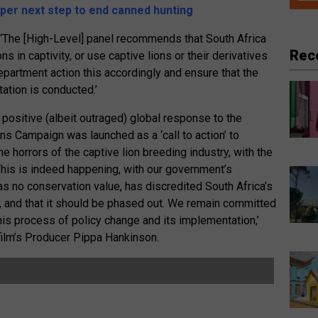
er next step to end canned hunting
 ‘The [High-Level] panel recommends that South Africa
Rec
s in captivity, or use captive lions or their derivatives
partment action this accordingly and ensure that the
ation is conducted.’
positive (albeit outraged) global response to the
ns Campaign was launched as a ‘call to action’ to
e horrors of the captive lion breeding industry, with the
 This is indeed happening, with our government’s
s no conservation value, has discredited South Africa’s
, and that it should be phased out. We remain committed
this process of policy change and its implementation,’
film’s Producer Pippa Hankinson.