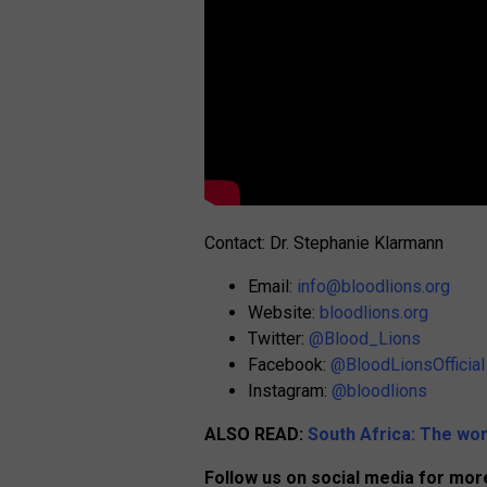
Contact: Dr. Stephanie Klarmann
Email:
info@bloodlions.org
Website:
bloodlions.org
Twitter:
@Blood_Lions
Facebook:
@BloodLionsOfficial
Instagram:
@bloodlions
ALSO READ:
South Africa: The wor
Follow us on social media for more