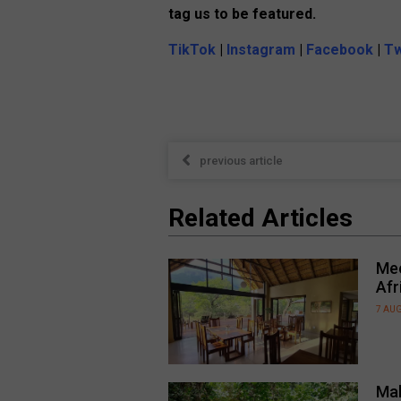
tag us to be featured.
TikTok
|
Instagram
|
Facebook
|
Tw
previous article
Related Articles
Mee
Afr
7 AU
Mal