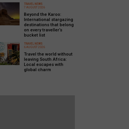
TRAVEL NEWS
7 AUGUST 2026
Beyond the Karoo:
International stargazing
destinations that belong
on every traveller’s
bucket list
TRAVEL NEWS
6 AUGUST 2026
Travel the world without
leaving South Africa:
Local escapes with
global charm