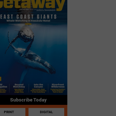
Subscribe Today
PRINT
DIGITAL