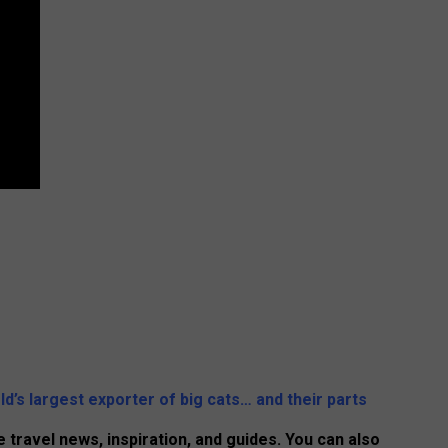
ld’s largest exporter of big cats… and their parts
 travel news, inspiration, and guides. You can also