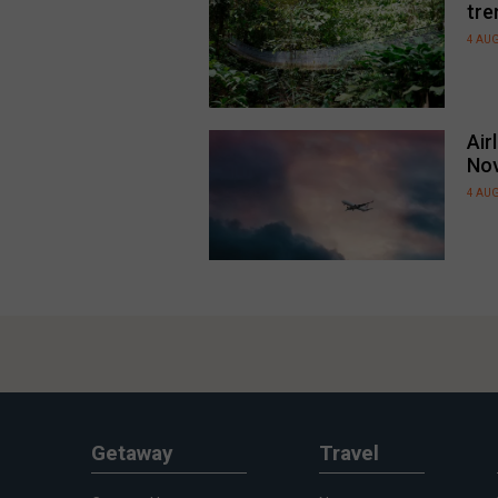
tre
4 AU
Air
No
4 AU
Getaway
Travel