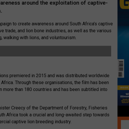
wareness around the exploitation of captive-
.
mpaign to create awareness around South Africa’s captive
ive trade, and lion bone industries, as well as the various
g, walking with lions, and voluntourism.
ions premiered in 2015 and was distributed worldwide
 Africa. Through these organisations, the film has been
in more than 180 countries and has been subtitled into
ister Creecy of the Department of Forestry, Fisheries
th Africa took a crucial and long-awaited step towards
cial captive lion breeding industry.