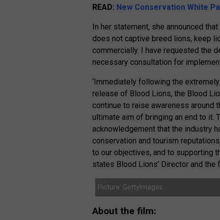
READ:
New Conservation White Pap
In her statement, she announced that
does not captive breed lions, keep lion
commercially. I have requested the de
necessary consultation for implement
‘Immediately following the extremely 
release of Blood Lions, the Blood Lio
continue to raise awareness around th
ultimate aim of bringing an end to it.
acknowledgement that the industry ha
conservation and tourism reputations
to our objectives, and to supporting 
states Blood Lions’ Director and the 
Picture: GettyImages
About the film: