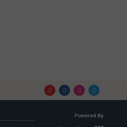
Powered By