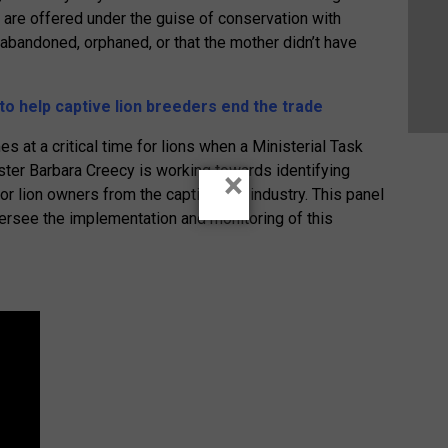
s are offered under the guise of conservation with
abandoned, orphaned, or that the mother didn’t have
o help captive lion breeders end the trade
s at a critical time for lions when a Ministerial Task
ter Barbara Creecy is working towards identifying
×
or lion owners from the captive lion industry. This panel
versee the implementation and monitoring of this