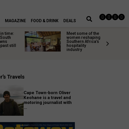
MAGAZINE
FOOD & DRINK
DEALS
in time:
Meet some of the
 South
women reshaping
owns
Southern Africa’s
past still
hospitality
industry
r’s Travels
Cape Town-born Oliver
Keohane is a travel and
motoring journalist with
...