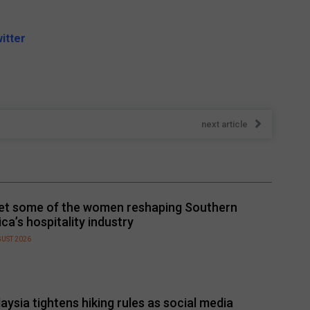
itter
next article
t some of the women reshaping Southern
ica’s hospitality industry
GUST 2026
aysia tightens hiking rules as social media