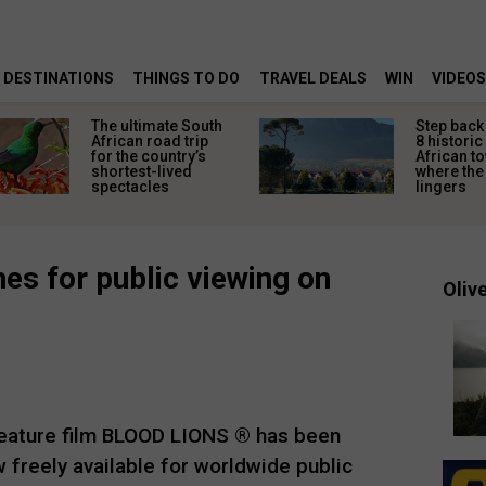
DESTINATIONS
THINGS TO DO
TRAVEL DEALS
WIN
VIDEOS
The ultimate South
Step back 
African road trip
8 historic
for the country’s
African t
shortest-lived
where the 
spectacles
lingers
es for public viewing on
Olive
eature film BLOOD LIONS ® has been
 freely available for worldwide public