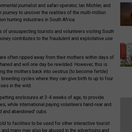
mental journalist and safari operator, Ian Michler, and
 journey to uncover the realities of the multi-million
on hunting industries in South Africa.
of unsuspecting tourists and volunteers visiting South
money contributes to the fraudulent and exploitative use
a are often ripped away from their mothers within days of
phaned and will one day be rewilded. However, this is
ring the mothers back into oestrus (to become fertile)
e breeding cycles where they can give birth to up to four
ses in the wild.
 petting enclosures at 3-4 weeks of age, to provide
ies, while international paying volunteers hand-rear and
ed and abandoned’ cubs.
d to facilities to be used for other interactive tourist
ns’, and many may also be abused in the advertising and