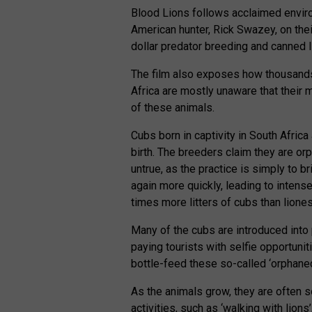
Blood Lions follows acclaimed environ
American hunter, Rick Swazey, on their
dollar predator breeding and canned li
The film also exposes how thousands 
Africa are mostly unaware that their 
of these animals.
Cubs born in captivity in South Afric
birth. The breeders claim they are or
untrue, as the practice is simply to b
again more quickly, leading to intens
times more litters of cubs than liones
Many of the cubs are introduced into
paying tourists with selfie opportunit
bottle-feed these so-called ‘orphan
As the animals grow, they are often sol
activities, such as ‘walking with lio