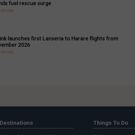
nds fuel rescue surge
GUST 2026
link launches first Lanseria to Harare flights from
vember 2026
GUST 2026
Destinations
Things To Do