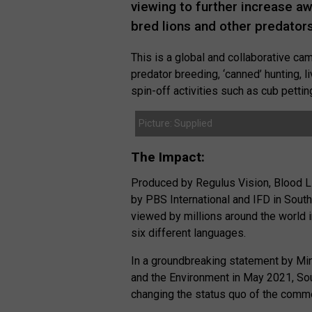
viewing to further increase a
bred lions and other predators
This is a global and collaborative ca
predator breeding, ‘canned’ hunting, l
spin-off activities such as cub pettin
Picture: Supplied
The Impact:
Produced by Regulus Vision, Blood L
by PBS International and IFD in South
viewed by millions around the world 
six different languages.
In a groundbreaking statement by Min
and the Environment in May 2021, Sou
changing the status quo of the commer