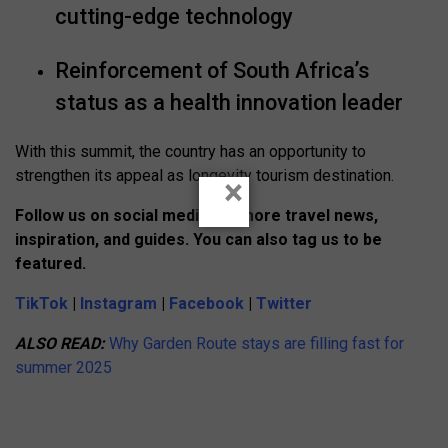
cutting-edge technology
Reinforcement of South Africa’s
status as a health innovation leader
With this summit, the country has an opportunity to
strengthen its appeal as longevity tourism destination.
×
Follow us on social media for more travel news,
inspiration, and guides. You can also tag us to be
featured.
TikTok
|
Instagram
|
Facebook
|
Twitter
ALSO READ:
Why Garden Route stays are filling fast for
summer 2025