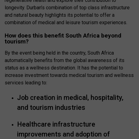
regenerative health and explore their contribution to
longevity. Durban’s combination of top class infrastructure
and natural beauty highlights its potential to offer a
combination of medical and leisure tourism experiences.
How does this benefit South Africa beyond
tourism?
By the event being held in the country, South Africa
automatically benefits from the global awareness of its
status as a wellness destination. It has the potential to
increase investment towards medical tourism and wellness
services leading to:
Job creation in medical, hospitality,
and tourism industries
Healthcare infrastructure
improvements and adoption of