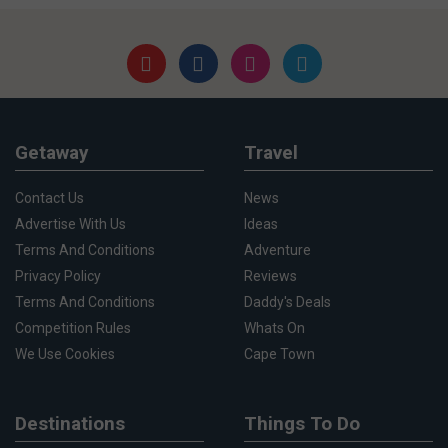
Getaway
Travel
Contact Us
News
Advertise With Us
Ideas
Terms And Conditions
Adventure
Privacy Policy
Reviews
Terms And Conditions
Daddy's Deals
Competition Rules
Whats On
We Use Cookies
Cape Town
Destinations
Things To Do