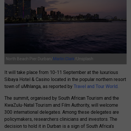
North Beach Pier Durban/
Marlin Clark
/Unsplash
It will take place from 10-11 September at the luxurious
Sibaya Hotel & Casino located in the popular northern resort
town of uMhlanga, as reported by
Travel and Tour World
.
The summit, organised by South African Tourism and the
KwaZulu-Natal Tourism and Film Authority, will welcome
300 international delegates. Among these delegates are
policymakers, researchers clinicians and investors. The
decision to hold it in Durban is a sign of South Africa’s