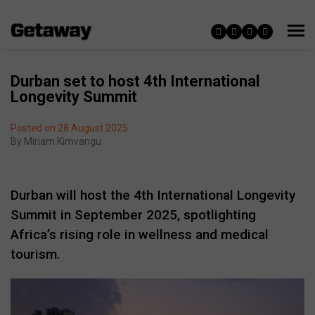
Durban set to host 4th International
Longevity Summit
Posted on 28 August 2025
By
Miriam Kimvangu
Durban will host the 4th International Longevity
Summit in September 2025, spotlighting
Africa’s rising role in wellness and medical
tourism.