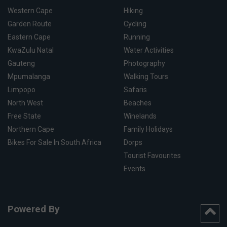
Western Cape
Hiking
Garden Route
Cycling
Eastern Cape
Running
KwaZulu Natal
Water Activities
Gauteng
Photography
Mpumalanga
Walking Tours
Limpopo
Safaris
North West
Beaches
Free State
Winelands
Northern Cape
Family Holidays
Bikes For Sale In South Africa
Dorps
Tourist Favourites
Events
Powered By