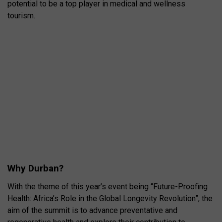
potential to be a top player in medical and wellness
tourism.
Why Durban?
With the theme of this year’s event being “Future-Proofing
Health: Africa’s Role in the Global Longevity Revolution”, the
aim of the summit is to advance preventative and