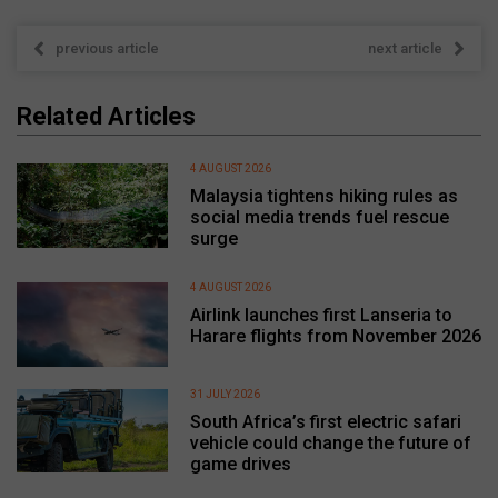
previous article
next article
Related Articles
4 AUGUST 2026
Malaysia tightens hiking rules as
social media trends fuel rescue
surge
4 AUGUST 2026
Airlink launches first Lanseria to
Harare flights from November 2026
31 JULY 2026
South Africa’s first electric safari
vehicle could change the future of
game drives