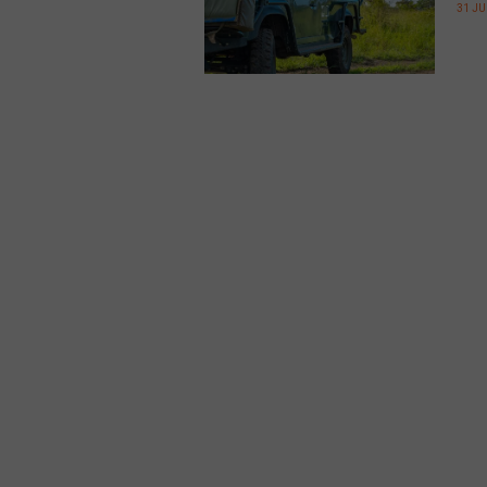
31 JU