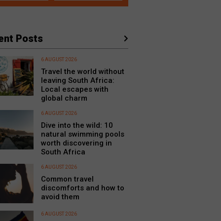
ent Posts
6 AUGUST 2026
Travel the world without
leaving South Africa:
Local escapes with
global charm
6 AUGUST 2026
Dive into the wild: 10
natural swimming pools
worth discovering in
South Africa
6 AUGUST 2026
Common travel
discomforts and how to
avoid them
6 AUGUST 2026