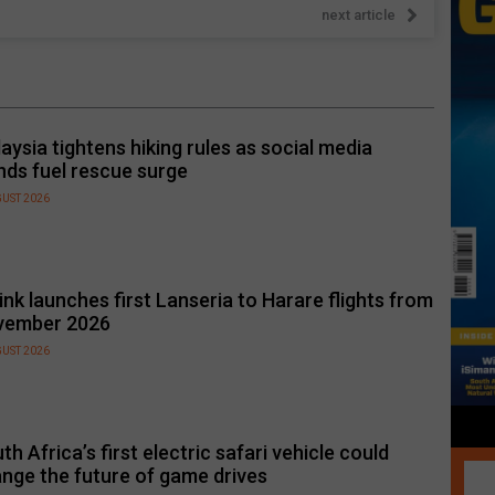
next article
aysia tightens hiking rules as social media
nds fuel rescue surge
GUST 2026
link launches first Lanseria to Harare flights from
vember 2026
GUST 2026
th Africa’s first electric safari vehicle could
nge the future of game drives