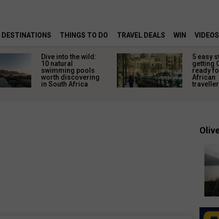
DESTINATIONS
THINGS TO DO
TRAVEL DEALS
WIN
VIDEOS
Dive into the wild:
5 easy s
10 natural
getting 
swimming pools
ready fo
worth discovering
African
in South Africa
travelle
Olive