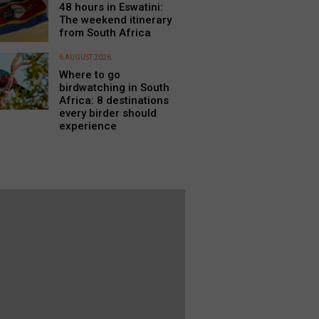
48 hours in Eswatini:
The weekend itinerary
from South Africa
6 AUGUST 2026
Where to go
birdwatching in South
Africa: 8 destinations
every birder should
experience