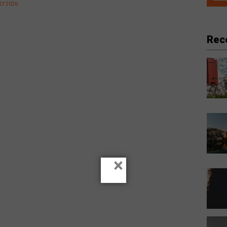
LY 2026
Rec
×