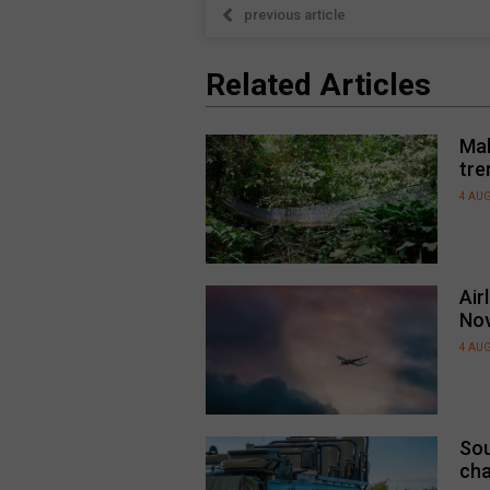
previous article
Related Articles
Mal
tre
4 AU
Air
No
4 AU
Sou
cha