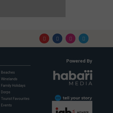
Powered By
Beaches
Winelands
Family Holidays
Dorps
Tourist Favourites
Events