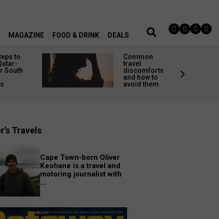
MAGAZINE
FOOD & DRINK
DEALS
teps to
Common
Qatar-
travel
r South
discomforts
and how to
rs
avoid them
r’s Travels
Cape Town-born Oliver
Keohane is a travel and
motoring journalist with
...