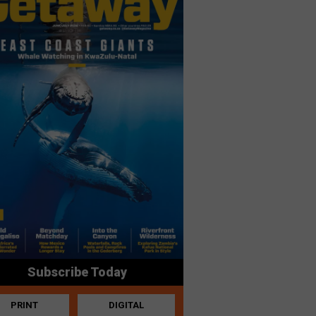
Subscribe Today
PRINT
DIGITAL