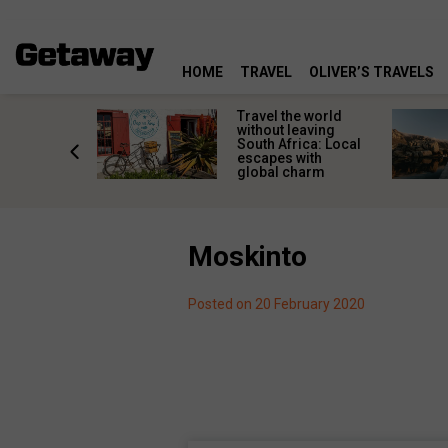
HOME
TRAVEL
OLIVER’S TRAVELS
h African
Travel the world
nations
without leaving
 birds
South Africa: Local
he
escapes with
tion
global charm
Moskinto
Posted on 20 February 2020