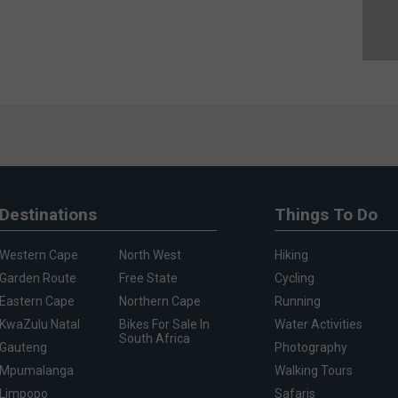
Destinations
Things To Do
Western Cape
North West
Hiking
Garden Route
Free State
Cycling
Eastern Cape
Northern Cape
Running
KwaZulu Natal
Bikes For Sale In
Water Activities
South Africa
Gauteng
Photography
Mpumalanga
Walking Tours
Limpopo
Safaris