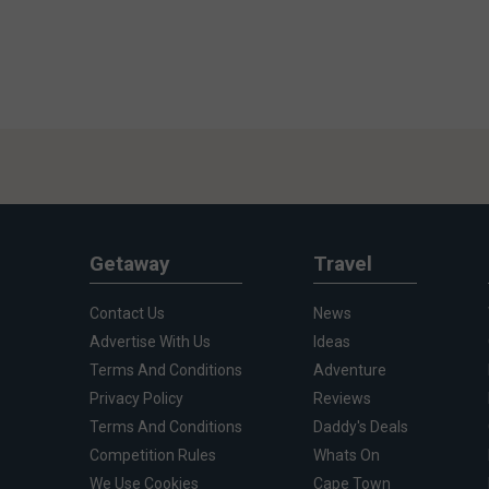
Getaway
Travel
Contact Us
News
Advertise With Us
Ideas
Terms And Conditions
Adventure
Privacy Policy
Reviews
Terms And Conditions
Daddy's Deals
Competition Rules
Whats On
We Use Cookies
Cape Town