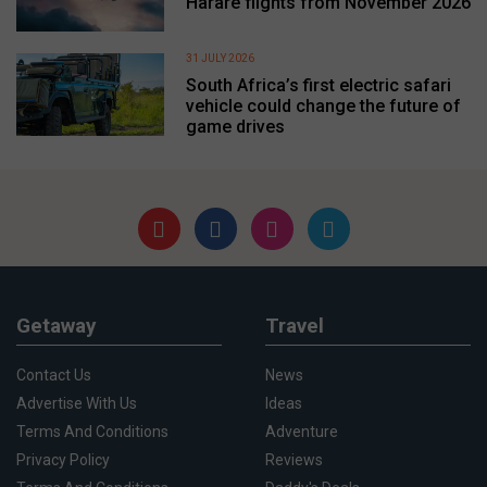
Harare flights from November 2026
31 JULY 2026
South Africa’s first electric safari
vehicle could change the future of
game drives
Getaway
Travel
Contact Us
News
Advertise With Us
Ideas
Terms And Conditions
Adventure
Privacy Policy
Reviews