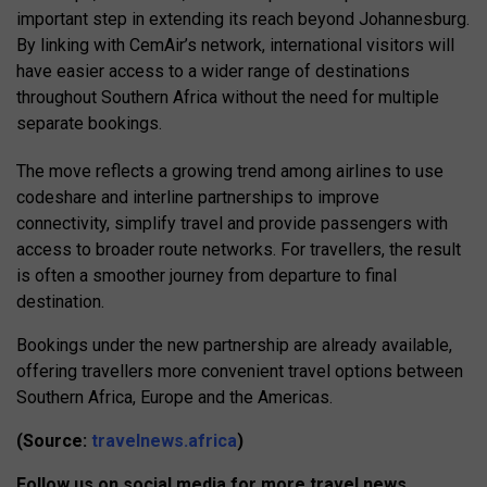
important step in extending its reach beyond Johannesburg.
By linking with CemAir’s network, international visitors will
have easier access to a wider range of destinations
throughout Southern Africa without the need for multiple
separate bookings.
The move reflects a growing trend among airlines to use
codeshare and interline partnerships to improve
connectivity, simplify travel and provide passengers with
access to broader route networks. For travellers, the result
is often a smoother journey from departure to final
destination.
Bookings under the new partnership are already available,
offering travellers more convenient travel options between
Southern Africa, Europe and the Americas.
(Source:
travelnews.africa
)
Follow us on social media for more travel news,