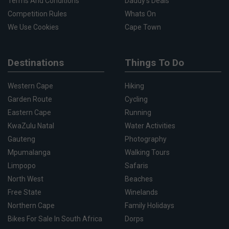
Terms And Conditions
Daddy's Deals
Competition Rules
Whats On
We Use Cookies
Cape Town
Destinations
Things To Do
Western Cape
Hiking
Garden Route
Cycling
Eastern Cape
Running
KwaZulu Natal
Water Activities
Gauteng
Photography
Mpumalanga
Walking Tours
Limpopo
Safaris
North West
Beaches
Free State
Winelands
Northern Cape
Family Holidays
Bikes For Sale In South Africa
Dorps