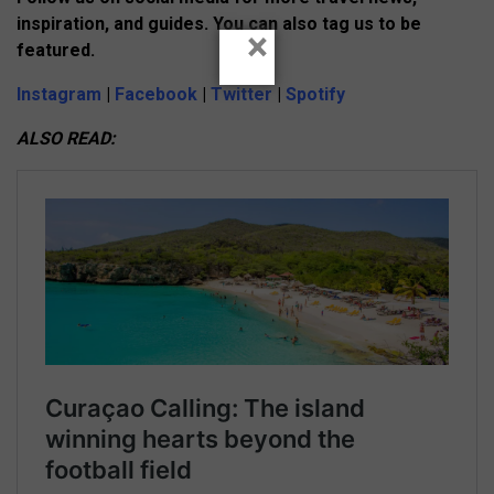
inspiration, and guides. You can also tag us to be
×
featured.
Instagram
|
Facebook
|
Twitter
|
Spotify
ALSO READ: