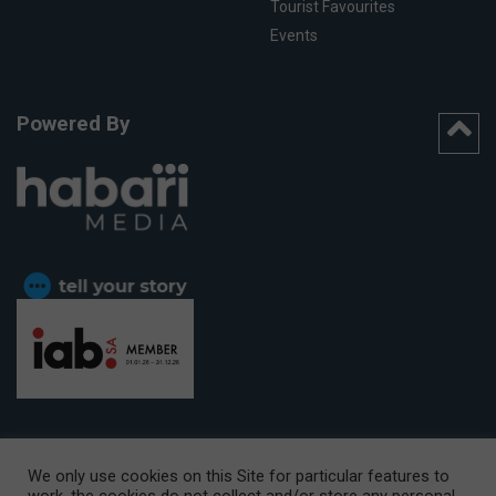
Tourist Favourites
Events
Powered By
We only use cookies on this Site for particular features to