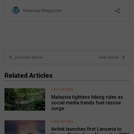
previous article
next article
Related Articles
4 AUGUST 2026
Malaysia tightens hiking rules as
social media trends fuel rescue
surge
4 AUGUST 2026
Airlink launches first Lanseria to