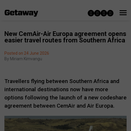
New CemAir-Air Europa agreement opens
easier travel routes from Southern Africa
Posted on 24 June 2026
By
Miriam Kimvangu
Travellers flying between Southern Africa and
international destinations now have more
options following the launch of a new codeshare
agreement between CemAir and Air Europa.