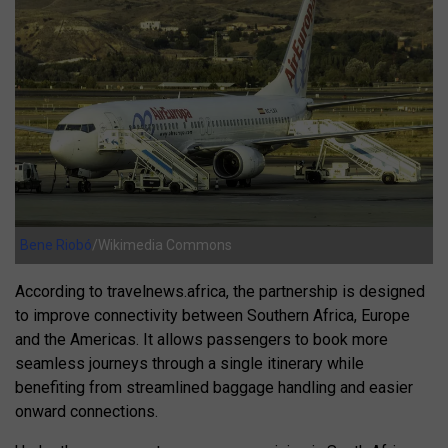
Bene Riobó
/Wikimedia Commons
According to travelnews.africa, the partnership is designed
to improve connectivity between Southern Africa, Europe
and the Americas. It allows passengers to book more
seamless journeys through a single itinerary while
benefiting from streamlined baggage handling and easier
onward connections.