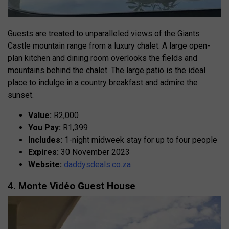
Guests are treated to unparalleled views of the Giants
Castle mountain range from a luxury chalet. A large open-
plan kitchen and dining room overlooks the fields and
mountains behind the chalet. The large patio is the ideal
place to indulge in a country breakfast and admire the
sunset.
Value:
R2,000
You Pay:
R1,399
Includes:
1-night midweek stay for up to four people
Expires:
30 November 2023
Website:
daddysdeals.co.za
4. Monte Vidéo Guest House