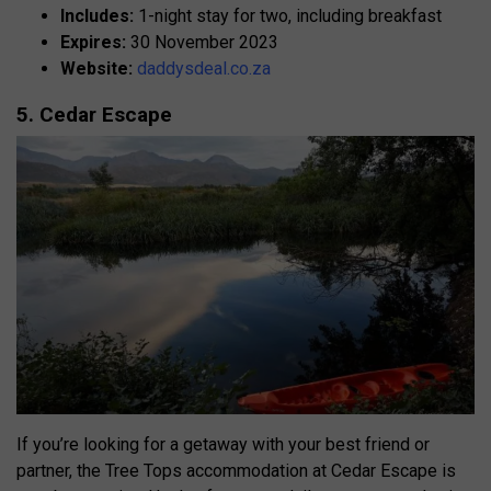
Includes:
1-night stay for two, including breakfast
Expires:
30 November 2023
Website:
daddysdeal.co.za
5. Cedar Escape
If you’re looking for a getaway with your best friend or
partner, the Tree Tops accommodation at Cedar Escape is