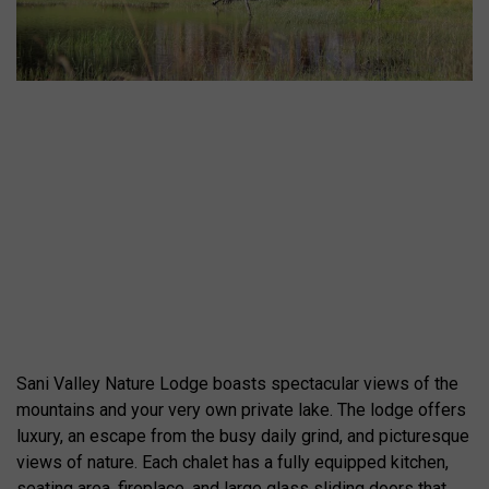
Sani Valley Nature Lodge boasts spectacular views of the
mountains and your very own private lake. The lodge offers
luxury, an escape from the busy daily grind, and picturesque
views of nature. Each chalet has a fully equipped kitchen,
seating area, fireplace, and large glass sliding doors that