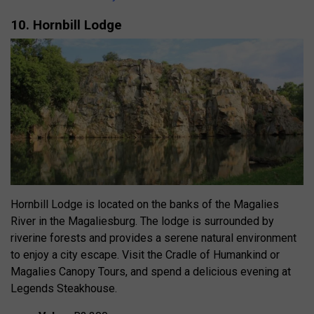
10. Hornbill Lodge
Hornbill Lodge is located on the banks of the Magalies
River in the Magaliesburg. The lodge is surrounded by
riverine forests and provides a serene natural environment
to enjoy a city escape. Visit the Cradle of Humankind or
Magalies Canopy Tours, and spend a delicious evening at
Legends Steakhouse.