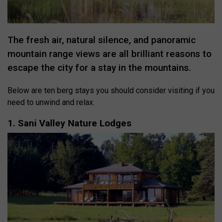
The fresh air, natural silence, and panoramic
mountain range views are all brilliant reasons to
escape the city for a stay in the mountains.
Below are ten berg stays you should consider visiting if you
need to unwind and relax.
1. Sani Valley Nature Lodges