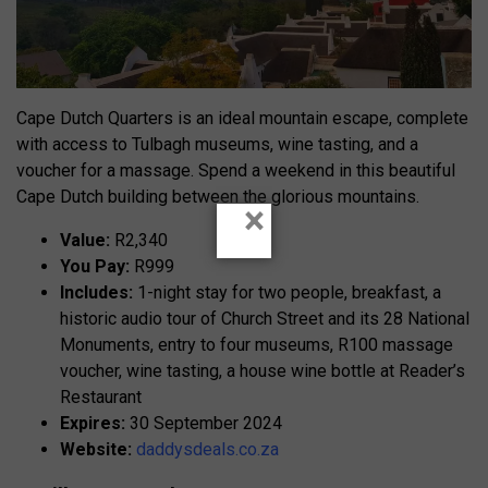
Cape Dutch Quarters is an ideal mountain escape, complete
with access to Tulbagh museums, wine tasting, and a
voucher for a massage. Spend a weekend in this beautiful
Cape Dutch building between the glorious mountains.
×
Value:
R2,340
You Pay:
R999
Includes:
1-night stay for two people, breakfast, a
historic audio tour of Church Street and its 28 National
Monuments, entry to four museums, R100 massage
voucher, wine tasting, a house wine bottle at Reader’s
Restaurant
Expires:
30 September 2024
Website:
daddysdeals.co.za