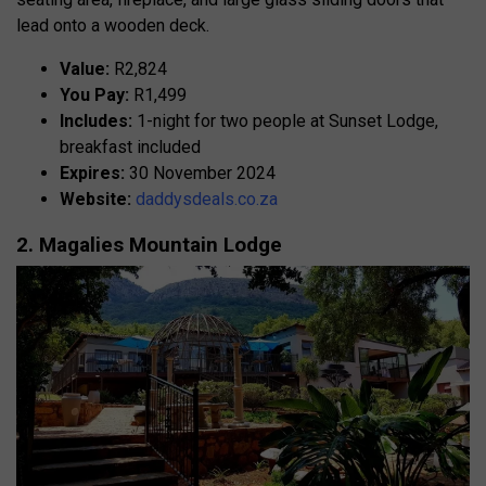
lead onto a wooden deck.
Value:
R2,824
You Pay:
R1,499
Includes:
1-night for two people at Sunset Lodge,
breakfast included
Expires:
30 November 2024
Website:
daddysdeals.co.za
2. Magalies Mountain Lodge