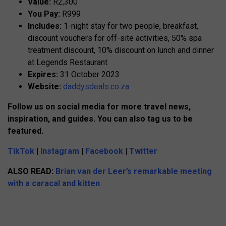
Value:
R2,300
You Pay:
R999
Includes:
1-night stay for two people, breakfast,
discount vouchers for off-site activities, 50% spa
treatment discount, 10% discount on lunch and dinner
at Legends Restaurant
Expires:
31 October 2023
Website:
daddysdeals.co.za
Follow us on social media for more travel news,
inspiration, and guides. You can also tag us to be
featured.
TikTok
|
Instagram
|
Facebook
|
Twitter
ALSO READ:
Brian van der Leer’s remarkable meeting
with a caracal and kitten