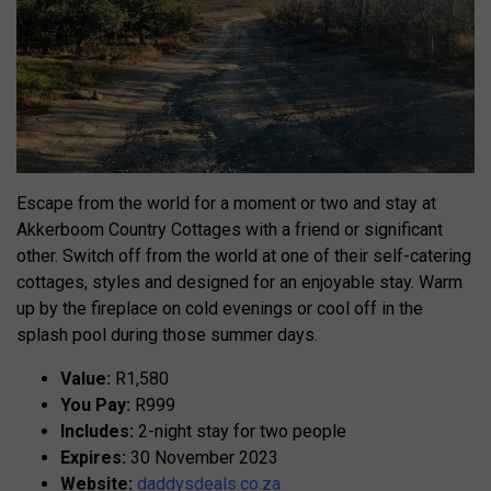
Escape from the world for a moment or two and stay at
Akkerboom Country Cottages with a friend or significant
other. Switch off from the world at one of their self-catering
cottages, styles and designed for an enjoyable stay. Warm
up by the fireplace on cold evenings or cool off in the
splash pool during those summer days.
Value:
R1,580
You Pay:
R999
Includes:
2-night stay for two people
Expires:
30 November 2023
Website:
daddysdeals.co.za