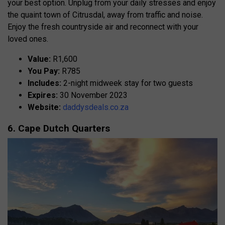
your best option. Unplug from your daily stresses and enjoy
the quaint town of Citrusdal, away from traffic and noise.
Enjoy the fresh countryside air and reconnect with your
loved ones.
Value:
R1,600
You Pay:
R785
Includes:
2-night midweek stay for two guests
Expires:
30 November 2023
Website:
daddysdeals.co.za
6. Cape Dutch Quarters