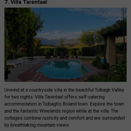
7. Villa Tarentaal
Unwind at a countryside villa in the beautiful Tulbagh Valley
for two nights. Villa Tarentaal offers self-catering
accommodation in Tulbagh’s Boland town. Explore the town
and the fantastic Winelands region while at the villa. The
cottages combine rusticity and comfort and are surrounded
by breathtaking mountain views.