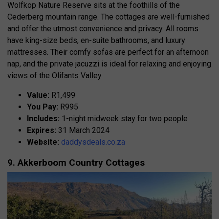
Wolfkop Nature Reserve sits at the foothills of the
Cederberg mountain range. The cottages are well-furnished
and offer the utmost convenience and privacy. All rooms
have king-size beds, en-suite bathrooms, and luxury
mattresses. Their comfy sofas are perfect for an afternoon
nap, and the private jacuzzi is ideal for relaxing and enjoying
views of the Olifants Valley.
Value:
R1,499
You Pay:
R995
Includes:
1-night midweek stay for two people
Expires:
31 March 2024
Website:
daddysdeals.co.za
9. Akkerboom Country Cottages