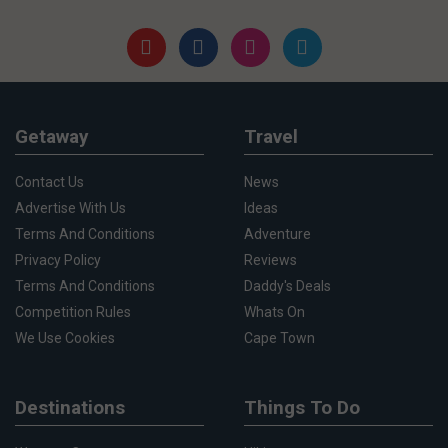
Getaway
Travel
Contact Us
News
Advertise With Us
Ideas
Terms And Conditions
Adventure
Privacy Policy
Reviews
Terms And Conditions
Daddy's Deals
Competition Rules
Whats On
We Use Cookies
Cape Town
Destinations
Things To Do