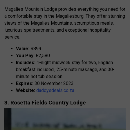
Magalies Mountain Lodge provides everything you need for
a comfortable stay in the Magaliesburg. They offer stunning
views of the Magalies Mountains, scrumptious meals,
luxurious spa treatments, and exceptional hospitality
service.
Value:
R899
You Pay:
R2,580
Includes:
1-night midweek stay for two, English
breakfast included., 25-minute massage, and 30-
minute hot tub session
Expires:
30 November 2023
Website:
daddysdeals.co.za
3. Rosetta Fields Country Lodge