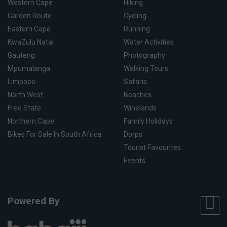
Western Cape
Hiking
Garden Route
Cycling
Eastern Cape
Running
KwaZulu Natal
Water Activities
Gauteng
Photography
Mpumalanga
Walking Tours
Limpopo
Safaris
North West
Beaches
Free State
Winelands
Northern Cape
Family Holidays
Bikes For Sale In South Africa
Dorps
Tourist Favourites
Events
Powered By