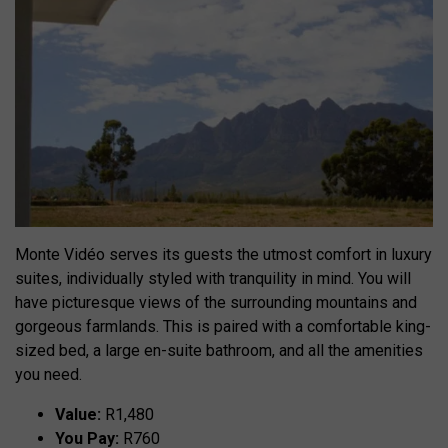
Monte Vidéo serves its guests the utmost comfort in luxury
suites, individually styled with tranquility in mind. You will
have picturesque views of the surrounding mountains and
gorgeous farmlands. This is paired with a comfortable king-
sized bed, a large en-suite bathroom, and all the amenities
you need.
Value:
R1,480
You Pay:
R760