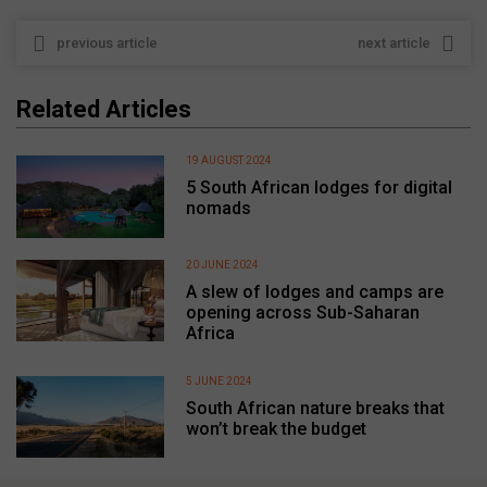
previous article
next article
Related Articles
19 AUGUST 2024
5 South African lodges for digital
nomads
20 JUNE 2024
A slew of lodges and camps are
opening across Sub-Saharan
Africa
5 JUNE 2024
South African nature breaks that
won’t break the budget