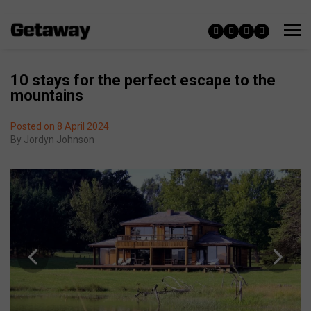
10 stays for the perfect escape to the
mountains
Posted on 8 April 2024
By
Jordyn Johnson