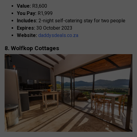
Value:
R3,600
You Pay:
R1,999
Includes:
2-night self-catering stay for two people
Expires:
30 October 2023
Website:
daddysdeals.co.za
8. Wolfkop Cottages