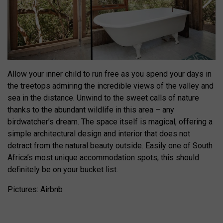
Allow your inner child to run free as you spend your days in
the treetops admiring the incredible views of the valley and
sea in the distance. Unwind to the sweet calls of nature
thanks to the abundant wildlife in this area – any
birdwatcher’s dream. The space itself is magical, offering a
simple architectural design and interior that does not
detract from the natural beauty outside. Easily one of South
Africa’s most unique accommodation spots, this should
definitely be on your bucket list.
Pictures: Airbnb