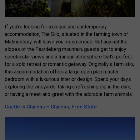
If you’re looking for a unique and contemporary
accommodation, The Silo, situated in the farming town of
Malmesbury, will leave you mesmerised. Set against the
slopes of the Paardeberg mountain, guests get to enjoy
spectacular views and a tranquil atmosphere that’s perfect
for a solo retreat or romantic getaway. Originally a farm silo,
this accommodation offers a large open plan master
bedroom with a luxurious interior design. Spend your days
exploring the vineyards, taking a refreshing dip in the dam,
or having a meet-and-greet with the adorable farm animals.
Castle in Clarens – Clarens, Free State