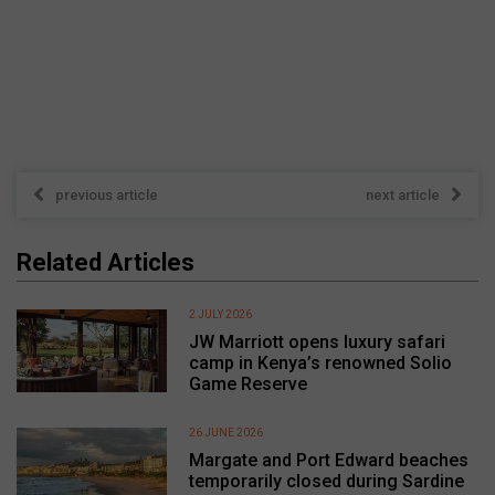
previous article
next article
Related Articles
2 JULY 2026
JW Marriott opens luxury safari
camp in Kenya’s renowned Solio
Game Reserve
26 JUNE 2026
Margate and Port Edward beaches
temporarily closed during Sardine