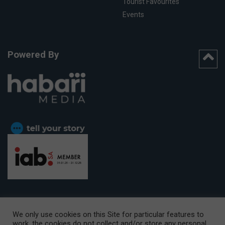
Tourist Favourites
Events
Powered By
We only use cookies on this Site for particular features to
work, the cookies do not collect and/or store any personal