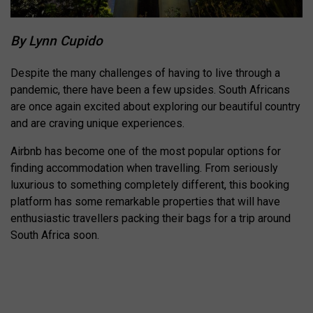
By Lynn Cupido
Despite the many challenges of having to live through a
pandemic, there have been a few upsides. South Africans
are once again excited about exploring our beautiful country
and are craving unique experiences.
Airbnb has become one of the most popular options for
finding accommodation when travelling. From seriously
luxurious to something completely different, this booking
platform has some remarkable properties that will have
enthusiastic travellers packing their bags for a trip around
South Africa soon.