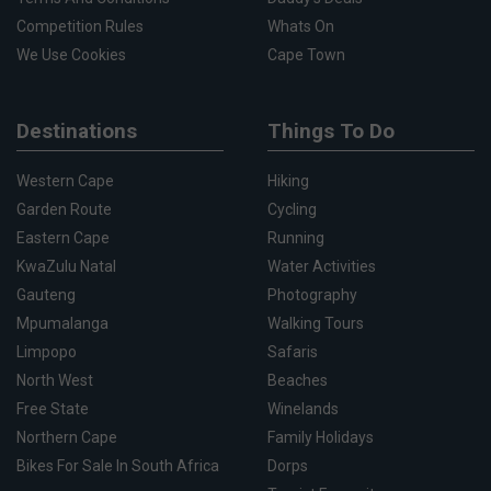
Competition Rules
Whats On
We Use Cookies
Cape Town
Destinations
Things To Do
Western Cape
Hiking
Garden Route
Cycling
Eastern Cape
Running
KwaZulu Natal
Water Activities
Gauteng
Photography
Mpumalanga
Walking Tours
Limpopo
Safaris
North West
Beaches
Free State
Winelands
Northern Cape
Family Holidays
Bikes For Sale In South Africa
Dorps