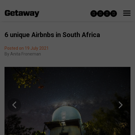
6 unique Airbnbs in South Africa
Posted on 19 July 2021
By
Anita Froneman