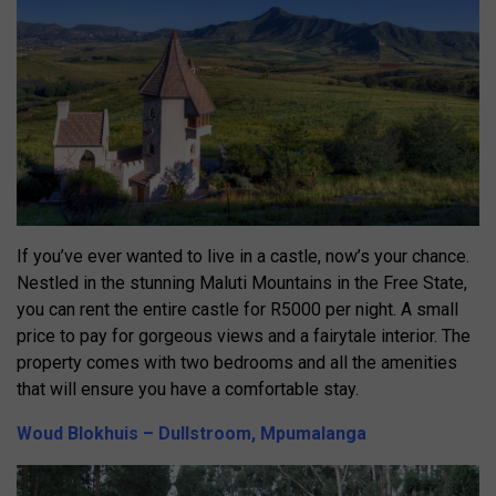
If you’ve ever wanted to live in a castle, now’s your chance.
Nestled in the stunning Maluti Mountains in the Free State,
you can rent the entire castle for R5000 per night. A small
price to pay for gorgeous views and a fairytale interior. The
property comes with two bedrooms and all the amenities
that will ensure you have a comfortable stay.
Woud Blokhuis – Dullstroom, Mpumalanga