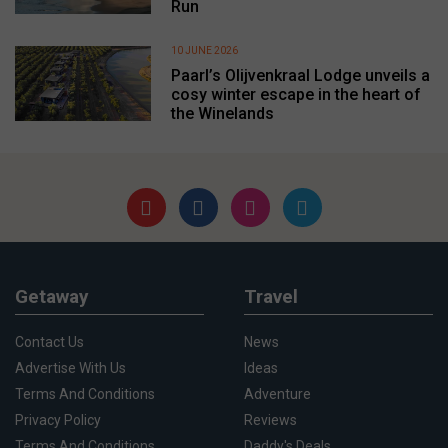
Run
10 JUNE 2026
Paarl’s Olijvenkraal Lodge unveils a
cosy winter escape in the heart of
the Winelands
Getaway
Travel
Contact Us
News
Advertise With Us
Ideas
Terms And Conditions
Adventure
Privacy Policy
Reviews
Terms And Conditions
Daddy's Deals