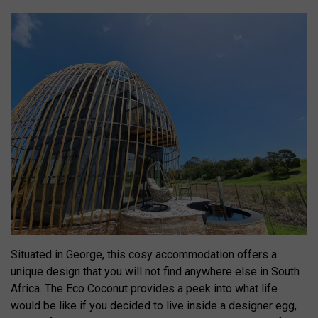
Situated in George, this cosy accommodation offers a
unique design that you will not find anywhere else in South
Africa. The Eco Coconut provides a peek into what life
would be like if you decided to live inside a designer egg,