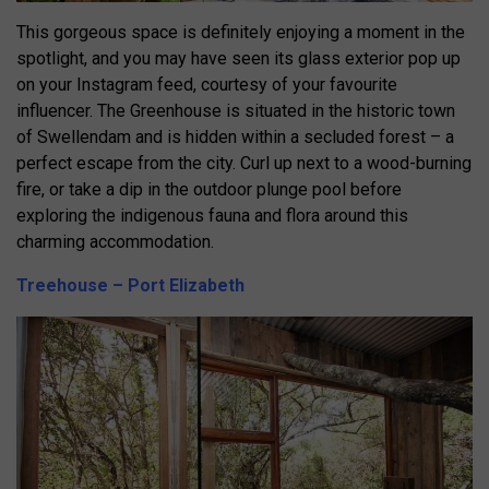
This gorgeous space is definitely enjoying a moment in the
spotlight, and you may have seen its glass exterior pop up
on your Instagram feed, courtesy of your favourite
influencer. The Greenhouse is situated in the historic town
of Swellendam and is hidden within a secluded forest – a
perfect escape from the city. Curl up next to a wood-burning
fire, or take a dip in the outdoor plunge pool before
exploring the indigenous fauna and flora around this
charming accommodation.
Treehouse – Port Elizabeth