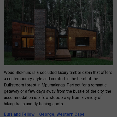
Woud Blokhuis is a secluded luxury timber cabin that offers
a contemporary style and comfort in the heart of the
Dullstroom forest in Mpumalanga. Perfect for a romantic
getaway or a few days away from the bustle of the city, the
accommodation is a few steps away from a variety of
hiking trails and fly fishing spots.
Buff and Fellow – George, Western Cape