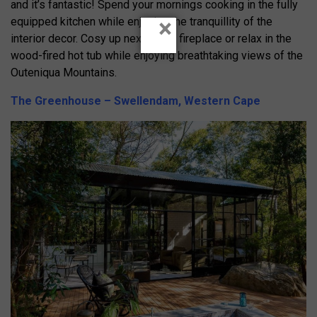
and it’s fantastic! Spend your mornings cooking in the fully
×
equipped kitchen while enjoying the tranquillity of the
interior decor. Cosy up next to the fireplace or relax in the
wood-fired hot tub while enjoying breathtaking views of the
Outeniqua Mountains.
The Greenhouse – Swellendam, Western Cape