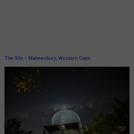
The Silo – Malmesbury, Western Cape