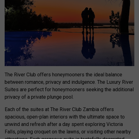
The River Club offers honeymooners the ideal balance
between romance, privacy and indulgence. The Luxury River
Suites are perfect for honeymooners seeking the additional
privacy of a private plunge pool.
Each of the suites at The River Club Zambia offers
spacious, open-plan interiors with the ultimate space to
unwind and refresh after a day spent exploring Victoria
Falls, playing croquet on the lawns, or visiting other nearby