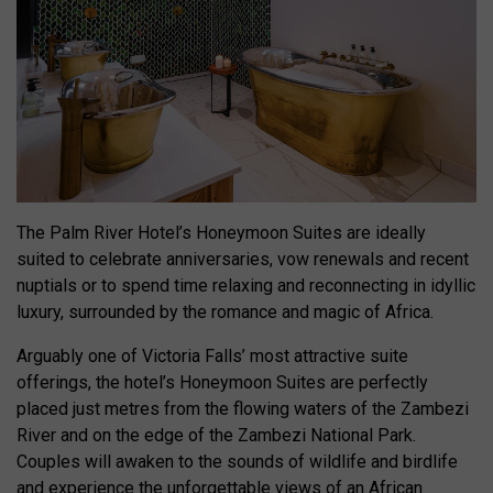
The Palm River Hotel’s Honeymoon Suites are ideally
suited to celebrate anniversaries, vow renewals and recent
nuptials or to spend time relaxing and reconnecting in idyllic
luxury, surrounded by the romance and magic of Africa.
Arguably one of Victoria Falls’ most attractive suite
offerings, the hotel’s Honeymoon Suites are perfectly
placed just metres from the flowing waters of the Zambezi
River and on the edge of the Zambezi National Park.
Couples will awaken to the sounds of wildlife and birdlife
and experience the unforgettable views of an African