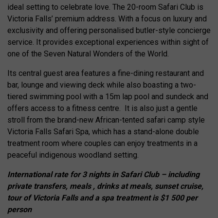
ideal setting to celebrate love. The 20-room Safari Club is
Victoria Falls’ premium address. With a focus on luxury and
exclusivity and offering personalised butler-style concierge
service. It provides exceptional experiences within sight of
one of the Seven Natural Wonders of the World.
Its central guest area features a fine-dining restaurant and
bar, lounge and viewing deck while also boasting a two-
tiered swimming pool with a 15m lap pool and sundeck and
offers access to a fitness centre. It is also just a gentle
stroll from the brand-new African-tented safari camp style
Victoria Falls Safari Spa, which has a stand-alone double
treatment room where couples can enjoy treatments in a
peaceful indigenous woodland setting.
International rate for 3 nights in Safari Club – including
private transfers, meals , drinks at meals, sunset cruise,
tour of Victoria Falls and a spa treatment is $1 500 per
person