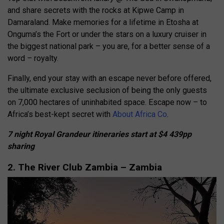
and share secrets with the rocks at Kipwe Camp in
Damaraland. Make memories for a lifetime in Etosha at
Onguma’s the Fort or under the stars on a luxury cruiser in
the biggest national park – you are, for a better sense of a
word – royalty.
Finally, end your stay with an escape never before offered,
the ultimate exclusive seclusion of being the only guests
on 7,000 hectares of uninhabited space. Escape now – to
Africa’s best-kept secret with
About Africa Co
.
7 night Royal Grandeur itineraries start at $4 439pp
sharing
2. The River Club Zambia – Zambia