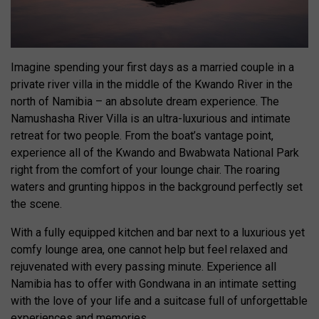
Imagine spending your first days as a married couple in a
private river villa in the middle of the Kwando River in the
north of Namibia – an absolute dream experience. The
Namushasha River Villa is an ultra-luxurious and intimate
retreat for two people. From the boat’s vantage point,
experience all of the Kwando and Bwabwata National Park
right from the comfort of your lounge chair. The roaring
waters and grunting hippos in the background perfectly set
the scene.
With a fully equipped kitchen and bar next to a luxurious yet
comfy lounge area, one cannot help but feel relaxed and
rejuvenated with every passing minute. Experience all
Namibia has to offer with Gondwana in an intimate setting
with the love of your life and a suitcase full of unforgettable
experiences and memories.