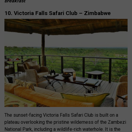
breakfast
10. Victoria Falls Safari Club – Zimbabwe
The sunset-facing Victoria Falls Safari Club is built on a
plateau overlooking the pristine wilderness of the Zambezi
National Park, including a wildlife-rich waterhole. It is the