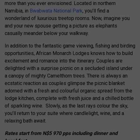
more than you ever envisioned. Located in northern
Namibia, in
Bwabwata National Park
, you’ll find a
wonderland of luxurious treetop rooms. Now, imagine you
and your new spouse getting a picture as elephants
casually meander below your walkway.
In addition to the fantastic game viewing, fishing and birding
opportunities, African Monarch Lodges knows how to build
excitement and romance into the itinerary. Couples are
delighted with a surprise picnic on a secluded island under
a canopy of mighty Camelthorn trees. There is always an
ecstatic reaction as couples glimpse the picnic blanket
adorned with a fresh and colourful organic spread from the
lodge kitchen, complete with fresh juice and a chilled bottle
of sparkling wine. Slowly, as the last rays colour the sky,
you’ll return to your suite where candlelight, wine, and a
relaxing bath await.
Rates start from
N$5 970 pps including dinner and