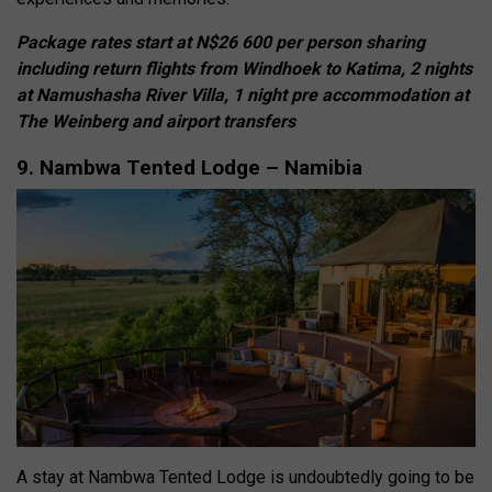
Package rates start at N$26 600 per person sharing
including return flights from Windhoek to Katima, 2 nights
at Namushasha River Villa, 1 night pre accommodation at
The Weinberg and airport transfers
9. Nambwa Tented Lodge – Namibia
A stay at Nambwa Tented Lodge is undoubtedly going to be