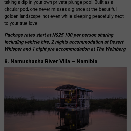
taking a dip in your own private plunge pool. Built as a
circular pod, one never misses a glance at the beautiful
golden landscape, not even while sleeping peacefully next
to your true love.
Package rates start at N$25 100 per person sharing
including vehicle hire, 2 nights accommodation at Desert
Whisper and 1 night pre accommodation at The Weinberg
8. Namushasha River Villa – Namibia