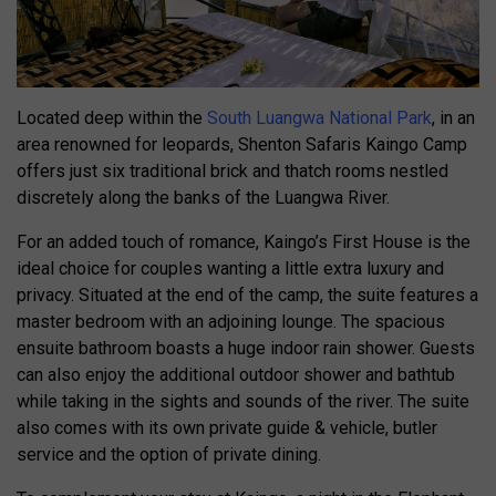
Located deep within the
South Luangwa National Park
, in an
area renowned for leopards, Shenton Safaris Kaingo Camp
offers just six traditional brick and thatch rooms nestled
discretely along the banks of the Luangwa River.
For an added touch of romance, Kaingo’s First House is the
ideal choice for couples wanting a little extra luxury and
privacy. Situated at the end of the camp, the suite features a
master bedroom with an adjoining lounge. The spacious
ensuite bathroom boasts a huge indoor rain shower. Guests
can also enjoy the additional outdoor shower and bathtub
while taking in the sights and sounds of the river. The suite
also comes with its own private guide & vehicle, butler
service and the option of private dining.