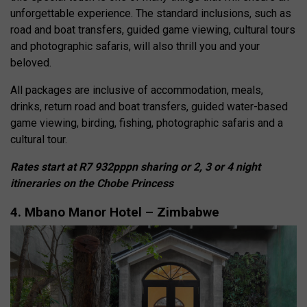
unforgettable experience. The standard inclusions, such as
road and boat transfers, guided game viewing, cultural tours
and photographic safaris, will also thrill you and your
beloved.
All packages are inclusive of accommodation, meals,
drinks, return road and boat transfers, guided water-based
game viewing, birding, fishing, photographic safaris and a
cultural tour.
Rates start at R7 932pppn sharing or 2, 3 or 4 night
itineraries on the Chobe Princess
4. Mbano Manor Hotel – Zimbabwe