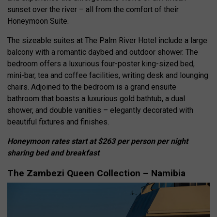
sunset over the river – all from the comfort of their
Honeymoon Suite.
The sizeable suites at The Palm River Hotel include a large
balcony with a romantic daybed and outdoor shower. The
bedroom offers a luxurious four-poster king-sized bed,
mini-bar, tea and coffee facilities, writing desk and lounging
chairs. Adjoined to the bedroom is a grand ensuite
bathroom that boasts a luxurious gold bathtub, a dual
shower, and double vanities – elegantly decorated with
beautiful fixtures and finishes.
Honeymoon rates start at $263 per person per night
sharing bed and breakfast
The Zambezi Queen Collection – Namibia