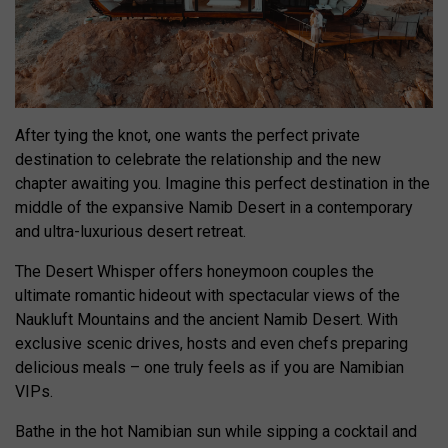
After tying the knot, one wants the perfect private
destination to celebrate the relationship and the new
chapter awaiting you. Imagine this perfect destination in the
middle of the expansive Namib Desert in a contemporary
and ultra-luxurious desert retreat.
The Desert Whisper offers honeymoon couples the
ultimate romantic hideout with spectacular views of the
Naukluft Mountains and the ancient Namib Desert. With
exclusive scenic drives, hosts and even chefs preparing
delicious meals – one truly feels as if you are Namibian
VIPs.
Bathe in the hot Namibian sun while sipping a cocktail and