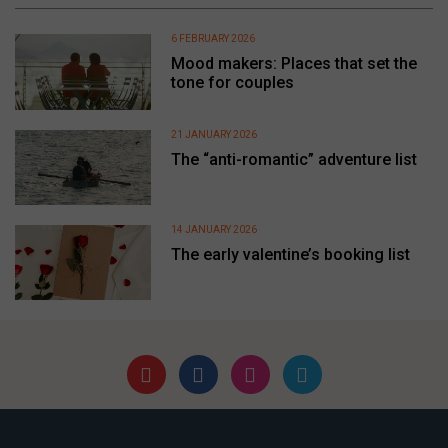
6 FEBRUARY 2026
Mood makers: Places that set the
tone for couples
21 JANUARY 2026
The “anti-romantic” adventure list
14 JANUARY 2026
The early valentine’s booking list