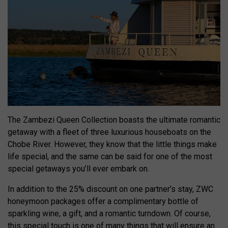
The Zambezi Queen Collection boasts the ultimate romantic
getaway with a fleet of three luxurious houseboats on the
Chobe River. However, they know that the little things make
life special, and the same can be said for one of the most
special getaways you’ll ever embark on.
In addition to the 25% discount on one partner’s stay, ZWC
honeymoon packages offer a complimentary bottle of
sparkling wine, a gift, and a romantic turndown. Of course,
this special touch is one of many things that will ensure an