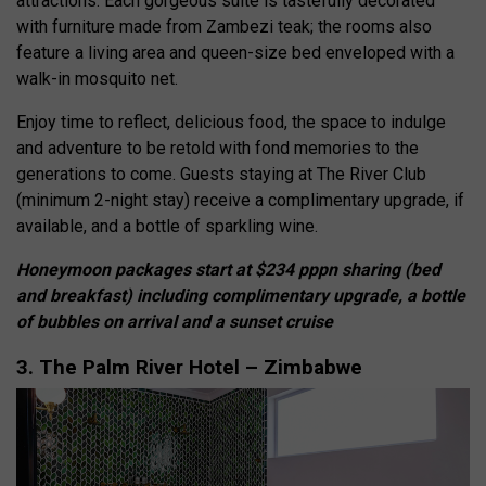
attractions. Each gorgeous suite is tastefully decorated
with furniture made from Zambezi teak; the rooms also
feature a living area and queen-size bed enveloped with a
walk-in mosquito net.
Enjoy time to reflect, delicious food, the space to indulge
and adventure to be retold with fond memories to the
generations to come. Guests staying at The River Club
(minimum 2-night stay) receive a complimentary upgrade, if
available, and a bottle of sparkling wine.
Honeymoon packages start at $234 pppn sharing (bed
and breakfast) including complimentary upgrade, a bottle
of bubbles on arrival and a sunset cruise
3. The Palm River Hotel – Zimbabwe