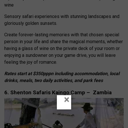
wine
Sensory safari experiences with stunning landscapes and
gloriously golden sunsets.
Create forever-lasting memories with that chosen special
person in your life and share the magical moments, whether
having a glass of wine on the private deck of your room or
enjoying a sundowner on your game drive, you will leave
feeling the joy of romance.
Rates start at $350pppn including accommodation, local
drinks, meals, two daily activities, and park fees
6. Shenton Safaris Kaingo Camp – Zambia
×