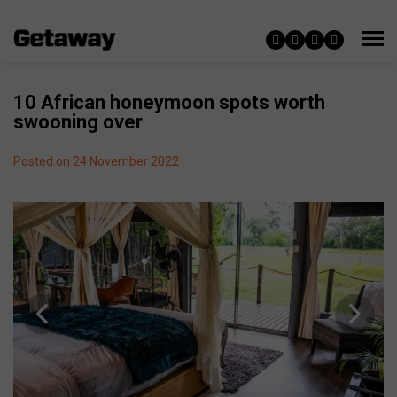
10 African honeymoon spots worth
swooning over
Posted on 24 November 2022