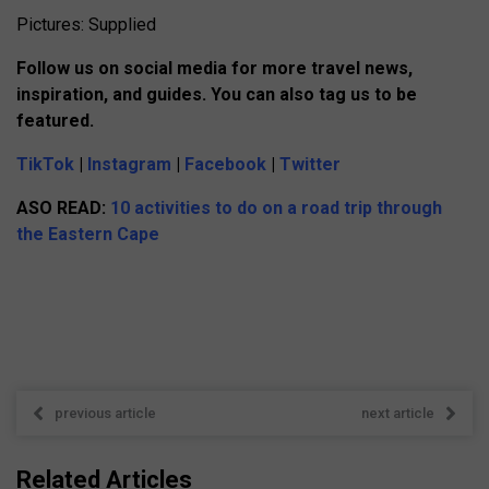
Pictures: Supplied
Follow us on social media for more travel news,
inspiration, and guides. You can also tag us to be
featured.
TikTok
|
Instagram
|
Facebook
|
Twitter
ASO READ:
10 activities to do on a road trip through
the Eastern Cape
previous article
next article
Related Articles