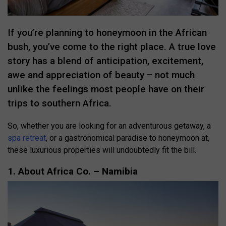
If you’re planning to honeymoon in the African
bush, you’ve come to the right place. A true love
story has a blend of anticipation, excitement,
awe and appreciation of beauty – not much
unlike the feelings most people have on their
trips to southern Africa.
So, whether you are looking for an adventurous getaway, a
spa retreat
, or a gastronomical paradise to honeymoon at,
these luxurious properties will undoubtedly fit the bill.
1. About Africa Co. – Namibia