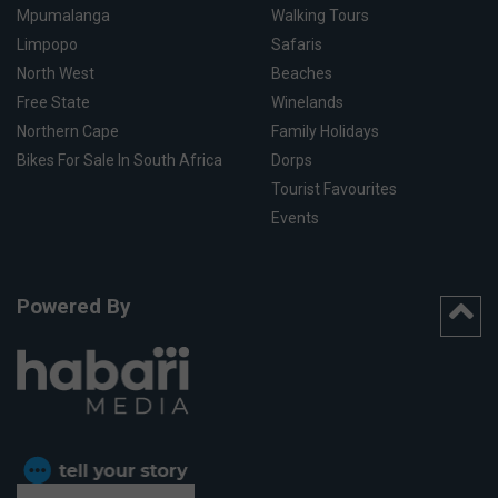
Mpumalanga
Walking Tours
Limpopo
Safaris
North West
Beaches
Free State
Winelands
Northern Cape
Family Holidays
Bikes For Sale In South Africa
Dorps
Tourist Favourites
Events
Powered By