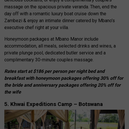
massage on the spacious private veranda. Then, end the
day off with a romantic luxury boat cruise down the
Zambezi & enjoy an intimate dinner catered by Mbano’s
executive chef right at your villa.
Honeymoon packages at Mbano Manor include
accommodation, all meals, selected drinks and wines, a
private plunge pool, dedicated butler service and a
complimentary 30-minute couples massage.
Rates start at $186 per person per night bed and
breakfast with honeymoon packages offering 30% off for
the bride and anniversary packages offering 20% off for
the wife
5. Khwai Expeditions Camp – Botswana