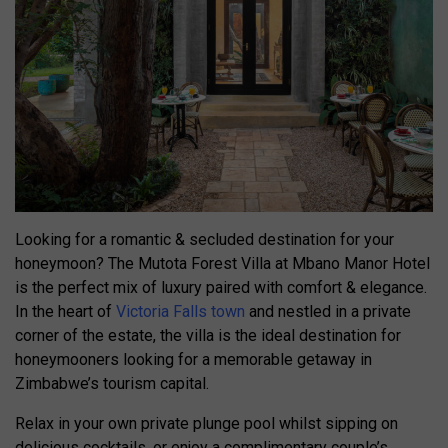
Looking for a romantic & secluded destination for your
honeymoon? The Mutota Forest Villa at Mbano Manor Hotel
is the perfect mix of luxury paired with comfort & elegance.
In the heart of
Victoria Falls town
and nestled in a private
corner of the estate, the villa is the ideal destination for
honeymooners looking for a memorable getaway in
Zimbabwe’s tourism capital.
Relax in your own private plunge pool whilst sipping on
delicious cocktails, or enjoy a complimentary couple’s