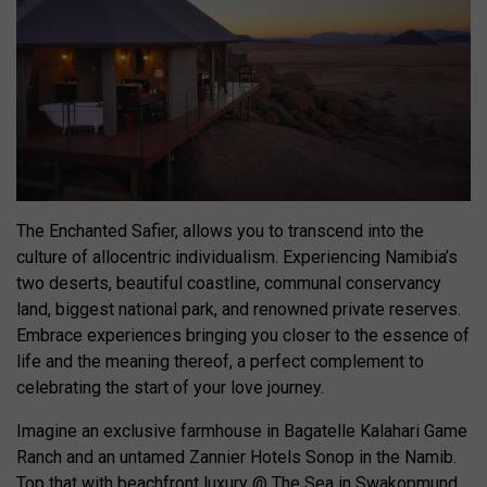
The Enchanted Safier, allows you to transcend into the
culture of allocentric individualism. Experiencing Namibia’s
two deserts, beautiful coastline, communal conservancy
land, biggest national park, and renowned private reserves.
Embrace experiences bringing you closer to the essence of
life and the meaning thereof, a perfect complement to
celebrating the start of your love journey.
Imagine an exclusive farmhouse in Bagatelle Kalahari Game
Ranch and an untamed Zannier Hotels Sonop in the Namib.
Top that with beachfront luxury @ The Sea in Swakopmund,