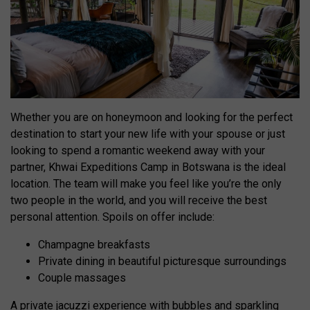
Whether you are on honeymoon and looking for the perfect
destination to start your new life with your spouse or just
looking to spend a romantic weekend away with your
partner, Khwai Expeditions Camp in Botswana is the ideal
location. The team will make you feel like you’re the only
two people in the world, and you will receive the best
personal attention. Spoils on offer include:
Champagne breakfasts
Private dining in beautiful picturesque surroundings
Couple massages
A private jacuzzi experience with bubbles and sparkling