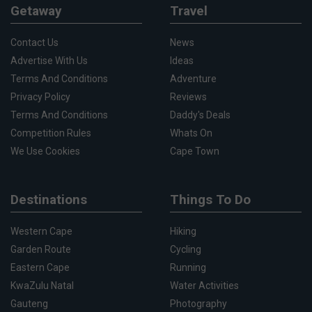
Getaway
Travel
Contact Us
News
Advertise With Us
Ideas
Terms And Conditions
Adventure
Privacy Policy
Reviews
Terms And Conditions
Daddy's Deals
Competition Rules
Whats On
We Use Cookies
Cape Town
Destinations
Things To Do
Western Cape
Hiking
Garden Route
Cycling
Eastern Cape
Running
KwaZulu Natal
Water Activities
Gauteng
Photography