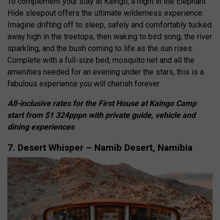
To complement your stay at Kaingo, a night in the Elephant
Hide sleepout offers the ultimate wilderness experience.
Imagine drifting off to sleep, safely and comfortably tucked
away high in the treetops, then waking to bird song, the river
sparkling, and the bush coming to life as the sun rises.
Complete with a full-size bed, mosquito net and all the
amenities needed for an evening under the stars, this is a
fabulous experience you will cherish forever.
All-inclusive rates for the First House at Kaingo Camp
start from $1 324pppn with private guide, vehicle and
dining experiences
7. Desert Whisper – Namib Desert, Namibia