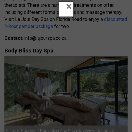
×
therapists. There are a number of treatments on offer,
including different forms of facials and massage therapy.
Visit La Jour Day Spa on Florida Road to enjoy a
discounted
2-hour pamper package
for two.
Contact
:
info@lajourspa.co.za
Body Bliss Day Spa
Picture: Sourced / Body Bliss Day Spa (Hazyview Cabanas)