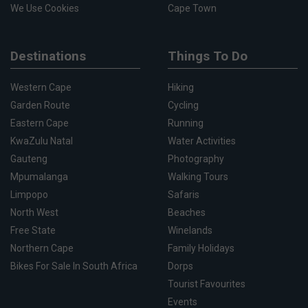
We Use Cookies
Cape Town
Destinations
Things To Do
Western Cape
Hiking
Garden Route
Cycling
Eastern Cape
Running
KwaZulu Natal
Water Activities
Gauteng
Photography
Mpumalanga
Walking Tours
Limpopo
Safaris
North West
Beaches
Free State
Winelands
Northern Cape
Family Holidays
Bikes For Sale In South Africa
Dorps
Tourist Favourites
Events