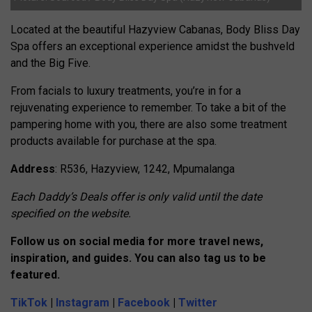
Located at the beautiful Hazyview Cabanas,
Body Bliss Day
Spa offers an exceptional experience amidst the bushveld
and the Big Five.
From facials to luxury treatments, you’re in for a
rejuvenating experience to remember. To take a bit of the
pampering home with you, there are also some treatment
products available for purchase at the spa.
Address
: R536, Hazyview, 1242, Mpumalanga
Each Daddy’s Deals offer is only valid until the date
specified on the website.
Follow us on social media for more travel n
e
ws,
inspiration, and guides. You can also tag us to be
featured.
TikTok
|
Instagram
|
Facebook
|
Twitter