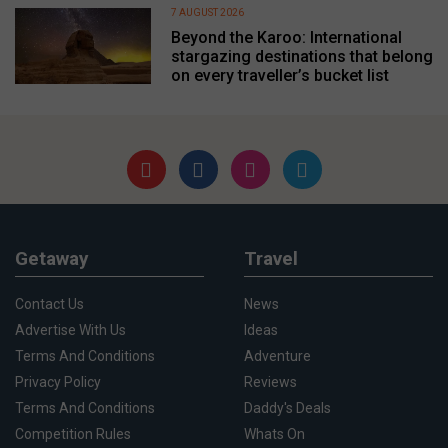
7 AUGUST 2026
Beyond the Karoo: International
stargazing destinations that belong
on every traveller’s bucket list
Getaway
Travel
Contact Us
News
Advertise With Us
Ideas
Terms And Conditions
Adventure
Privacy Policy
Reviews
Terms And Conditions
Daddy's Deals
Competition Rules
Whats On