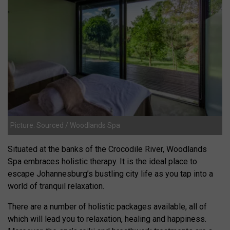
Picture: Sourced / Woodlands Spa
Situated at the banks of the Crocodile River, Woodlands
Spa embraces holistic therapy. It is the ideal place to
escape Johannesburg’s bustling city life as you tap into a
world of tranquil relaxation.
There are a number of holistic packages available, all of
which will lead you to relaxation, healing and happiness.