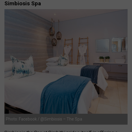
Simbiosis Spa
Photo: Facebook / @Simbiosis – The Spa