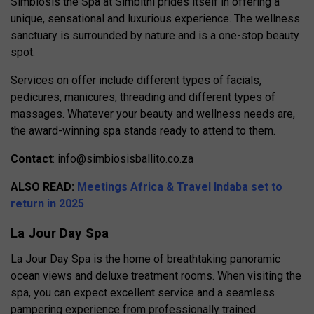
Simbiosis the Spa at Simbithi prides itself in offering a
unique, sensational and luxurious experience. The wellness
sanctuary is surrounded by nature and is a one-stop beauty
spot.
Services on offer include different types of facials,
pedicures, manicures, threading and different types of
massages. Whatever your beauty and wellness needs are,
the award-winning spa stands ready to attend to them.
Contact
:
info@simbiosisballito.co.za
ALSO READ:
Meetings Africa & Travel Indaba set to
return in 2025
La Jour Day Spa
La Jour Day Spa is the home of breathtaking panoramic
ocean views and deluxe treatment rooms. When visiting the
spa, you can expect excellent service and a seamless
pampering experience from professionally trained