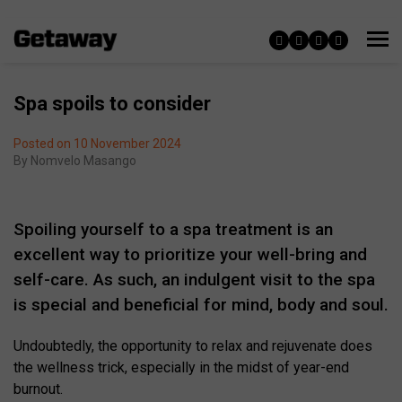
Spa spoils to consider
Posted on 10 November 2024
By
Nomvelo Masango
Spoiling yourself to a spa treatment is an
excellent way to prioritize your well-bring and
self-care. As such, an indulgent visit to the spa
is special and beneficial for mind, body and soul.
Undoubtedly, the opportunity to relax and rejuvenate does
the wellness trick, especially in the midst of year-end
burnout.