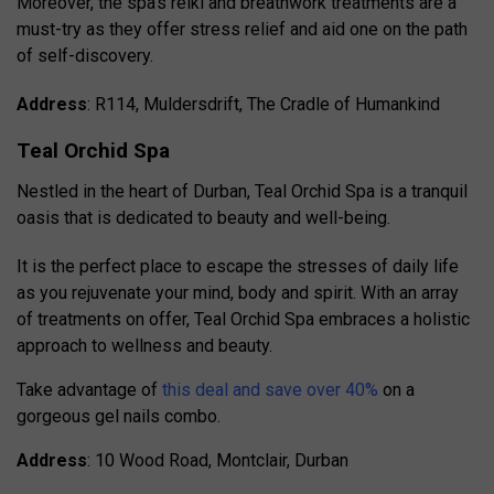
Moreover, the spa’s reiki and breathwork treatments are a
must-try as they offer stress relief and aid one on the path
of self-discovery.
Address
: R114, Muldersdrift, The Cradle of Humankind
Teal Orchid Spa
Nestled in the heart of Durban, Teal Orchid Spa is a tranquil
oasis that is dedicated to beauty and well-being.
It is the perfect place to escape the stresses of daily life
as you rejuvenate your mind, body and spirit.
With an array
of treatments on offer, Teal Orchid Spa embraces a holistic
approach to wellness and beauty.
Take advantage of
this deal and save over 40%
on a
gorgeous gel nails combo.
Address
: 10 Wood Road, Montclair, Durban