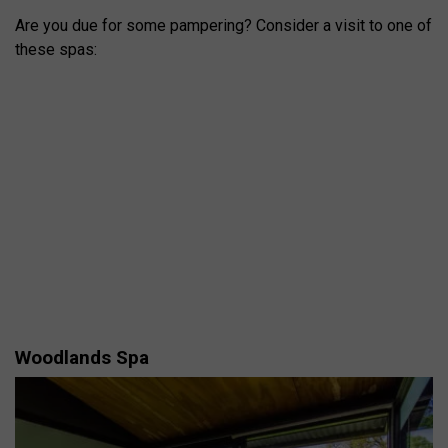
Are you due for some pampering? Consider a visit to one of
these spas:
Woodlands Spa