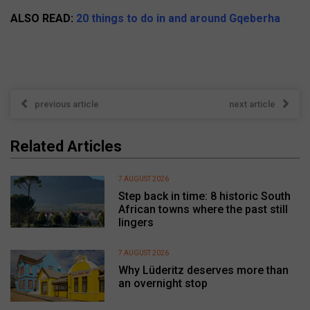
ALSO READ:
20 things to do in and around Gqeberha
previous article
next article
Related Articles
7 AUGUST 2026
Step back in time: 8 historic South
African towns where the past still
lingers
7 AUGUST 2026
Why Lüderitz deserves more than
an overnight stop