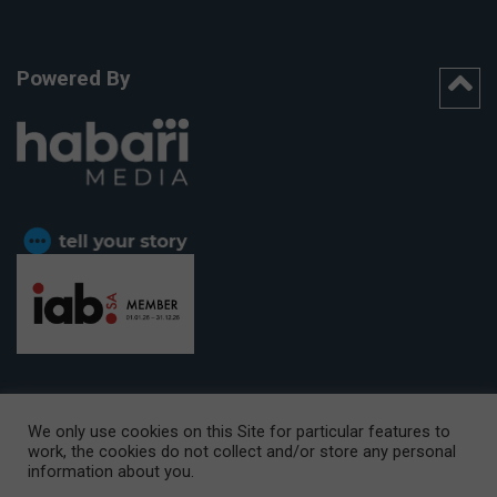
Powered By
We only use cookies on this Site for particular features to
work, the cookies do not collect and/or store any personal
CAPE TOWN OFFICE:
15th Floor, The Box, 9 Lower Berg Street,
information about you.
Cape Town, 8001